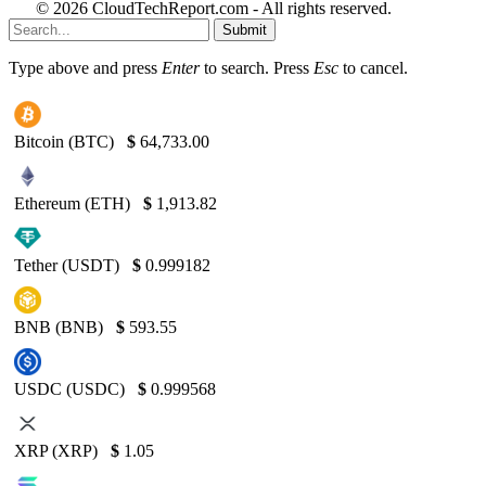
© 2026 CloudTechReport.com - All rights reserved.
Submit
Type above and press
Enter
to search. Press
Esc
to cancel.
Bitcoin (BTC)
$
64,733.00
Ethereum (ETH)
$
1,913.82
Tether (USDT)
$
0.999182
BNB (BNB)
$
593.55
USDC (USDC)
$
0.999568
XRP (XRP)
$
1.05