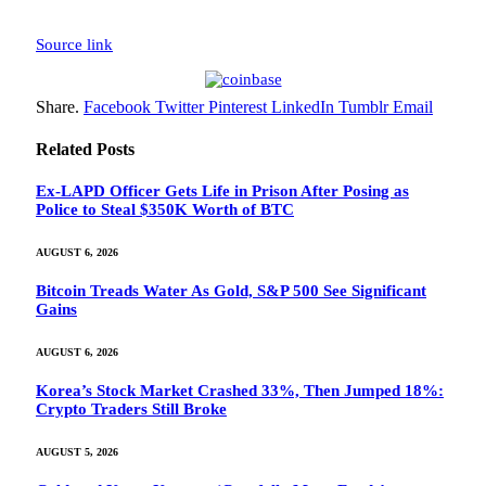
Source link
Share.
Facebook
Twitter
Pinterest
LinkedIn
Tumblr
Email
Related
Posts
Ex-LAPD Officer Gets Life in Prison After Posing as
Police to Steal $350K Worth of BTC
AUGUST 6, 2026
Bitcoin Treads Water As Gold, S&P 500 See Significant
Gains
AUGUST 6, 2026
Korea’s Stock Market Crashed 33%, Then Jumped 18%:
Crypto Traders Still Broke
AUGUST 5, 2026