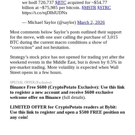
we hodl 720,737
$BTC
acquired for ~$54.77
billion at ~$75,985 per bitcoin.
$MSTR
$STRC
https://t.co/rqDIhlUDNx
— Michael Saylor (@saylor)
March 2, 2026
Most comments below Saylor’s posts outlined their support
for the move, with one user calling the purchase of 3,015
BTC during the current macro conditions a show of
“conviction” and not hesitation.
Strategy’s stock price has not opened for trading yet after the
weekend events in the Middle East, but is down by 0.5% in
pre-market trading. More volatility is expected when Wall
Street opens in a few hours.
SPECIAL OFFER (Exclusive)
Binance Free $600 (CryptoPotato Exclusive): Use this link
to register a new account and receive $600 exclusive
welcome offer on Binance
(full details).
LIMITED OFFER for CryptoPotato readers at Bybit:
Use this link to register and open a $500 FREE position on
any coin!