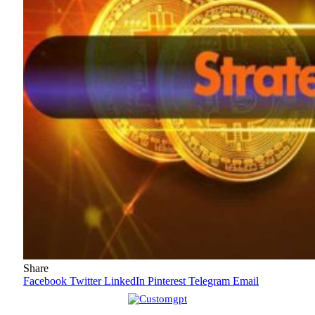
Share
Facebook
Twitter
LinkedIn
Pinterest
Telegram
Email