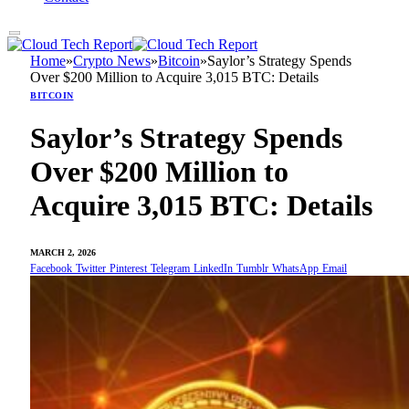
Home
»
Crypto News
»
Bitcoin
»
Saylor’s Strategy Spends
Over $200 Million to Acquire 3,015 BTC: Details
BITCOIN
Saylor’s Strategy Spends
Over $200 Million to
Acquire 3,015 BTC: Details
MARCH 2, 2026
Facebook
Twitter
Pinterest
Telegram
LinkedIn
Tumblr
WhatsApp
Email