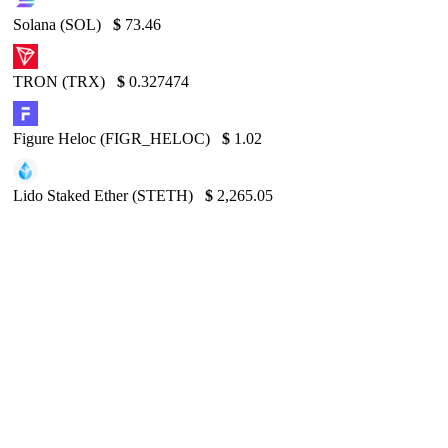
Solana (SOL)
$
73.46
TRON (TRX)
$
0.327474
Figure Heloc (FIGR_HELOC)
$
1.02
Lido Staked Ether (STETH)
$
2,265.05