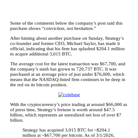
Some of the comments below the company’s post said this
purchase shows “conviction, not hesitation.”
After hinting about another purchase on Sunday, Strategy’s
co-founder and former CEO, Michael Saylor, has made it
official, indicating that his firm has splashed $204.1 million
to acqure additional 3,015 BTC.
The average cost for the latest transaction was $67,700, and
the company’s stash has grown to 720,737 BTC. It was
purchased at an average price of just under $76,000, which
means that the NASDAQ-listed firm continues to be deep in
the red on its bitcoin position.
With the cryptocurrency’s price trading at around $66,000 as
of press time, Strategy’s fortune is worth around $47.5
billion, which represents an unrealized net loss of over $7
billion.
Strategy has acquired 3,015 BTC for ~$204.1
million at ~$67,700 per bitcoin. As of 3/1/2026,