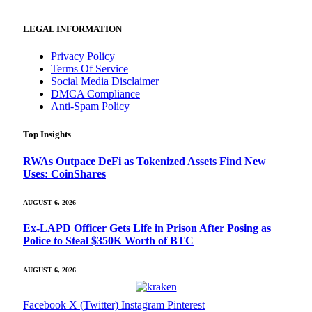
LEGAL INFORMATION
Privacy Policy
Terms Of Service
Social Media Disclaimer
DMCA Compliance
Anti-Spam Policy
Top Insights
RWAs Outpace DeFi as Tokenized Assets Find New
Uses: CoinShares
AUGUST 6, 2026
Ex-LAPD Officer Gets Life in Prison After Posing as
Police to Steal $350K Worth of BTC
AUGUST 6, 2026
Facebook
X (Twitter)
Instagram
Pinterest