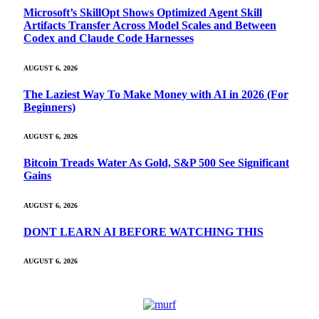
Microsoft’s SkillOpt Shows Optimized Agent Skill
Artifacts Transfer Across Model Scales and Between
Codex and Claude Code Harnesses
AUGUST 6, 2026
The Laziest Way To Make Money with AI in 2026 (For
Beginners)
AUGUST 6, 2026
Bitcoin Treads Water As Gold, S&P 500 See Significant
Gains
AUGUST 6, 2026
DONT LEARN AI BEFORE WATCHING THIS
AUGUST 6, 2026