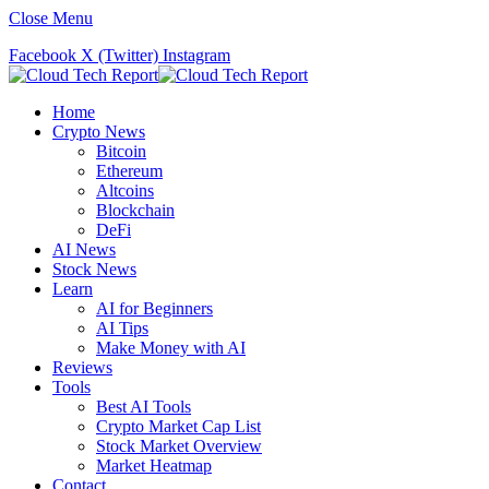
Close Menu
Facebook
X (Twitter)
Instagram
Home
Crypto News
Bitcoin
Ethereum
Altcoins
Blockchain
DeFi
AI News
Stock News
Learn
AI for Beginners
AI Tips
Make Money with AI
Reviews
Tools
Best AI Tools
Crypto Market Cap List
Stock Market Overview
Market Heatmap
Contact