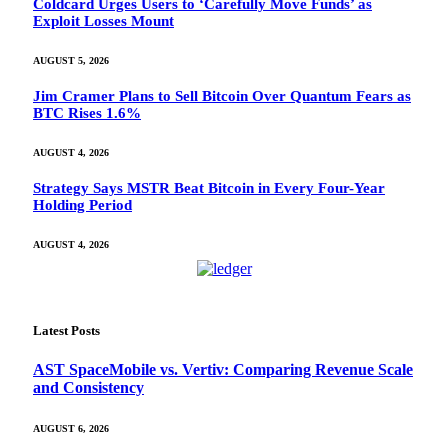
Coldcard Urges Users to ‘Carefully Move Funds’ as
Exploit Losses Mount
AUGUST 5, 2026
Jim Cramer Plans to Sell Bitcoin Over Quantum Fears as
BTC Rises 1.6%
AUGUST 4, 2026
Strategy Says MSTR Beat Bitcoin in Every Four-Year
Holding Period
AUGUST 4, 2026
Latest Posts
AST SpaceMobile vs. Vertiv: Comparing Revenue Scale
and Consistency
AUGUST 6, 2026