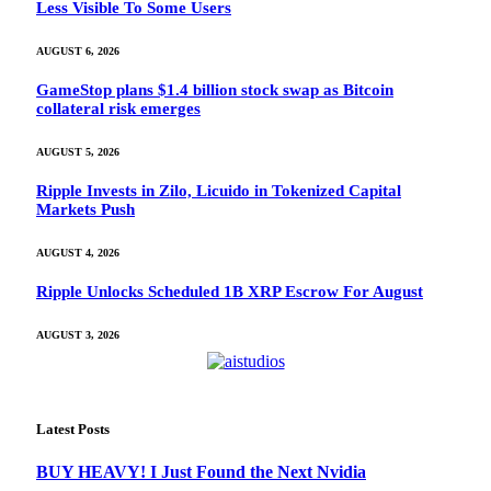
Less Visible To Some Users
AUGUST 6, 2026
GameStop plans $1.4 billion stock swap as Bitcoin
collateral risk emerges
AUGUST 5, 2026
Ripple Invests in Zilo, Licuido in Tokenized Capital
Markets Push
AUGUST 4, 2026
Ripple Unlocks Scheduled 1B XRP Escrow For August
AUGUST 3, 2026
Latest Posts
BUY HEAVY! I Just Found the Next Nvidia