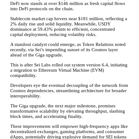
DeFi now stands at over $146 million as fresh capital flows
into DeFi protocols on the chain.
Stablecoin market cap hovers near $181 million, reflecting a
2% daily rise and solid liquidity. Meanwhile, USDY
dominance at 59.43% points to efficient, concentrated
capital deployment, reducing volatility risks.
A standout catalyst could emerge, as Token Relations noted
recently, via Sei’s impending sunset of its Cosmos layer
ahead of the Giga upgrade.
This is after Sei Labs rolled out system version 6.4, initiating
a migration to Ethereum Virtual Machine (EVM)
compatibility.
Developers eye the eventual decoupling of the network from
Cosmos dependencies, streamlining architecture for broader
interoperability.
The Giga upgrade, the next major milestone, promises
transformative scalability by elevating throughput, slashing
block times, and accelerating finality.
These improvements will empower high-frequency apps like
decentralized exchanges, gaming platforms, and consumer
dApps, potentially driving explosive demand for SEI tokens