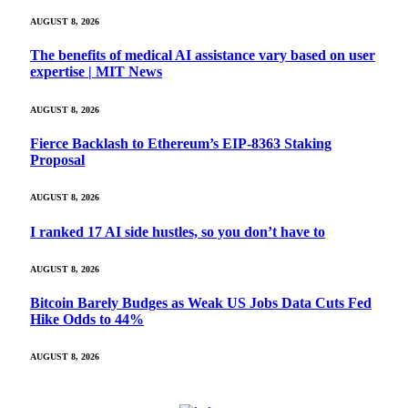
AUGUST 8, 2026
The benefits of medical AI assistance vary based on user
expertise | MIT News
AUGUST 8, 2026
Fierce Backlash to Ethereum’s EIP-8363 Staking
Proposal
AUGUST 8, 2026
I ranked 17 AI side hustles, so you don’t have to
AUGUST 8, 2026
Bitcoin Barely Budges as Weak US Jobs Data Cuts Fed
Hike Odds to 44%
AUGUST 8, 2026