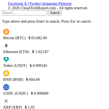
Facebook
X (Twitter)
Instagram
Pinterest
© 2026 CloudTechReport.com - All rights reserved.
Submit
Type above and press
Enter
to search. Press
Esc
to cancel.
Bitcoin (BTC)
$
65,082.00
Ethereum (ETH)
$
1,923.87
Tether (USDT)
$
0.999345
BNB (BNB)
$
604.69
USDC (USDC)
$
0.999609
XRP (XRP)
$
1.05