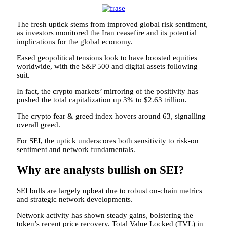
The fresh uptick stems from improved global risk sentiment,
as investors monitored the Iran ceasefire and its potential
implications for the global economy.
Eased geopolitical tensions look to have boosted equities
worldwide, with the S&P 500 and digital assets following
suit.
In fact, the crypto markets’ mirroring of the positivity has
pushed the total capitalization up 3% to $2.63 trillion.
The crypto fear & greed index hovers around 63, signalling
overall greed.
For SEI, the uptick underscores both sensitivity to risk-on
sentiment and network fundamentals.
Why are analysts bullish on SEI?
SEI bulls are largely upbeat due to robust on-chain metrics
and strategic network developments.
Network activity has shown steady gains, bolstering the
token’s recent price recovery. Total Value Locked (TVL) in