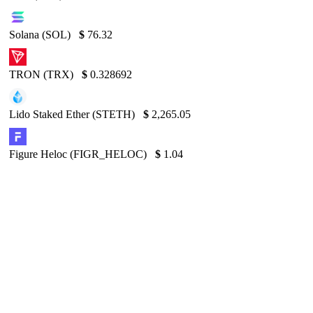
Solana (SOL)
$
76.32
TRON (TRX)
$
0.328692
Lido Staked Ether (STETH)
$
2,265.05
Figure Heloc (FIGR_HELOC)
$
1.04