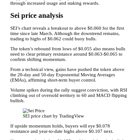
through increased usage and staking rewards.
Sei price analysis
SEI’s chart reveals a breakout to above $0.060 for the first
time since late March. Although the downtrend remains,
trading to highs of $0.062 could buoy bulls.
The token’s rebound from lows of $0.055 also means bulls
need to clear primary resistance around $0.063-$0.065 to
confirm shifting momentum.
From a technical view, gains have pushed the token above
the 20-day and 50-day Exponential Moving Averages
(EMAs), affirming short-term buyer control.
Volume spikes during the rally suggest conviction, with RSI
climbing out of oversold territory to 60 and MACD flipping
bullish.
SEI price chart by TradingView
If upside momentum holds, buyers will eye $0.078
resistance and year-to-date highs above $0.107 next.