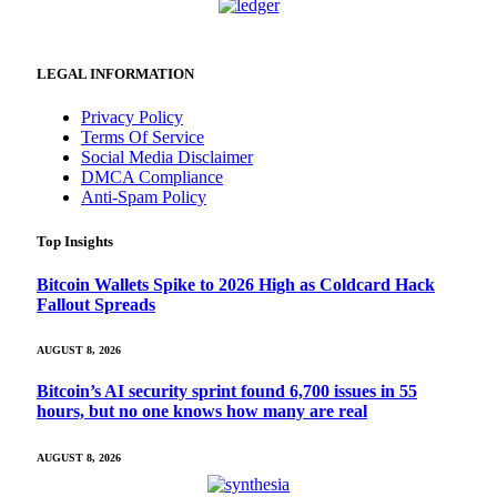
LEGAL INFORMATION
Privacy Policy
Terms Of Service
Social Media Disclaimer
DMCA Compliance
Anti-Spam Policy
Top Insights
Bitcoin Wallets Spike to 2026 High as Coldcard Hack
Fallout Spreads
AUGUST 8, 2026
Bitcoin’s AI security sprint found 6,700 issues in 55
hours, but no one knows how many are real
AUGUST 8, 2026