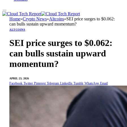
Home
»
Crypto News
»
Altcoins
»
SEI price surges to $0.062:
can bulls sustain upward momentum?
ALTCOINS
SEI price surges to $0.062:
can bulls sustain upward
momentum?
APRIL 23, 2026
Facebook
Twitter
Pinterest
Telegram
LinkedIn
Tumblr
WhatsApp
Email