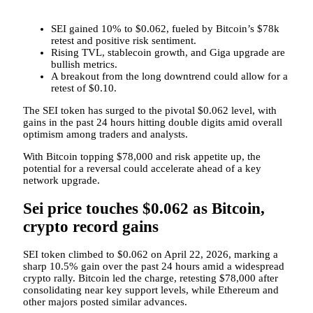
SEI gained 10% to $0.062, fueled by Bitcoin’s $78k
retest and positive risk sentiment.
Rising TVL, stablecoin growth, and Giga upgrade are
bullish metrics.
A breakout from the long downtrend could allow for a
retest of $0.10.
The SEI token has surged to the pivotal $0.062 level, with
gains in the past 24 hours hitting double digits amid overall
optimism among traders and analysts.
With Bitcoin topping $78,000 and risk appetite up, the
potential for a reversal could accelerate ahead of a key
network upgrade.
Sei price touches $0.062 as Bitcoin,
crypto record gains
SEI token climbed to $0.062 on April 22, 2026, marking a
sharp 10.5% gain over the past 24 hours amid a widespread
crypto rally. Bitcoin led the charge, retesting $78,000 after
consolidating near key support levels, while Ethereum and
other majors posted similar advances.