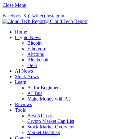
Close Menu
Facebook
X (Twitter)
Instagram
Home
Crypto News
Bitcoin
Ethereum
Altcoins
Blockchain
DeFi
AI News
Stock News
Learn
AI for Beginners
AI Tips
Make Money with AI
Reviews
Tools
Best AI Tools
Crypto Market Cap List
Stock Market Overview
Market Heatmap
Contact