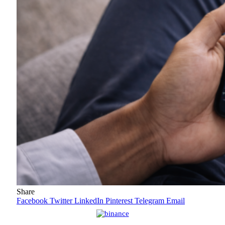
Share
Facebook
Twitter
LinkedIn
Pinterest
Telegram
Email