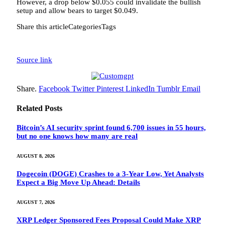
However, a drop below $0.055 could invalidate the bullish
setup and allow bears to target $0.049.
Share this articleCategoriesTags
Source link
Share.
Facebook
Twitter
Pinterest
LinkedIn
Tumblr
Email
Related
Posts
Bitcoin’s AI security sprint found 6,700 issues in 55 hours,
but no one knows how many are real
AUGUST 8, 2026
Dogecoin (DOGE) Crashes to a 3-Year Low, Yet Analysts
Expect a Big Move Up Ahead: Details
AUGUST 7, 2026
XRP Ledger Sponsored Fees Proposal Could Make XRP