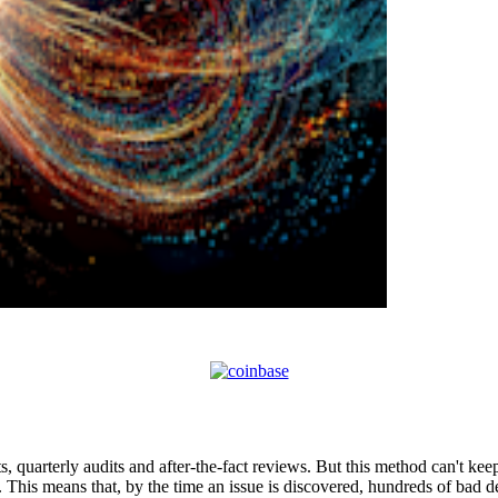
s, quarterly audits and after-the-fact reviews. But this method can't ke
. This means that, by the time an issue is discovered, hundreds of bad