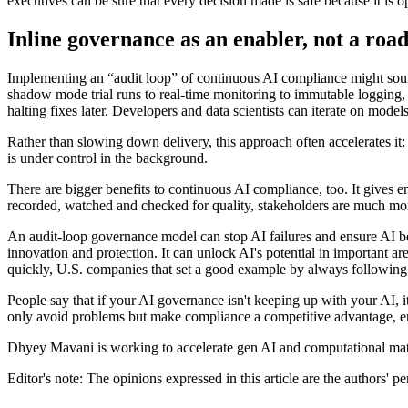
executives can be sure that every decision made is safe because it is 
Inline governance as an enabler, not a roa
Implementing an “audit loop” of continuous AI compliance might sound l
shadow mode trial runs to real-time monitoring to immutable logging, o
halting fixes later. Developers and data scientists can iterate on mo
Rather than slowing down delivery, this approach often accelerates it
is under control in the background.
There are bigger benefits to continuous AI compliance, too. It gives e
recorded, watched and checked for quality, stakeholders are much more l
An audit-loop governance model can stop AI failures and ensure AI beh
innovation and protection. It can unlock AI's potential in important are
quickly, U.S. companies that set a good example by always following th
People say that if your AI governance isn't keeping up with your AI, i
only avoid problems but make compliance a competitive advantage, ens
Dhyey Mavani is working to accelerate gen AI and computational ma
Editor's note: The opinions expressed in this article are the authors' p