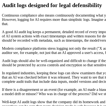
Audit logs designed for legal defensibility
Continuous compliance also means continuously documenting what your 
However, logging for AI requires more than simplistic logs. Imagine a
that.
A good AI audit log keeps a permanent, detailed record of every impor
of AI system actions with exact timestamps and written reasons for de
should be recorded with metadata, such as timestamps, the model/versi
Modern compliance platforms stress logging not only the result ("X ac
auditor see, for example, not just that an AI approved a user's access
Audit logs should also be well-organized and difficult to change if th
should be protected by access controls and encryption so that sensitive
In regulated industries, keeping these logs can show examiners that y
that an AI was checked before it was released. They want to see that i
complete audit trails that include data inputs, model versions and de
If there is a disagreement or an event (for example, an AI made a bias
a model drift or misuse? Who was in charge of the process? Did we sti
Well-kept AI audit logs show that the company did its homework and h