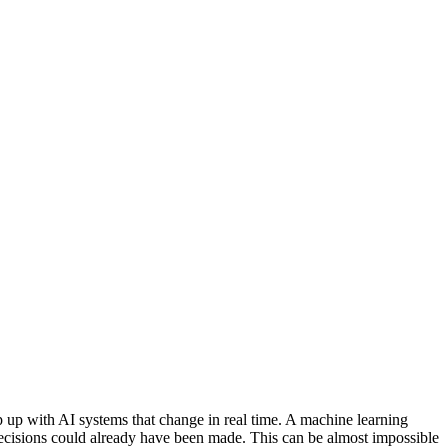
ep up with AI systems that change in real time. A machine learning
 decisions could already have been made. This can be almost impossible