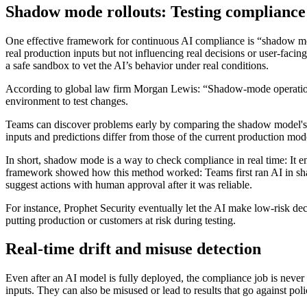
Shadow mode rollouts: Testing compliance 
One effective framework for continuous AI compliance is “shadow mod
real production inputs but not influencing real decisions or user-faci
a safe sandbox to vet the AI’s behavior under real conditions.
According to global law firm Morgan Lewis: “Shadow-mode operation req
environment to test changes.
Teams can discover problems early by comparing the shadow model's de
inputs and predictions differ from those of the current production mod
In short, shadow mode is a way to check compliance in real time: It ens
framework showed how this method worked: Teams first ran AI in shad
suggest actions with human approval after it was reliable.
For instance, Prophet Security eventually let the AI make low-risk d
putting production or customers at risk during testing.
Real-time drift and misuse detection
Even after an AI model is fully deployed, the compliance job is never
inputs. They can also be misused or lead to results that go against po