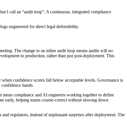
hat I call an “audit loop": A continuous, integrated compliance
s engineered for direct legal defensibility.
eeting. The change to an inline audit loop means audits will no
evelopment to production, rather than just post-deployment. This
, or when confidence scores fall below acceptable levels. Governance is
ed confidence bands.
might mean compliance and AI engineers working together to define
ene early, helping teams course-correct without slowing down
rs and regulators, instead of unpleasant surprises after deployment. The