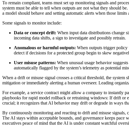
To remain compliant, teams must set up monitoring signals and proces
system must be able to tell when outputs are not what they should be. 
a model should behave and setting automatic alerts when those limits 
Some signals to monitor include:
Data or concept drift:
When input data distributions change si
incoming data shifts, a sign to investigate and possibly retrain.
Anomalous or harmful outputs:
When outputs trigger policy v
detect if decisions for a protected group begin to skew negativ
User misuse patterns:
When unusual usage behavior suggests som
automatically flagged by the system’s telemetry as potential mis
When a drift or misuse signal crosses a critical threshold, the system s
mitigation or immediately alerting a human overseer. Leading organizati
For example, a service contract might allow a company to instantly pa
playbooks for rapid model rollback or retraining windows: If drift or er
crucial; it recognizes that AI behavior may drift or degrade in ways tha
By continuously monitoring and reacting to drift and misuse signals, 
The AI stays within acceptable bounds, and governance keeps pace with 
executives peace of mind that the AI is under constant watchful oversi