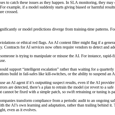
ses to catch these issues as they happen. In SLA monitoring, they may 
For example, if a model suddenly starts giving biased or harmful result
are crossed.
gnificantly or model predictions diverge from training-time patterns. F
iolations or ethical red flags. An AI content filter might flag if a gene
ely. Contracts for AI services now often require vendors to detect and a
eone is trying to manipulate or misuse the AI. For instance, rapid-fir
use.
hould support “intelligent escalation” rather than waiting for a quarterl
ons build in fail-safes like kill-switches, or the ability to suspend an 
use an AI agent if it’s outputting suspect results, even if the AI prov
rors are detected, there’s a plan to retrain the model (or revert to a safe
t cannot be fixed with a simple patch, so swift retraining or tuning is p
companies transform compliance from a periodic audit to an ongoing safe
the AI’s own learning and adaptation, rather than trailing behind it. Th
ght, even as it evolves.