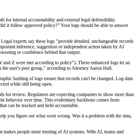
r internal accountability and external legal defensibility.
 did it follow approved policy?” Your logs should be able to answer
 Legal experts say these logs "provide detailed, unchangeable records
mportant inference, suggestion or independent action taken by AI
easoning or confidence behind that output.
s Y and Z were met according to policy"). These enhanced logs let an
h the user's peer group," according to Attorney Aaron Hall.
graphic hashing of logs ensure that records can't be changed. Log data
cted while still being open.
cords for review. Regulators are expecting companies to show more than
ze its behavior over time. This evidentiary backbone comes from
that can be tracked and held accountable.
y help you figure out what went wrong. Was it a problem with the data,
but makes people more trusting of AI systems. With AI, teams and