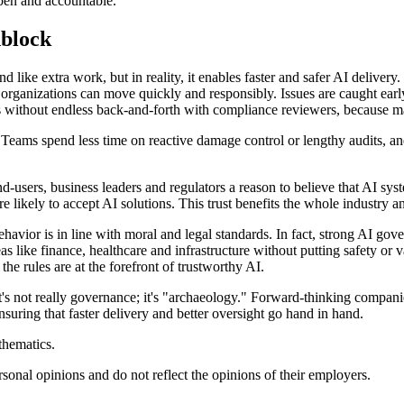
open and accountable.
dblock
ike extra work, but in reality, it enables faster and safer AI delivery.
rganizations can move quickly and responsibly. Issues are caught early, 
dels without endless back-and-forth with compliance reviewers, because
: Teams spend less time on reactive damage control or lengthy audits, 
nd-users, business leaders and regulators a reason to believe that AI sy
ikely to accept AI solutions. This trust benefits the whole industry and
avior is in line with moral and legal standards. In fact, strong AI go
as like finance, healthcare and infrastructure without putting safety or 
e rules are at the forefront of trustworthy AI.
t's not really governance; it's "archaeology." Forward-thinking companie
uring that faster delivery and better oversight go hand in hand.
thematics.
ersonal opinions and do not reflect the opinions of their employers.