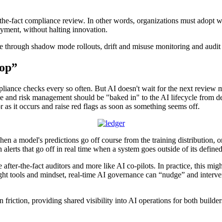
-the-fact compliance review. In other words, organizations must adopt w
oyment, without halting innovation.
through shadow mode rollouts, drift and misuse monitoring and audit log
oop”
iance checks every so often. But AI doesn't wait for the next review m
ce and risk management should be "baked in" to the AI lifecycle from d
r as it occurs and raise red flags as soon as something seems off.
 when a model's predictions go off course from the training distribution
th alerts that go off in real time when a system goes outside of its defin
ke after-the-fact auditors and more like AI co-pilots. In practice, this 
right tools and mindset, real-time AI governance can “nudge” and interv
 friction, providing shared visibility into AI operations for both builde