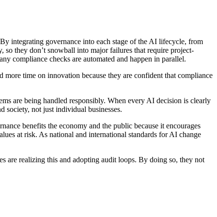
 By integrating governance into each stage of the AI lifecycle, from
so they don’t snowball into major failures that require project-
 many compliance checks are automated and happen in parallel.
and more time on innovation because they are confident that compliance
stems are being handled responsibly. When every AI decision is clearly
 society, not just individual businesses.
vernance benefits the economy and the public because it encourages
values at risk. As national and international standards for AI change
s are realizing this and adopting audit loops. By doing so, they not