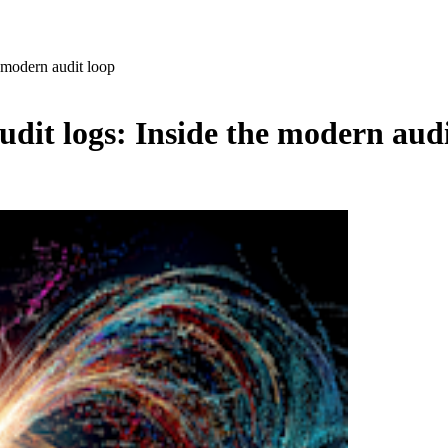
e modern audit loop
udit logs: Inside the modern audi