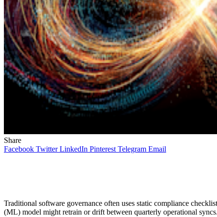
Share
Facebook
Twitter
LinkedIn
Pinterest
Telegram
Email
Traditional software governance often uses static compliance checklist
(ML) model might retrain or drift between quarterly operational syncs