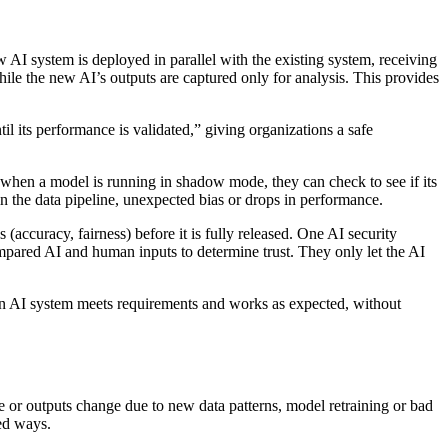
 system is deployed in parallel with the existing system, receiving
hile the new AI’s outputs are captured only for analysis. This provides
l its performance is validated,” giving organizations a safe
 when a model is running in shadow mode, they can check to see if its
in the data pipeline, unexpected bias or drops in performance.
(accuracy, fairness) before it is fully released. One AI security
ared AI and human inputs to determine trust. They only let the AI
 an AI system meets requirements and works as expected, without
e or outputs change due to new data patterns, model retraining or bad
ted ways.