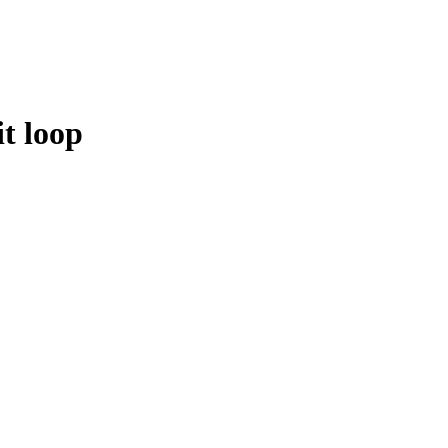
t loop