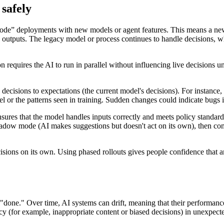
safely
e” deployments with new models or agent features. This means a new AI
ng outputs. The legacy model or process continues to handle decisions, w
uires the AI to run in parallel without influencing live decisions unti
cisions to expectations (the current model's decisions). For instance,
el or the patterns seen in training. Sudden changes could indicate bugs 
ures that the model handles inputs correctly and meets policy standards 
ow mode (AI makes suggestions but doesn't act on its own), then comp
ecisions on its own. Using phased rollouts gives people confidence that
 "done." Over time, AI systems can drift, meaning that their performanc
licy (for example, inappropriate content or biased decisions) in unexpec