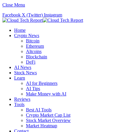
Close Menu
Facebook
X (Twitter)
Instagram
Home
Crypto News
Bitcoin
Ethereum
Altcoins
Blockchain
DeFi
AI News
Stock News
Learn
AI for Beginners
AI Tips
Make Money with AI
Reviews
Tools
Best AI Tools
Crypto Market Cap List
Stock Market Overview
Market Heatmap
Contact