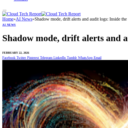
Home
»
AI News
»
Shadow mode, drift alerts and audit logs: Inside th
AI NEWS
Shadow mode, drift alerts and a
FEBRUARY 22, 2026
Facebook
Twitter
Pinterest
Telegram
LinkedIn
Tumblr
WhatsApp
Email