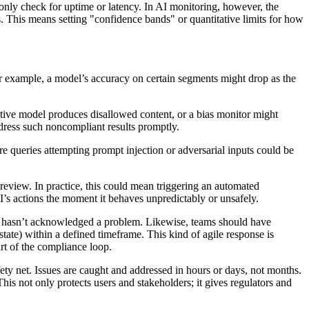
only check for uptime or latency. In AI monitoring, however, the
s. This means setting "confidence bands" or quantitative limits for how
or example, a model’s accuracy on certain segments might drop as the
rative model produces disallowed content, or a bias monitor might
ddress such noncompliant results promptly.
e queries attempting prompt injection or adversarial inputs could be
y review. In practice, this could mean triggering an automated
AI’s actions the moment it behaves unpredictably or unsafely.
ider hasn’t acknowledged a problem. Likewise, teams should have
 state) within a defined timeframe. This kind of agile response is
art of the compliance loop.
ty net. Issues are caught and addressed in hours or days, not months.
is not only protects users and stakeholders; it gives regulators and