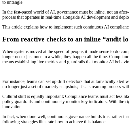
to untangle.
In the fast-paced world of AI, governance must be inline, not an after
process that operates in real-time alongside AI development and depl
This article explains how to implement such continuous AI compliance 
From reactive checks to an inline “audit l
When systems moved at the speed of people, it made sense to do compl
longer occur just once in a while; they happen all the time. Complian
means establishing live metrics and guardrails that monitor AI behavio
For instance, teams can set up drift detectors that automatically alert
no longer just a set of quarterly snapshots; it's a streaming process wi
Cultural shift is equally important: Compliance teams must act less li
policy guardrails and continuously monitor key indicators. With the 
innovation.
In fact, when done well, continuous governance builds trust rather than
following strategies illustrate how to achieve this balance.