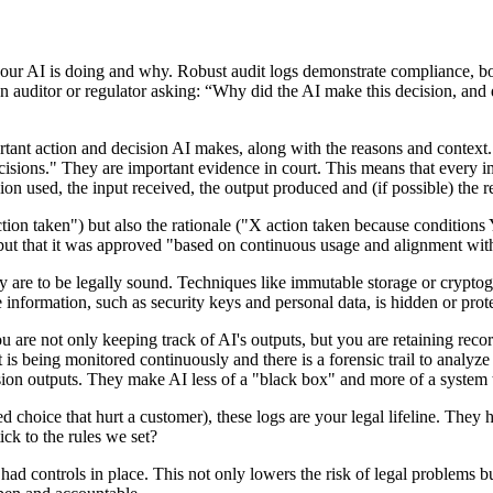
AI is doing and why. Robust audit logs demonstrate compliance, both fo
n auditor or regulator asking: “Why did the AI make this decision, and
tant action and decision AI makes, along with the reasons and context.
cisions." They are important evidence in court. This means that every i
on used, the input received, the output produced and (if possible) the r
tion taken") but also the rationale ("X action taken because condition
, but that it was approved "based on continuous usage and alignment wit
ey are to be legally sound. Techniques like immutable storage or crypto
 information, such as security keys and personal data, is hidden or prote
ou are not only keeping track of AI's outputs, but you are retaining re
t is being monitored continuously and there is a forensic trail to analy
cision outputs. They make AI less of a "black box" and more of a system 
ed choice that hurt a customer), these logs are your legal lifeline. The
ck to the rules we set?
ad controls in place. This not only lowers the risk of legal problems 