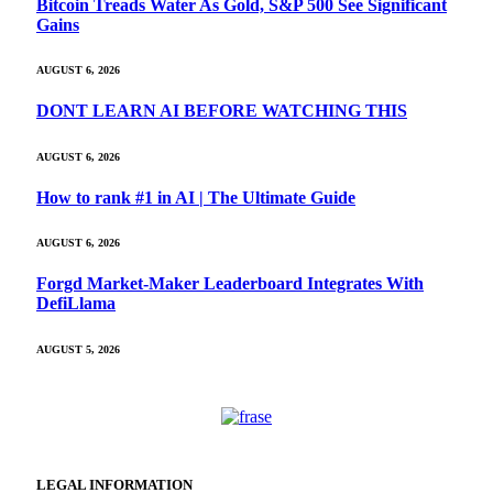
Bitcoin Treads Water As Gold, S&P 500 See Significant
Gains
AUGUST 6, 2026
DONT LEARN AI BEFORE WATCHING THIS
AUGUST 6, 2026
How to rank #1 in AI | The Ultimate Guide
AUGUST 6, 2026
Forgd Market-Maker Leaderboard Integrates With
DefiLlama
AUGUST 5, 2026
LEGAL INFORMATION