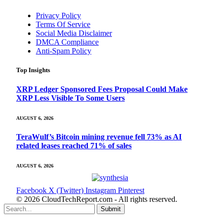
Privacy Policy
Terms Of Service
Social Media Disclaimer
DMCA Compliance
Anti-Spam Policy
Top Insights
XRP Ledger Sponsored Fees Proposal Could Make
XRP Less Visible To Some Users
AUGUST 6, 2026
TeraWulf’s Bitcoin mining revenue fell 73% as AI
related leases reached 71% of sales
AUGUST 6, 2026
Facebook
X (Twitter)
Instagram
Pinterest
© 2026 CloudTechReport.com - All rights reserved.
Submit