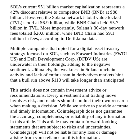
SOL’s current $51 billion market capitalization represents a
42% discount relative to competitor BNB (BNB) at $88
billion. However, the Solana network’s total value locked
(TVL) stood at $6.9 billion, while BNB Chain held $5.7
billion in TVL. More importantly, Solana’s 30-day network
fees totaled $20.8 million, while BNB Chain had $9.1
million in fees, according to DefiLlama data.
Multiple companies that opted for a digital asset treasury
strategy focused on SOL, such as Forward Industries (FWDI
US) and DeFi Development Corp. (DFDV US) are
underwater in their holdings, adding to the negative
sentiment. Ultimately, the weakness in Solana onchain
activity and lack of enthusiasm in derivatives markets hint
that a bull run above $110 will take longer than anticipated.
This article does not contain investment advice or
recommendations. Every investment and trading move
involves risk, and readers should conduct their own research
when making a decision. While we strive to provide accurate
and timely information, Cointelegraph does not guarantee
the accuracy, completeness, or reliability of any information
in this article. This article may contain forward-looking
statements that are subject to risks and uncertainties.
Cointelegraph will not be liable for any loss or damage
arising from your reliance on this information.