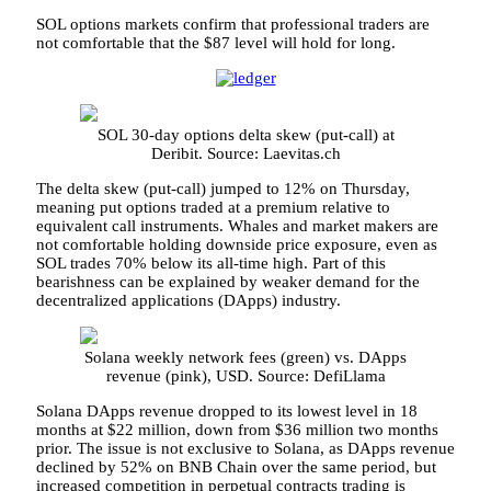
SOL options markets confirm that professional traders are
not comfortable that the $87 level will hold for long.
SOL 30-day options delta skew (put-call) at
Deribit. Source: Laevitas.ch
The delta skew (put-call) jumped to 12% on Thursday,
meaning put options traded at a premium relative to
equivalent call instruments. Whales and market makers are
not comfortable holding downside price exposure, even as
SOL trades 70% below its all-time high. Part of this
bearishness can be explained by weaker demand for the
decentralized applications (DApps) industry.
Solana weekly network fees (green) vs. DApps
revenue (pink), USD. Source: DefiLlama
Solana DApps revenue dropped to its lowest level in 18
months at $22 million, down from $36 million two months
prior. The issue is not exclusive to Solana, as DApps revenue
declined by 52% on BNB Chain over the same period, but
increased competition in perpetual contracts trading is