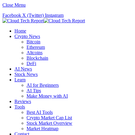
Close Menu
Facebook
X (Twitter)
Instagram
Home
Crypto News
Bitcoin
Ethereum
Altcoins
Blockchain
DeFi
AI News
Stock News
Learn
AI for Beginners
AI Tips
Make Money with AI
Reviews
Tools
Best AI Tools
Crypto Market Cap List
Stock Market Overview
Market Heatmap
Contact