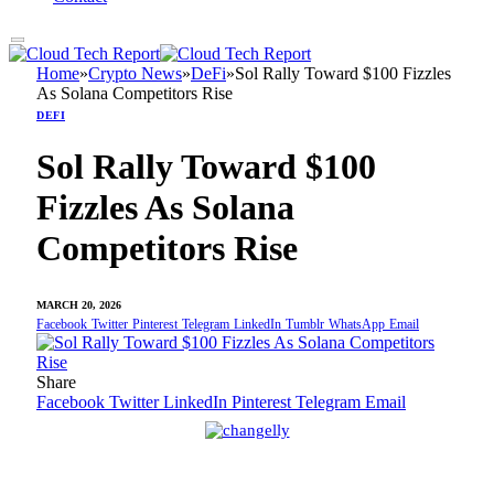
Home
»
Crypto News
»
DeFi
»
Sol Rally Toward $100 Fizzles
As Solana Competitors Rise
DEFI
Sol Rally Toward $100
Fizzles As Solana
Competitors Rise
MARCH 20, 2026
Facebook
Twitter
Pinterest
Telegram
LinkedIn
Tumblr
WhatsApp
Email
Share
Facebook
Twitter
LinkedIn
Pinterest
Telegram
Email