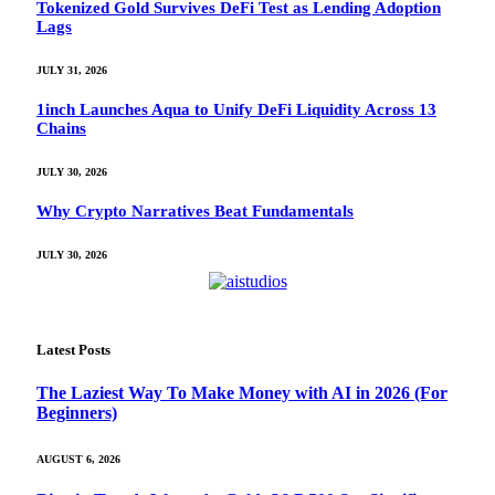
Tokenized Gold Survives DeFi Test as Lending Adoption
Lags
JULY 31, 2026
1inch Launches Aqua to Unify DeFi Liquidity Across 13
Chains
JULY 30, 2026
Why Crypto Narratives Beat Fundamentals
JULY 30, 2026
Latest Posts
The Laziest Way To Make Money with AI in 2026 (For
Beginners)
AUGUST 6, 2026