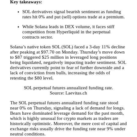
Key takeaways:
SOL derivatives signal bearish sentiment as funding
rates hit 0% and put (sell) options trade at a premium.
While Solana leads in DEX volume, it faces stiff
competition from Hyperliquid in the perpetual
contracts sector.
Solana’s native token SOL (SOL) faced a 3-day 11% decline
after peaking at $97.70 on Monday. Thursday’s move down
to $87 triggered $25 million in leveraged long positions
being liquidated, negatively impacting trader sentiment. SOL
derivatives currently point to fear of further downside and a
lack of conviction from bulls, increasing the odds of
retesting the $80 level.
SOL perpetual futures annualized funding rate.
Source: Laevitas.ch
The SOL perpetual futures annualized funding rate stood
near 0% on Thursday, signaling a lack of demand for longs.
Bears have dominated leverage demand for the past month,
which is highly unusual for crypto markets as traders are
historically optimistic. Moreover, the mere cost of capital and
exchange risks usually drive the funding rate near 9% under
neutral conditions.