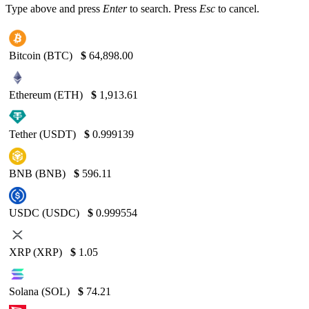
Type above and press
Enter
to search. Press
Esc
to cancel.
Bitcoin (BTC)
$
64,898.00
Ethereum (ETH)
$
1,913.61
Tether (USDT)
$
0.999139
BNB (BNB)
$
596.11
USDC (USDC)
$
0.999554
XRP (XRP)
$
1.05
Solana (SOL)
$
74.21