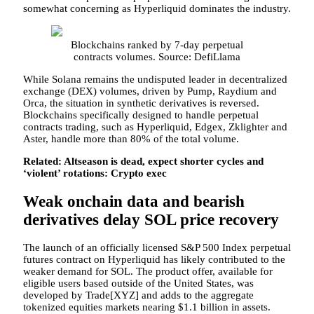
somewhat concerning as Hyperliquid dominates the industry.
Blockchains ranked by 7-day perpetual
contracts volumes. Source: DefiLlama
While Solana remains the undisputed leader in decentralized
exchange (DEX) volumes, driven by Pump, Raydium and
Orca, the situation in synthetic derivatives is reversed.
Blockchains specifically designed to handle perpetual
contracts trading, such as Hyperliquid, Edgex, Zklighter and
Aster, handle more than 80% of the total volume.
Related:
Altseason is dead, expect shorter cycles and
‘violent’ rotations: Crypto exec
Weak onchain data and bearish
derivatives delay SOL price recovery
The launch of an officially licensed S&P 500 Index perpetual
futures contract on Hyperliquid has likely contributed to the
weaker demand for SOL. The product offer, available for
eligible users based outside of the United States, was
developed by Trade[XYZ] and adds to the aggregate
tokenized equities markets nearing $1.1 billion in assets.