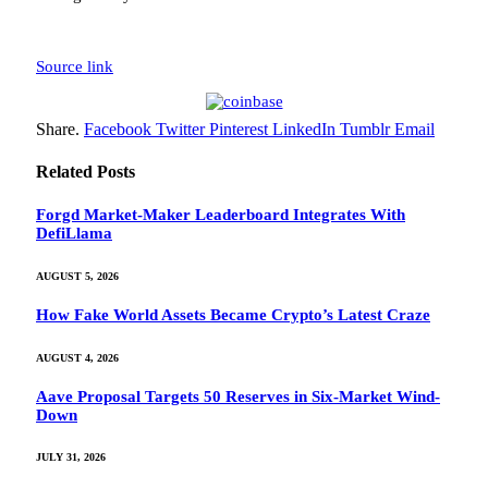
Source link
Share.
Facebook
Twitter
Pinterest
LinkedIn
Tumblr
Email
Related
Posts
Forgd Market-Maker Leaderboard Integrates With
DefiLlama
AUGUST 5, 2026
How Fake World Assets Became Crypto’s Latest Craze
AUGUST 4, 2026
Aave Proposal Targets 50 Reserves in Six-Market Wind-
Down
JULY 31, 2026