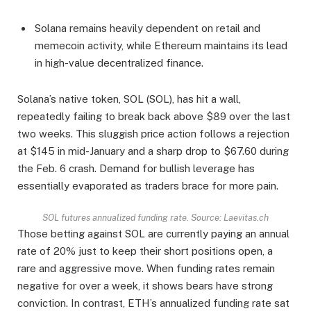
Solana remains heavily dependent on retail and
memecoin activity, while Ethereum maintains its lead
in high-value decentralized finance.
Solana’s native token, SOL (SOL), has hit a wall,
repeatedly failing to break back above $89 over the last
two weeks. This sluggish price action follows a rejection
at $145 in mid-January and a sharp drop to $67.60 during
the Feb. 6 crash. Demand for bullish leverage has
essentially evaporated as traders brace for more pain.
SOL futures annualized funding rate. Source: Laevitas.ch
Those betting against SOL are currently paying an annual
rate of 20% just to keep their short positions open, a
rare and aggressive move. When funding rates remain
negative for over a week, it shows bears have strong
conviction. In contrast, ETH’s annualized funding rate sat