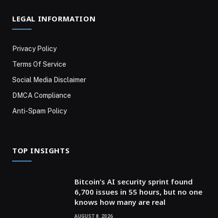
LEGAL INFORMATION
Privacy Policy
Terms Of Service
Social Media Disclaimer
DMCA Compliance
Anti-Spam Policy
TOP INSIGHTS
Bitcoin’s AI security sprint found
6,700 issues in 55 hours, but no one
knows how many are real
AUGUST 8, 2026