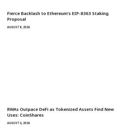
Fierce Backlash to Ethereum’s EIP-8363 Staking
Proposal
AUGUST 8, 2026
RWAs Outpace DeFi as Tokenized Assets Find New
Uses: CoinShares
AUGUST 6, 2026