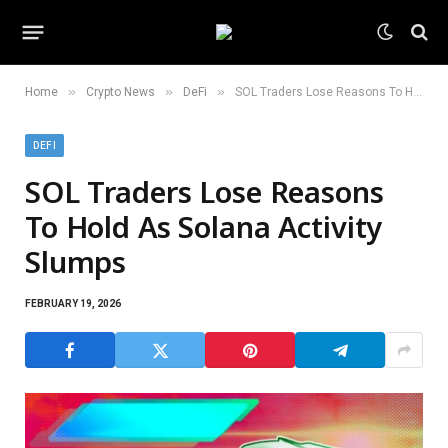
»
»
»
Home
Crypto News
DeFi
SOL Traders Lose Reasons To Hold As Solana Activity Slumps
DEFI
SOL Traders Lose Reasons
To Hold As Solana Activity
Slumps
FEBRUARY 19, 2026