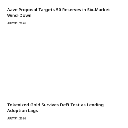
Aave Proposal Targets 50 Reserves in Six-Market
Wind-Down
JULY 31, 2026
Tokenized Gold Survives DeFi Test as Lending
Adoption Lags
JULY 31, 2026