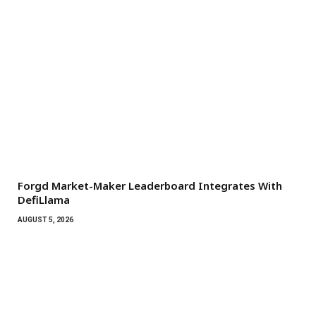
Forgd Market-Maker Leaderboard Integrates With
DefiLlama
AUGUST 5, 2026