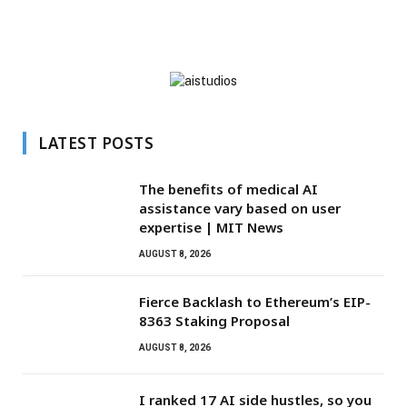
LATEST POSTS
The benefits of medical AI
assistance vary based on user
expertise | MIT News
AUGUST 8, 2026
Fierce Backlash to Ethereum’s EIP-
8363 Staking Proposal
AUGUST 8, 2026
I ranked 17 AI side hustles, so you