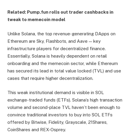
Related:
Pump.fun rolls out trader cashbacks in
tweak to memecoin model
Unlike Solana, the top revenue-generating DApps on
Ethereum are Sky, Flashbots, and Aave — key
infrastructure players for decentralized finance.
Essentially, Solana is heavily dependent on retail
onboarding and the memecoin sector, while Ethereum
has secured its lead in total value locked (TVL) and use
cases that require higher decentralization.
This weak institutional demand is visible in SOL
exchange-traded funds (ETFs). Solana’s high transaction
volume and second-place TVL haven’t been enough to
convince traditional investors to buy into SOL ETFs
offered by Bitwise, Fidelity, Grayscale, 21Shares,
CoinShares and REX-Osprey.