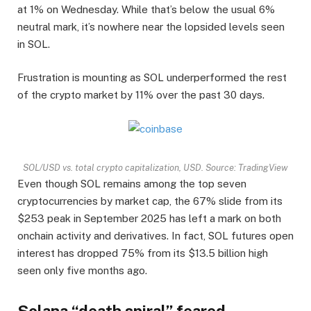
at 1% on Wednesday. While that’s below the usual 6%
neutral mark, it’s nowhere near the lopsided levels seen
in SOL.
Frustration is mounting as SOL underperformed the rest
of the crypto market by 11% over the past 30 days.
SOL/USD vs. total crypto capitalization, USD. Source: TradingView
Even though SOL remains among the top seven
cryptocurrencies by market cap, the 67% slide from its
$253 peak in September 2025 has left a mark on both
onchain activity and derivatives. In fact, SOL futures open
interest has dropped 75% from its $13.5 billion high
seen only five months ago.
Solana “death spiral” feared