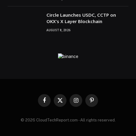
Circle Launches USDC, CCTP on
OKX’s X Layer Blockchain
AUGUST 8, 2026
Facebook
X
Instagram
Pinterest
(Twitter)
© 2026 CloudTechReport.com - All rights reserved.