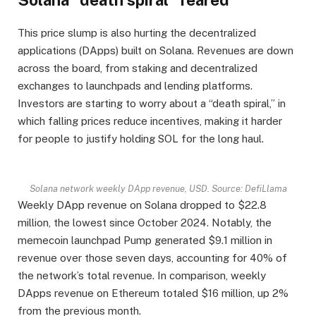
This price slump is also hurting the decentralized
applications (DApps) built on Solana. Revenues are down
across the board, from staking and decentralized
exchanges to launchpads and lending platforms.
Investors are starting to worry about a “death spiral,” in
which falling prices reduce incentives, making it harder
for people to justify holding SOL for the long haul.
Solana network weekly DApp revenue, USD. Source: DefiLlama
Weekly DApp revenue on Solana dropped to $22.8
million, the lowest since October 2024. Notably, the
memecoin launchpad Pump generated $9.1 million in
revenue over those seven days, accounting for 40% of
the network’s total revenue. In comparison, weekly
DApps revenue on Ethereum totaled $16 million, up 2%
from the previous month.