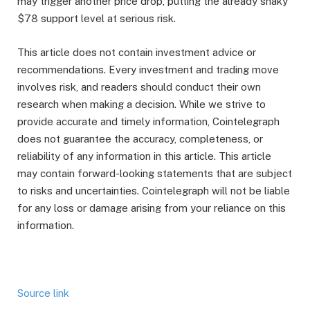
may trigger another price drop, putting the already shaky
$78 support level at serious risk.
This article does not contain investment advice or
recommendations. Every investment and trading move
involves risk, and readers should conduct their own
research when making a decision. While we strive to
provide accurate and timely information, Cointelegraph
does not guarantee the accuracy, completeness, or
reliability of any information in this article. This article
may contain forward-looking statements that are subject
to risks and uncertainties. Cointelegraph will not be liable
for any loss or damage arising from your reliance on this
information.
Source link