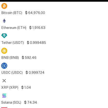
Bitcoin (BTC)
$
64,976.00
Ethereum (ETH)
$
1,916.63
Tether (USDT)
$
0.999485
BNB (BNB)
$
592.46
USDC (USDC)
$
0.999724
XRP (XRP)
$
1.04
Solana (SOL)
$
74.34