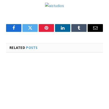
Facebook
Twitter
Pinterest
LinkedIn
Tumblr
Email
RELATED
POSTS