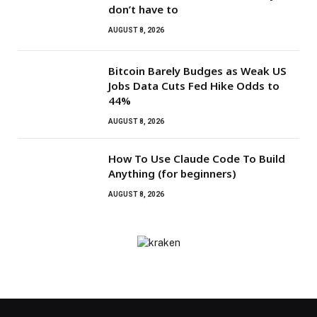
don’t have to
AUGUST 8, 2026
Bitcoin Barely Budges as Weak US
Jobs Data Cuts Fed Hike Odds to
44%
AUGUST 8, 2026
How To Use Claude Code To Build
Anything (for beginners)
AUGUST 8, 2026