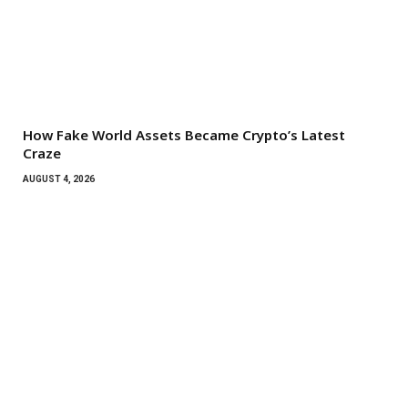
How Fake World Assets Became Crypto’s Latest
Craze
AUGUST 4, 2026