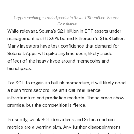
Crypto exchange-traded products flows, USD million. Source:
Coinshares
While relevant, Solana’s $2.1 billion in ETF assets under
management is still 86% behind Ethereum’s $15.8 billion.
Many investors have lost confidence that demand for
Solana DApps will spike anytime soon, likely a side
effect of the heavy hype around memecoins and
launchpads.
For SOL to regain its bullish momentum, it will likely need
a push from sectors like artificial intelligence
infrastructure and prediction markets. These areas show
promise, but the competition is fierce.
Presently, weak SOL derivatives and Solana onchain
metrics are a warning sign. Any further disappointment