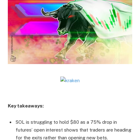
Key takeaways:
SOL is struggling to hold $80 as a 75% drop in
futures’ open interest shows that traders are heading
for the exits rather than opening new bets.