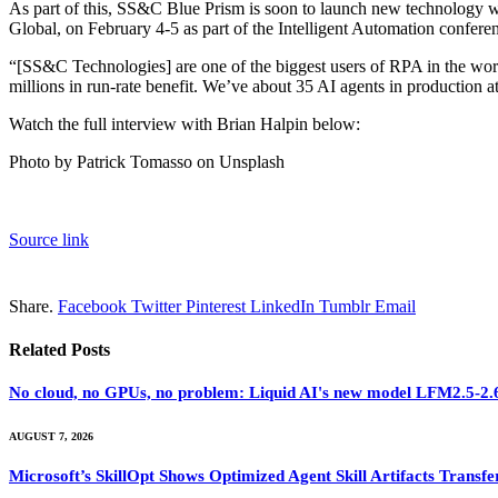
As part of this, SS&C Blue Prism is soon to launch new technology w
Global, on February 4-5 as part of the Intelligent Automation confere
“[SS&C Technologies] are one of the biggest users of RPA in the wor
millions in run-rate benefit. We’ve about 35 AI agents in production a
Watch the full interview with Brian Halpin below:
Photo by Patrick Tomasso on Unsplash
Source link
Share.
Facebook
Twitter
Pinterest
LinkedIn
Tumblr
Email
Related
Posts
No cloud, no GPUs, no problem: Liquid AI's new model LFM2.5-2.6B
AUGUST 7, 2026
Microsoft’s SkillOpt Shows Optimized Agent Skill Artifacts Tran