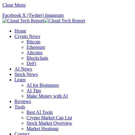
Close Menu
Facebook
X (Twitter)
Instagram
Home
Crypto News
Bitcoin
Ethereum
Altcoins
Blockchain
DeFi
AI News
Stock News
Learn
AI for Beginners
AI Tips
Make Money with AI
Reviews
Tools
Best AI Tools
Crypto Market Cap List
Stock Market Overview
Market Heatmap
Contact