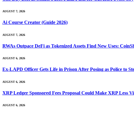
AUGUST 7, 2026
Ai Course Creator (Guide 2026)
AUGUST 7, 2026
RWAs Outpace DeFi as Tokenized Assets Find New Uses: CoinS
AUGUST 6, 2026
Ex-LAPD Officer Gets Life in Prison After Posing as Police to 
AUGUST 6, 2026
XRP Ledger Sponsored Fees Proposal Could Make XRP Less Vis
AUGUST 6, 2026