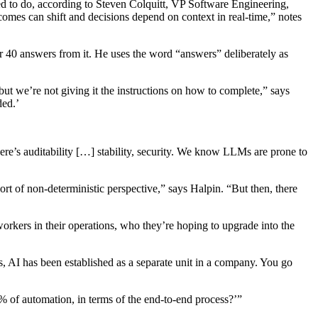
ed to do, according to Steven Colquitt, VP Software Engineering,
omes can shift and decisions depend on context in real-time,” notes
 40 answers from it. He uses the word “answers” deliberately as
t we’re not giving it the instructions on how to complete,” says
ded.’
there’s auditability […] stability, security. We know LLMs are prone to
rt of non-deterministic perspective,” says Halpin. “But then, there
rkers in their operations, who they’re hoping to upgrade into the
s, AI has been established as a separate unit in a company. You go
0% of automation, in terms of the end-to-end process?’”