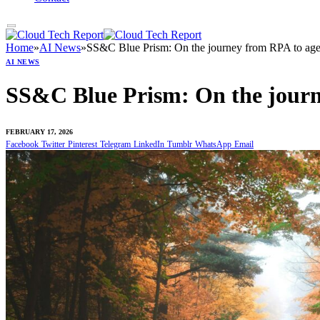
Home
»
AI News
»
SS&C Blue Prism: On the journey from RPA to age
AI NEWS
SS&C Blue Prism: On the journ
FEBRUARY 17, 2026
Facebook
Twitter
Pinterest
Telegram
LinkedIn
Tumblr
WhatsApp
Email