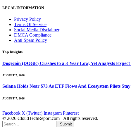
LEGAL INFORMATION
Privacy Policy
Terms Of Service
Social Media Disclaimer
DMCA Compliance
Anti-Spam Policy
Top Insights
Dogecoin (DOGE) Crashes to a 3-Year Low, Yet Analysts Expect
AUGUST 7, 2026
Solana Holds Near $73 As ETF Flows And Ecosystem Pilots Stay
AUGUST 7, 2026
Facebook
X (Twitter)
Instagram
Pinterest
© 2026 CloudTechReport.com - All rights reserved.
Submit