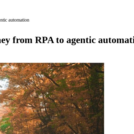
ntic automation
ey from RPA to agentic automat