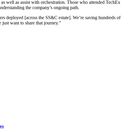
as well as assist with orchestration. Those who attended TechEx
s understanding the company’s ongoing path.
kers deployed [across the SS&C estate]. We’re saving hundreds of
 just want to share that journey.”
es