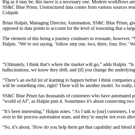
Big as it may be, this move is a necessary one. Modern workflows are
SS&C Blue Prism. Unstructured data comes from various sources resemb
Colquitt.
Brian Halpin, Managing Director, Automation, SS&C Blue Prism, gives
opposed to data points to account for the level of reasoning that a l
The element of this being a journey continues to resonate, however. 
Halpin. “We’re not saying, ‘follow step one, two, three, four, five.’ W
“Ultimately, I think that’s where the market will go,” adds Halpin. “Is
hallucinations, we know they drift, and [if] you change the underlyin
“There’s an awful lot of learning to happen before I think companies g
will be something else, right? There will be another model. So really, i
SS&C Blue Prism has thousands of customers who have automated proces
“world of AI”, as Halpin puts it. Sometimes it’s about connecting two 
“It’s been interesting,” Halpin notes. “As I talk to [our] customers, 
over to the process automation team, and they’re maybe not even allo
“So, it’s about, ‘How do you help them get that capability and blend i