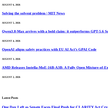
AUGUST 6, 2026
Solving the solvent problem | MIT News
AUGUST 5, 2026
Qwen3.8-Max arrives with a bold claim: it outperforms GPT-5.6 S
AUGUST 4, 2026
OpenAI aligns safety practices with EU AI Act’s GPAI Code
AUGUST 3, 2026
AMD Releases Instella-MoE-16B-A3B: A Fully Open Mixture-of-Ex
AUGUST 2, 2026
Latest Posts
One Day Left as Senate Faces Final Push for CLARITY Act Cry