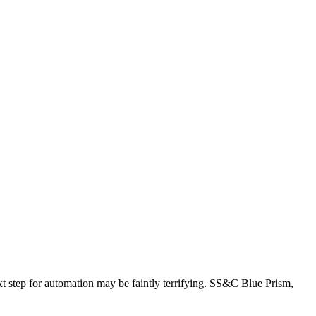
ext step for automation may be faintly terrifying. SS&C Blue Prism,