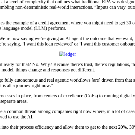
 at a level of complexity that outlines what traditional RPA was design
ling non-deterministic real-world interactions. “Inputs can vary, outc
 the example of a credit agreement where you might need to get 30 or
arge language model (LLM) performs.
“We’re now saying we’re giving an AI agent the outcome that we want, bu
e’re saying, ‘I want this loan reviewed’ or ‘I want this customer onboar
 it ready for that? No. Why? Because there’s trust, there’s regulations, 
g model, things change and responses get different.
o fully autonomous and real agentic workflows [are] driven from that so
t is all a journey right now.”
ses in place, from centers of excellence (CoEs) to running digital wo
separate areas.
I see a common thread among companies right now where, in a lot of case
wed to use the AI.
t into their process efficiency and allow them to get to the next 20%, 3