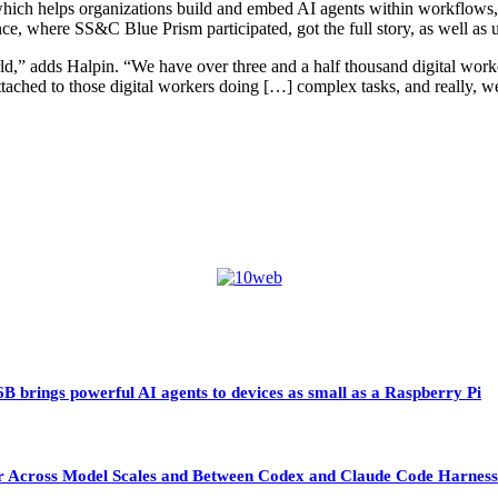
hich helps organizations build and embed AI agents within workflows, 
nce, where SS&C Blue Prism participated, got the full story, as well a
ld,” adds Halpin. “We have over three and a half thousand digital wor
ttached to those digital workers doing […] complex tasks, and really, we
 brings powerful AI agents to devices as small as a Raspberry Pi
sfer Across Model Scales and Between Codex and Claude Code Harness