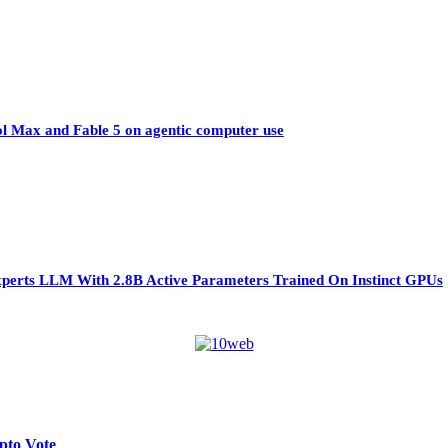
ol Max and Fable 5 on agentic computer use
perts LLM With 2.8B Active Parameters Trained On Instinct GPUs
pto Vote