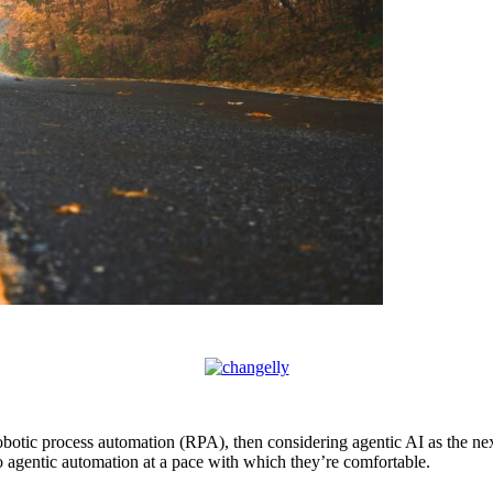
 robotic process automation (RPA), then considering agentic AI as the n
o agentic automation at a pace with which they’re comfortable.