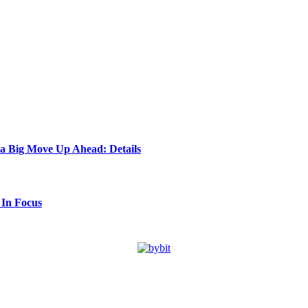
 a Big Move Up Ahead: Details
 In Focus