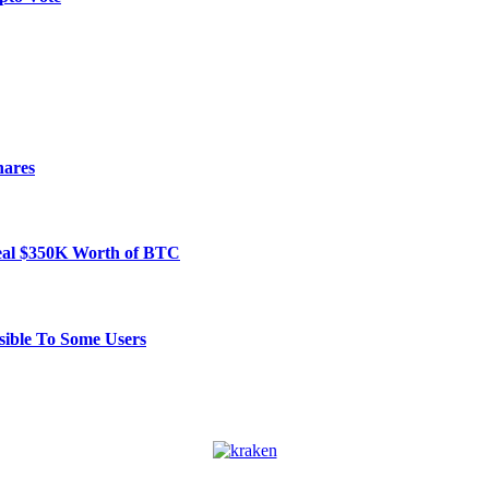
hares
Steal $350K Worth of BTC
ible To Some Users