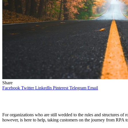
Share
Facebook
Twitter
LinkedIn
Pinterest
Telegram
Email
For organizations who are still wedded to the rules and structures of
however, is here to help, taking customers on the journey from RPA t