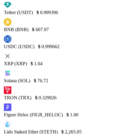
Tether (USDT)
$
0.999396
BNB (BNB)
$
607.97
USDC (USDC)
$
0.999662
XRP (XRP)
$
1.04
Solana (SOL)
$
76.72
TRON (TRX)
$
0.329926
Figure Heloc (FIGR_HELOC)
$
1.00
Lido Staked Ether (STETH)
$
2,265.05