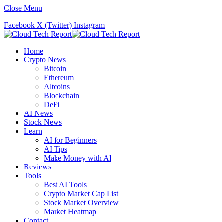
Close Menu
Facebook
X (Twitter)
Instagram
Home
Crypto News
Bitcoin
Ethereum
Altcoins
Blockchain
DeFi
AI News
Stock News
Learn
AI for Beginners
AI Tips
Make Money with AI
Reviews
Tools
Best AI Tools
Crypto Market Cap List
Stock Market Overview
Market Heatmap
Contact