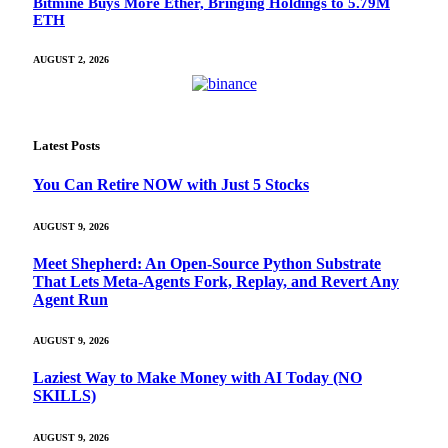
Bitmine Buys More Ether, Bringing Holdings to 5.79M
ETH
AUGUST 2, 2026
Latest Posts
You Can Retire NOW with Just 5 Stocks
AUGUST 9, 2026
Meet Shepherd: An Open-Source Python Substrate
That Lets Meta-Agents Fork, Replay, and Revert Any
Agent Run
AUGUST 9, 2026
Laziest Way to Make Money with AI Today (NO
SKILLS)
AUGUST 9, 2026