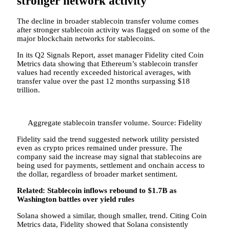
stronger network activity
The decline in broader stablecoin transfer volume comes
after stronger stablecoin activity was flagged on some of the
major blockchain networks for stablecoins.
In its Q2 Signals Report, asset manager Fidelity cited Coin
Metrics data showing that Ethereum’s stablecoin transfer
values had recently exceeded historical averages, with
transfer value over the past 12 months surpassing $18
trillion.
Aggregate stablecoin transfer volume. Source: Fidelity
Fidelity said the trend suggested network utility persisted
even as crypto prices remained under pressure. The
company said the increase may signal that stablecoins are
being used for payments, settlement and onchain access to
the dollar, regardless of broader market sentiment.
Related:
Stablecoin inflows rebound to $1.7B as
Washington battles over yield rules
Solana showed a similar, though smaller, trend. Citing Coin
Metrics data, Fidelity showed that Solana consistently