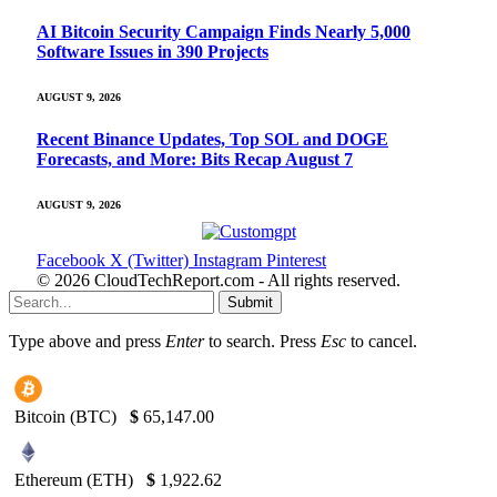
AI Bitcoin Security Campaign Finds Nearly 5,000
Software Issues in 390 Projects
AUGUST 9, 2026
Recent Binance Updates, Top SOL and DOGE
Forecasts, and More: Bits Recap August 7
AUGUST 9, 2026
Facebook
X (Twitter)
Instagram
Pinterest
© 2026 CloudTechReport.com - All rights reserved.
Submit
Type above and press
Enter
to search. Press
Esc
to cancel.
Bitcoin (BTC)
$
65,147.00
Ethereum (ETH)
$
1,922.62