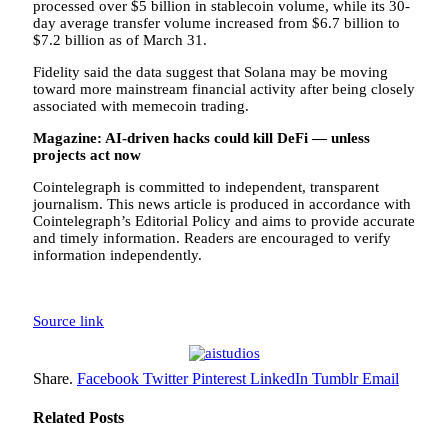
processed over $5 billion in stablecoin volume, while its 30-
day average transfer volume increased from $6.7 billion to
$7.2 billion as of March 31.
Fidelity said the data suggest that Solana may be moving
toward more mainstream financial activity after being closely
associated with memecoin trading.
Magazine:
AI-driven hacks could kill DeFi — unless
projects act now
Cointelegraph is committed to independent, transparent
journalism. This news article is produced in accordance with
Cointelegraph’s Editorial Policy and aims to provide accurate
and timely information. Readers are encouraged to verify
information independently.
Source link
Share.
Facebook
Twitter
Pinterest
LinkedIn
Tumblr
Email
Related
Posts