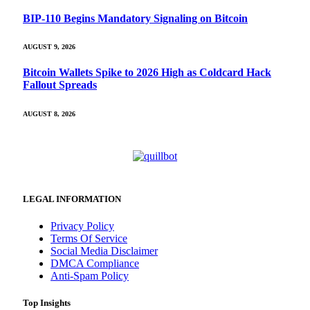
BIP-110 Begins Mandatory Signaling on Bitcoin
AUGUST 9, 2026
Bitcoin Wallets Spike to 2026 High as Coldcard Hack
Fallout Spreads
AUGUST 8, 2026
LEGAL INFORMATION
Privacy Policy
Terms Of Service
Social Media Disclaimer
DMCA Compliance
Anti-Spam Policy
Top Insights