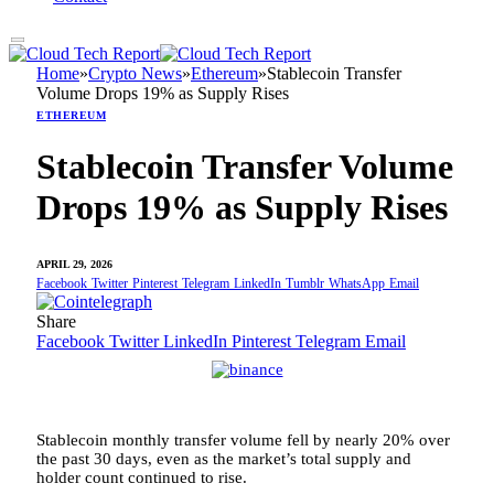
Home
»
Crypto News
»
Ethereum
»
Stablecoin Transfer
Volume Drops 19% as Supply Rises
ETHEREUM
Stablecoin Transfer Volume
Drops 19% as Supply Rises
APRIL 29, 2026
Facebook
Twitter
Pinterest
Telegram
LinkedIn
Tumblr
WhatsApp
Email
Share
Facebook
Twitter
LinkedIn
Pinterest
Telegram
Email
Stablecoin monthly transfer volume fell by nearly 20% over
the past 30 days, even as the market’s total supply and
holder count continued to rise.