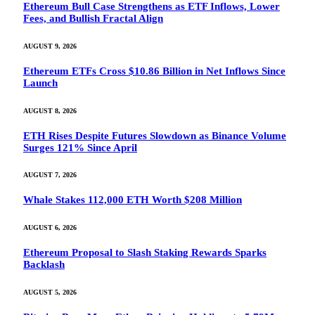
Ethereum Bull Case Strengthens as ETF Inflows, Lower
Fees, and Bullish Fractal Align
AUGUST 9, 2026
Ethereum ETFs Cross $10.86 Billion in Net Inflows Since
Launch
AUGUST 8, 2026
ETH Rises Despite Futures Slowdown as Binance Volume
Surges 121% Since April
AUGUST 7, 2026
Whale Stakes 112,000 ETH Worth $208 Million
AUGUST 6, 2026
Ethereum Proposal to Slash Staking Rewards Sparks
Backlash
AUGUST 5, 2026