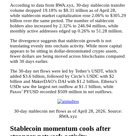
According to data from RWA.xyz, 30-day stablecoin transfer
volume dropped 19.18% to $8.31 trillion as of April 28,
while stablecoin market capitalization rose 2.06% to $305.29
billion over the same period. The number of stablecoin
holders also increased by 2.32% to 246.94 million, while
monthly active addresses edged up 0.26% to 51.28 million.
The divergence suggests that stablecoin growth is not
translating evenly into onchain activity. While more capital
appears to be sitting in dollar-denominated crypto assets,
fewer dollars are being moved across blockchains compared
with 30 days earlier.
The 30-day net flows were led by Tether’s USDT, which
added $3.6 billion, followed by Circle’s USDC with $2
billion and MakerDAO’s DAI with $1.2 billion. Ethena’s
USDe saw the largest net outflow at $1.1 billion, while
Paxos’ PYUSD recorded $509 million in net outflows.
30-day stablecoin net flows as of April 28, 2026. Source:
RWA.xyz
Stablecoin momentum cools after