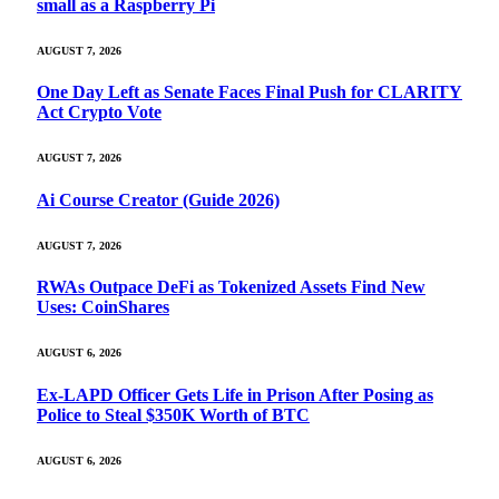
small as a Raspberry Pi
AUGUST 7, 2026
One Day Left as Senate Faces Final Push for CLARITY
Act Crypto Vote
AUGUST 7, 2026
Ai Course Creator (Guide 2026)
AUGUST 7, 2026
RWAs Outpace DeFi as Tokenized Assets Find New
Uses: CoinShares
AUGUST 6, 2026
Ex-LAPD Officer Gets Life in Prison After Posing as
Police to Steal $350K Worth of BTC
AUGUST 6, 2026