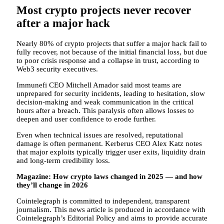
Most crypto projects never recover
after a major hack
Nearly 80% of crypto projects that suffer a major hack fail to
fully recover, not because of the initial financial loss, but due
to poor crisis response and a collapse in trust, according to
Web3 security executives.
Immunefi CEO Mitchell Amador said most teams are
unprepared for security incidents, leading to hesitation, slow
decision-making and weak communication in the critical
hours after a breach. This paralysis often allows losses to
deepen and user confidence to erode further.
Even when technical issues are resolved, reputational
damage is often permanent. Kerberus CEO Alex Katz notes
that major exploits typically trigger user exits, liquidity drain
and long-term credibility loss.
Magazine:
How crypto laws changed in 2025 — and how
they’ll change in 2026
Cointelegraph is committed to independent, transparent
journalism. This news article is produced in accordance with
Cointelegraph’s Editorial Policy and aims to provide accurate