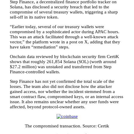
Step Finance, a decentralized finance portfolio tracker on
Solana, has disclosed a security breach that led to the
compromise of several treasury wallets, triggering a sharp
sell-off in its native token.
“Earlier today, several of our treasury wallets were
compromised by a sophisticated actor during APAC hours.
This was an attack facilitated through a well-known attack
vector,” the platform wrote in a post on X, adding that they
have taken “remediation” steps.
Onchain data reviewed by blockchain security firm CertiK
shows that roughly 261,854 Solana (SOL) (worth around
$27.2 million) was unstaked and transferred from Step
Finance-controlled wallets.
Step Finance has not yet confirmed the total scale of the
losses. The team also did not disclose how the attacker
gained access, nor whether the incident stemmed from a
smart contract flaw, compromised keys, or an internal access
issue. It also remains unclear whether any user funds were
affected, beyond protocol-owned assets.
The compromised transaction. Source: Certik