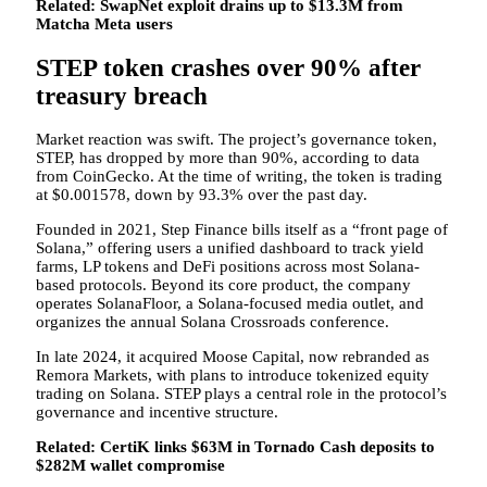
Related:
SwapNet exploit drains up to $13.3M from
Matcha Meta users
STEP token crashes over 90% after
treasury breach
Market reaction was swift. The project’s governance token,
STEP, has dropped by more than 90%, according to data
from CoinGecko. At the time of writing, the token is trading
at $0.001578, down by 93.3% over the past day.
Founded in 2021, Step Finance bills itself as a “front page of
Solana,” offering users a unified dashboard to track yield
farms, LP tokens and DeFi positions across most Solana-
based protocols. Beyond its core product, the company
operates SolanaFloor, a Solana-focused media outlet, and
organizes the annual Solana Crossroads conference.
In late 2024, it acquired Moose Capital, now rebranded as
Remora Markets, with plans to introduce tokenized equity
trading on Solana. STEP plays a central role in the protocol’s
governance and incentive structure.
Related:
CertiK links $63M in Tornado Cash deposits to
$282M wallet compromise