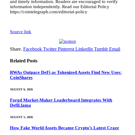
and timely information. Readers are encouraged to verify
information independently. Read our Editorial Policy
https://cointelegraph.com/editorial-policy
Source link
Share.
Facebook
Twitter
Pinterest
LinkedIn
Tumblr
Email
Related
Posts
RWAs Outpace DeFi as Tokenized Assets Find New Uses:
CoinShares
AUGUST 6, 2026
Forgd Market-Maker Leaderboard Integrates With
DefiLlama
AUGUST 5, 2026
How Fake World Assets Became Crypto’s Latest Craze