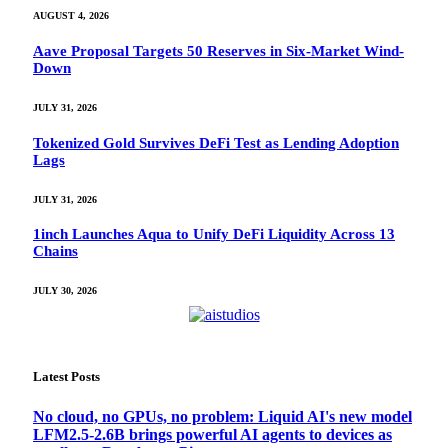
AUGUST 4, 2026
Aave Proposal Targets 50 Reserves in Six-Market Wind-
Down
JULY 31, 2026
Tokenized Gold Survives DeFi Test as Lending Adoption
Lags
JULY 31, 2026
1inch Launches Aqua to Unify DeFi Liquidity Across 13
Chains
JULY 30, 2026
Latest Posts
No cloud, no GPUs, no problem: Liquid AI's new model
LFM2.5-2.6B brings powerful AI agents to devices as