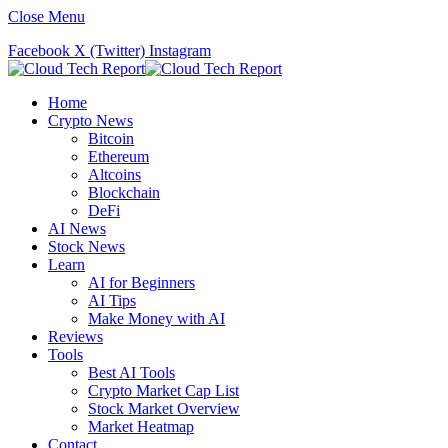
Close Menu
Facebook
X (Twitter)
Instagram
Home
Crypto News
Bitcoin
Ethereum
Altcoins
Blockchain
DeFi
AI News
Stock News
Learn
AI for Beginners
AI Tips
Make Money with AI
Reviews
Tools
Best AI Tools
Crypto Market Cap List
Stock Market Overview
Market Heatmap
Contact