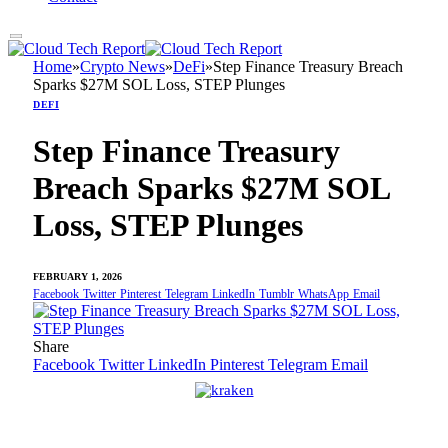
Home
»
Crypto News
»
DeFi
»
Step Finance Treasury Breach
Sparks $27M SOL Loss, STEP Plunges
DEFI
Step Finance Treasury
Breach Sparks $27M SOL
Loss, STEP Plunges
FEBRUARY 1, 2026
Facebook
Twitter
Pinterest
Telegram
LinkedIn
Tumblr
WhatsApp
Email
Share
Facebook
Twitter
LinkedIn
Pinterest
Telegram
Email