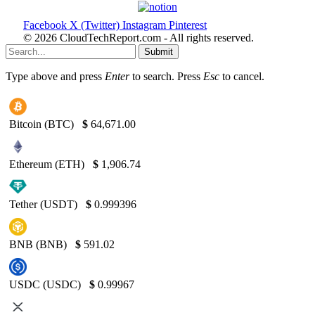
Facebook
X (Twitter)
Instagram
Pinterest
© 2026 CloudTechReport.com - All rights reserved.
Submit
Type above and press
Enter
to search. Press
Esc
to cancel.
Bitcoin (BTC)
$
64,671.00
Ethereum (ETH)
$
1,906.74
Tether (USDT)
$
0.999396
BNB (BNB)
$
591.02
USDC (USDC)
$
0.99967