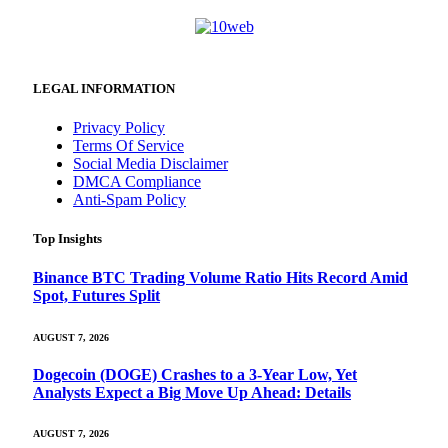
LEGAL INFORMATION
Privacy Policy
Terms Of Service
Social Media Disclaimer
DMCA Compliance
Anti-Spam Policy
Top Insights
Binance BTC Trading Volume Ratio Hits Record Amid
Spot, Futures Split
AUGUST 7, 2026
Dogecoin (DOGE) Crashes to a 3-Year Low, Yet
Analysts Expect a Big Move Up Ahead: Details
AUGUST 7, 2026