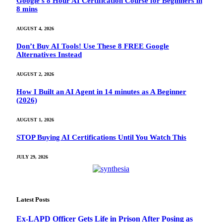
Google’s 8 Hour AI Certification Course for Beginners in
8 mins
AUGUST 4, 2026
Don’t Buy AI Tools! Use These 8 FREE Google
Alternatives Instead
AUGUST 2, 2026
How I Built an AI Agent in 14 minutes as A Beginner
(2026)
AUGUST 1, 2026
STOP Buying AI Certifications Until You Watch This
JULY 29, 2026
Latest Posts
Ex-LAPD Officer Gets Life in Prison After Posing as