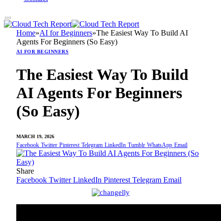
Home
»
AI for Beginners
»
The Easiest Way To Build AI
Agents For Beginners (So Easy)
AI FOR BEGINNERS
The Easiest Way To Build
AI Agents For Beginners
(So Easy)
MARCH 19, 2026
Facebook
Twitter
Pinterest
Telegram
LinkedIn
Tumblr
WhatsApp
Email
Share
Facebook
Twitter
LinkedIn
Pinterest
Telegram
Email