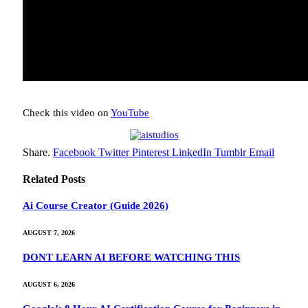
Check this video on
YouTube
Share.
Facebook
Twitter
Pinterest
LinkedIn
Tumblr
Email
Related
Posts
Ai Course Creator (Guide 2026)
AUGUST 7, 2026
DONT LEARN AI BEFORE WATCHING THIS
AUGUST 6, 2026