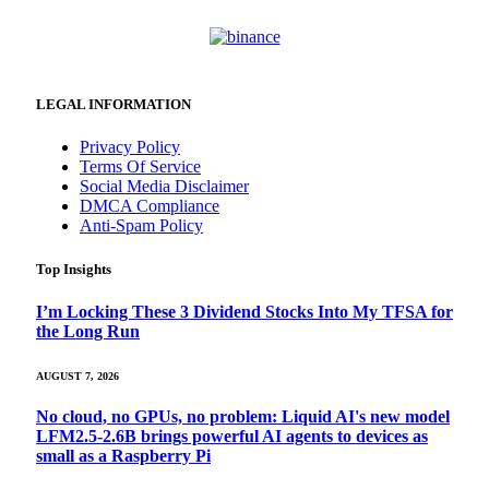
LEGAL INFORMATION
Privacy Policy
Terms Of Service
Social Media Disclaimer
DMCA Compliance
Anti-Spam Policy
Top Insights
I’m Locking These 3 Dividend Stocks Into My TFSA for
the Long Run
AUGUST 7, 2026
No cloud, no GPUs, no problem: Liquid AI's new model
LFM2.5-2.6B brings powerful AI agents to devices as
small as a Raspberry Pi