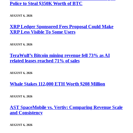
Police to Steal $350K Worth of BTC
AUGUST 6, 2026
XRP Ledger Sponsored Fees Proposal Could Make
XRP Less Visible To Some Users
AUGUST 6, 2026
TeraWulf’s Bitcoin mining revenue fell 73% as AI
related leases reached 71% of sales
AUGUST 6, 2026
Whale Stakes 112,000 ETH Worth $208 Million
AUGUST 6, 2026
AST SpaceMobile vs. Vertiv: Comparing Revenue Scale
and Consistency
AUGUST 6, 2026