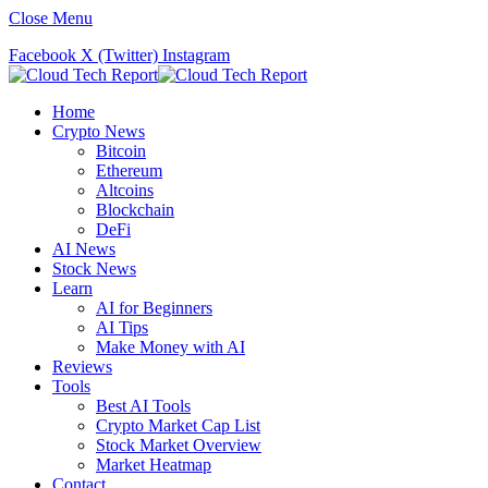
Close Menu
Facebook
X (Twitter)
Instagram
Home
Crypto News
Bitcoin
Ethereum
Altcoins
Blockchain
DeFi
AI News
Stock News
Learn
AI for Beginners
AI Tips
Make Money with AI
Reviews
Tools
Best AI Tools
Crypto Market Cap List
Stock Market Overview
Market Heatmap
Contact