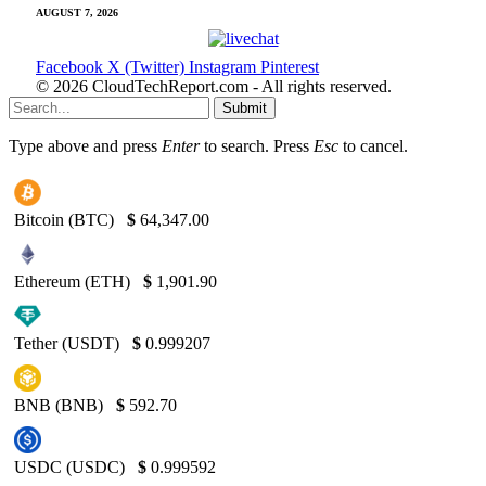
AUGUST 7, 2026
Facebook
X (Twitter)
Instagram
Pinterest
© 2026 CloudTechReport.com - All rights reserved.
Submit
Type above and press
Enter
to search. Press
Esc
to cancel.
Bitcoin (BTC)
$
64,347.00
Ethereum (ETH)
$
1,901.90
Tether (USDT)
$
0.999207
BNB (BNB)
$
592.70
USDC (USDC)
$
0.999592