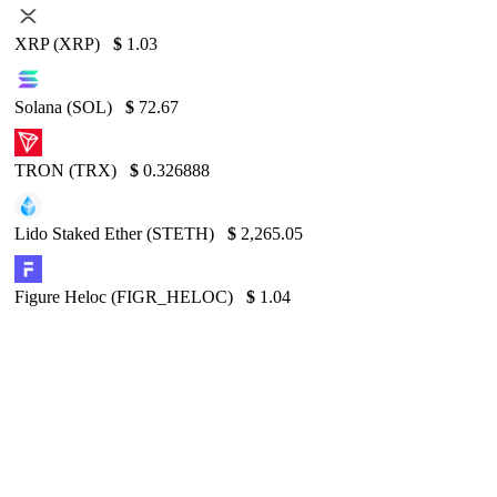
XRP (XRP)
$
1.03
Solana (SOL)
$
72.67
TRON (TRX)
$
0.326888
Lido Staked Ether (STETH)
$
2,265.05
Figure Heloc (FIGR_HELOC)
$
1.04