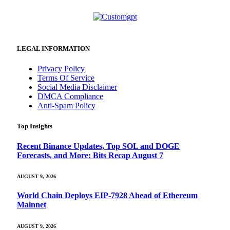
LEGAL INFORMATION
Privacy Policy
Terms Of Service
Social Media Disclaimer
DMCA Compliance
Anti-Spam Policy
Top Insights
Recent Binance Updates, Top SOL and DOGE
Forecasts, and More: Bits Recap August 7
AUGUST 9, 2026
World Chain Deploys EIP-7928 Ahead of Ethereum
Mainnet
AUGUST 9, 2026