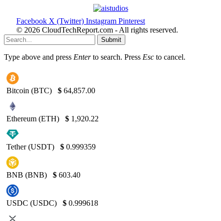
Facebook
X (Twitter)
Instagram
Pinterest
© 2026 CloudTechReport.com - All rights reserved.
Submit
Type above and press
Enter
to search. Press
Esc
to cancel.
Bitcoin (BTC)
$
64,857.00
Ethereum (ETH)
$
1,920.22
Tether (USDT)
$
0.999359
BNB (BNB)
$
603.40
USDC (USDC)
$
0.999618