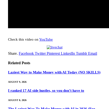
Check this video on
YouTube
Share.
Facebook
Twitter
Pinterest
LinkedIn
Tumblr
Email
Related
Posts
Laziest Way to Make Money with AI Today (NO SKILLS)
AUGUST 9, 2026
I ranked 17 AI side hustles, so you don’t have to
AUGUST 8, 2026
The Laziest Way To Make Money with AI in 2026 (For