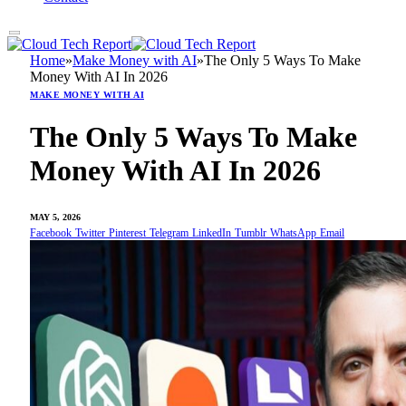
Home
»
Make Money with AI
»
The Only 5 Ways To Make
Money With AI In 2026
MAKE MONEY WITH AI
The Only 5 Ways To Make
Money With AI In 2026
MAY 5, 2026
Facebook
Twitter
Pinterest
Telegram
LinkedIn
Tumblr
WhatsApp
Email