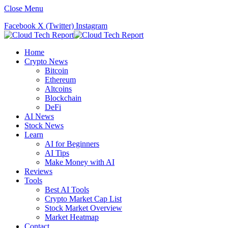
Close Menu
Facebook
X (Twitter)
Instagram
Home
Crypto News
Bitcoin
Ethereum
Altcoins
Blockchain
DeFi
AI News
Stock News
Learn
AI for Beginners
AI Tips
Make Money with AI
Reviews
Tools
Best AI Tools
Crypto Market Cap List
Stock Market Overview
Market Heatmap
Contact