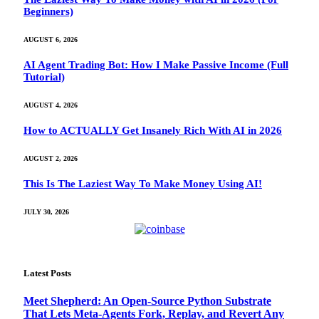
Beginners)
AUGUST 6, 2026
AI Agent Trading Bot: How I Make Passive Income (Full
Tutorial)
AUGUST 4, 2026
How to ACTUALLY Get Insanely Rich With AI in 2026
AUGUST 2, 2026
This Is The Laziest Way To Make Money Using AI!
JULY 30, 2026
Latest Posts
Meet Shepherd: An Open-Source Python Substrate
That Lets Meta-Agents Fork, Replay, and Revert Any