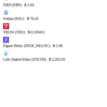
XRP (XRP)
$
1.04
Solana (SOL)
$
76.43
TRON (TRX)
$
0.329411
Figure Heloc (FIGR_HELOC)
$
1.00
Lido Staked Ether (STETH)
$
2,265.05