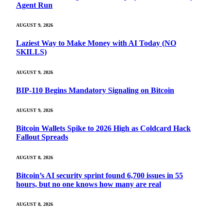
Agent Run
AUGUST 9, 2026
Laziest Way to Make Money with AI Today (NO
SKILLS)
AUGUST 9, 2026
BIP-110 Begins Mandatory Signaling on Bitcoin
AUGUST 9, 2026
Bitcoin Wallets Spike to 2026 High as Coldcard Hack
Fallout Spreads
AUGUST 8, 2026
Bitcoin’s AI security sprint found 6,700 issues in 55
hours, but no one knows how many are real
AUGUST 8, 2026