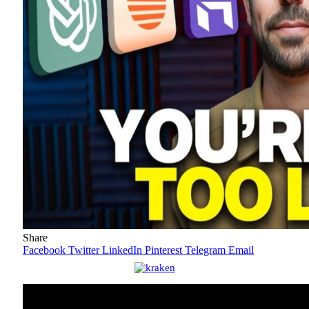
Share
Facebook
Twitter
LinkedIn
Pinterest
Telegram
Email