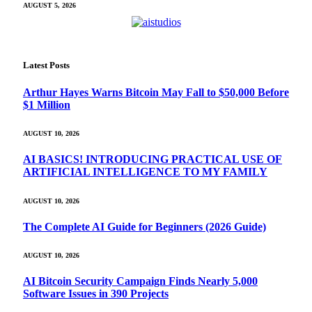
AUGUST 5, 2026
Latest Posts
Arthur Hayes Warns Bitcoin May Fall to $50,000 Before
$1 Million
AUGUST 10, 2026
AI BASICS! INTRODUCING PRACTICAL USE OF
ARTIFICIAL INTELLIGENCE TO MY FAMILY
AUGUST 10, 2026
The Complete AI Guide for Beginners (2026 Guide)
AUGUST 10, 2026
AI Bitcoin Security Campaign Finds Nearly 5,000
Software Issues in 390 Projects