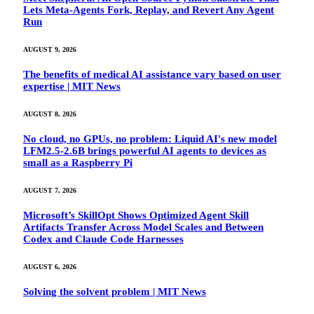
Lets Meta-Agents Fork, Replay, and Revert Any Agent
Run
AUGUST 9, 2026
The benefits of medical AI assistance vary based on user
expertise | MIT News
AUGUST 8, 2026
No cloud, no GPUs, no problem: Liquid AI's new model
LFM2.5-2.6B brings powerful AI agents to devices as
small as a Raspberry Pi
AUGUST 7, 2026
Microsoft’s SkillOpt Shows Optimized Agent Skill
Artifacts Transfer Across Model Scales and Between
Codex and Claude Code Harnesses
AUGUST 6, 2026
Solving the solvent problem | MIT News