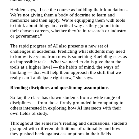
Hedden says, “I see the course as building their foundations.
We’re not giving them a body of doctrine to learn and
memorize and then apply. We’re equipping them with tools
to think about things in a critical way as they go out into
their chosen careers, whether they’re in research or industry
or government.”
The rapid progress of AI also presents a new set of
challenges in academia. Predicting what students may need
to know five years from now is something Kaelbling sees as
an impossible task. “What we need to do is give them the
tools at a higher level — the habits of mind, the ways of
thinking — that will help them approach the stuff that we
really can’t anticipate right now,” she says.
Blending disciplines and questioning assumptions
So far, the class has drawn students from a wide range of
disciplines — from those firmly grounded in computing to
others interested in exploring how AI intersects with their
own fields of study.
Throughout the semester’s reading and discussions, students
grappled with different definitions of rationality and how
they pushed back against assumptions in their fields.