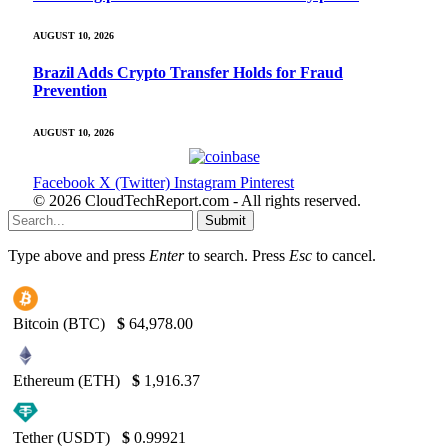
AUGUST 10, 2026
Brazil Adds Crypto Transfer Holds for Fraud
Prevention
AUGUST 10, 2026
Facebook
X (Twitter)
Instagram
Pinterest
© 2026 CloudTechReport.com - All rights reserved.
Submit
Type above and press
Enter
to search. Press
Esc
to cancel.
Bitcoin (BTC)
$
64,978.00
Ethereum (ETH)
$
1,916.37
Tether (USDT)
$
0.99921