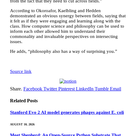
from the fact that they need to cut across fields.”
According to Okoroafor, Kaelbling and Hedden
demonstrated an obvious synergy between fields, saying that
it felt as if they were engaging and learning along with the
class. How computer science and philosophy can be used to
inform each other allowed him to understand their
commonality and invaluable perspectives on intersecting
issues.
He adds, “philosophy also has a way of surprising you.”
Source link
Share.
Facebook
Twitter
Pinterest
LinkedIn
Tumblr
Email
Related
Posts
Stanford Evo 2 AI model generates phages against E. coli
AUGUST 10, 2026
Meet Shepherd: An Open-Source Python Substrate That