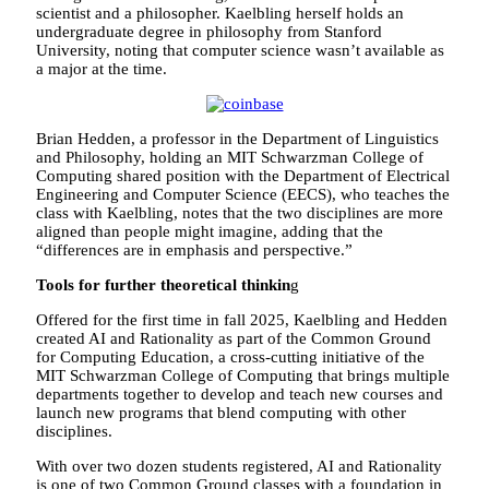
scientist and a philosopher. Kaelbling herself holds an
undergraduate degree in philosophy from Stanford
University, noting that computer science wasn’t available as
a major at the time.
Brian Hedden, a professor in the Department of Linguistics
and Philosophy, holding an MIT Schwarzman College of
Computing shared position with the Department of Electrical
Engineering and Computer Science (EECS), who teaches the
class with Kaelbling, notes that the two disciplines are more
aligned than people might imagine, adding that the
“differences are in emphasis and perspective.”
Tools for further theoretical thinkin
g
Offered for the first time in fall 2025, Kaelbling and Hedden
created AI and Rationality as part of the Common Ground
for Computing Education, a cross-cutting initiative of the
MIT Schwarzman College of Computing that brings multiple
departments together to develop and teach new courses and
launch new programs that blend computing with other
disciplines.
With over two dozen students registered, AI and Rationality
is one of two Common Ground classes with a foundation in