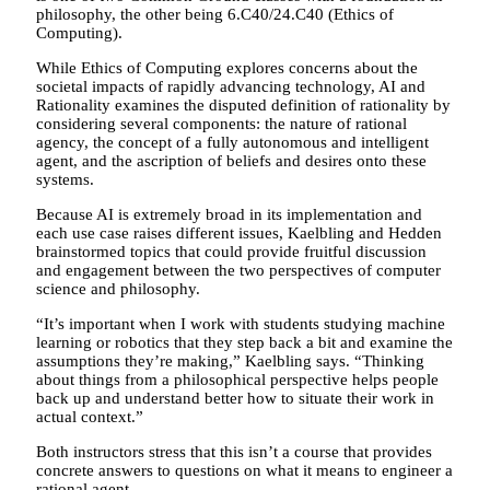
philosophy, the other being 6.C40/24.C40 (Ethics of
Computing).
While Ethics of Computing explores concerns about the
societal impacts of rapidly advancing technology, AI and
Rationality examines the disputed definition of rationality by
considering several components: the nature of rational
agency, the concept of a fully autonomous and intelligent
agent, and the ascription of beliefs and desires onto these
systems.
Because AI is extremely broad in its implementation and
each use case raises different issues, Kaelbling and Hedden
brainstormed topics that could provide fruitful discussion
and engagement between the two perspectives of computer
science and philosophy.
“It’s important when I work with students studying machine
learning or robotics that they step back a bit and examine the
assumptions they’re making,” Kaelbling says. “Thinking
about things from a philosophical perspective helps people
back up and understand better how to situate their work in
actual context.”
Both instructors stress that this isn’t a course that provides
concrete answers to questions on what it means to engineer a
rational agent.