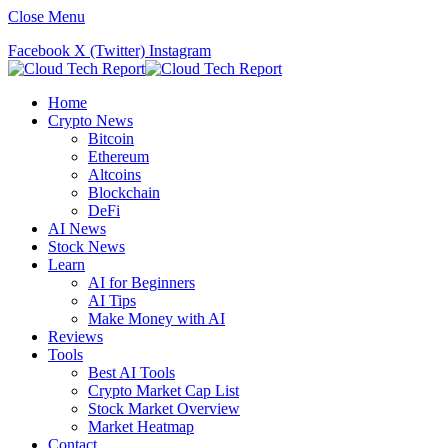
Close Menu
Facebook
X (Twitter)
Instagram
Home
Crypto News
Bitcoin
Ethereum
Altcoins
Blockchain
DeFi
AI News
Stock News
Learn
AI for Beginners
AI Tips
Make Money with AI
Reviews
Tools
Best AI Tools
Crypto Market Cap List
Stock Market Overview
Market Heatmap
Contact