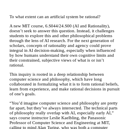
To what extent can an artificial system be rational?
A new MIT course, 6.S044/24.S00 (AI and Rationality),
doesn’t seek to answer this question. Instead, it challenges
students to explore this and other philosophical problems
through the lens of AI research. For the next generation of
scholars, concepts of rationality and agency could prove
integral in AI decision-making, especially when influenced
by how humans understand their own cognitive limits and
their constrained, subjective views of what is or isn’t
rational.
This inquiry is rooted in a deep relationship between
computer science and philosophy, which have long
collaborated in formalizing what it is to form rational beliefs,
learn from experience, and make rational decisions in pursuit
of one’s goals.
“You’d imagine computer science and philosophy are pretty
far apart, but they’ve always intersected. The technical parts
of philosophy really overlap with AI, especially early AI,”
says course instructor Leslie Kaelbling, the Panasonic
Professor of Computer Science and Engineering at MIT,
calling to mind Alan Turing, who was both a computer