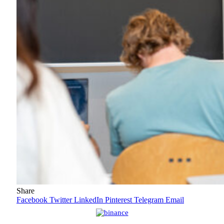
Share
Facebook
Twitter
LinkedIn
Pinterest
Telegram
Email