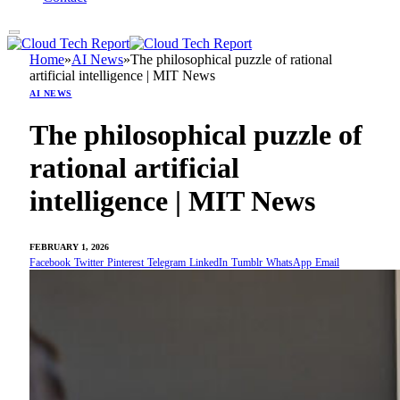
Home
»
AI News
»
The philosophical puzzle of rational
artificial intelligence | MIT News
AI NEWS
The philosophical puzzle of
rational artificial
intelligence | MIT News
FEBRUARY 1, 2026
Facebook
Twitter
Pinterest
Telegram
LinkedIn
Tumblr
WhatsApp
Email