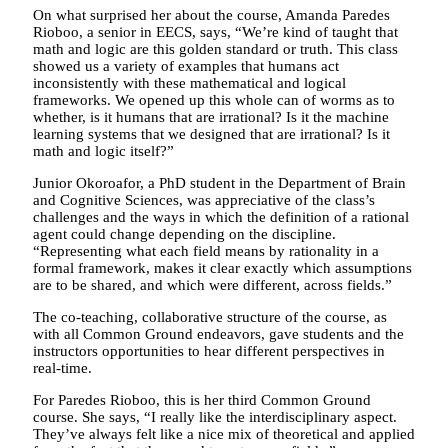
On what surprised her about the course, Amanda Paredes
Rioboo, a senior in EECS, says, “We’re kind of taught that
math and logic are this golden standard or truth. This class
showed us a variety of examples that humans act
inconsistently with these mathematical and logical
frameworks. We opened up this whole can of worms as to
whether, is it humans that are irrational? Is it the machine
learning systems that we designed that are irrational? Is it
math and logic itself?”
Junior Okoroafor, a PhD student in the Department of Brain
and Cognitive Sciences, was appreciative of the class’s
challenges and the ways in which the definition of a rational
agent could change depending on the discipline.
“Representing what each field means by rationality in a
formal framework, makes it clear exactly which assumptions
are to be shared, and which were different, across fields.”
The co-teaching, collaborative structure of the course, as
with all Common Ground endeavors, gave students and the
instructors opportunities to hear different perspectives in
real-time.
For Paredes Rioboo, this is her third Common Ground
course. She says, “I really like the interdisciplinary aspect.
They’ve always felt like a nice mix of theoretical and applied