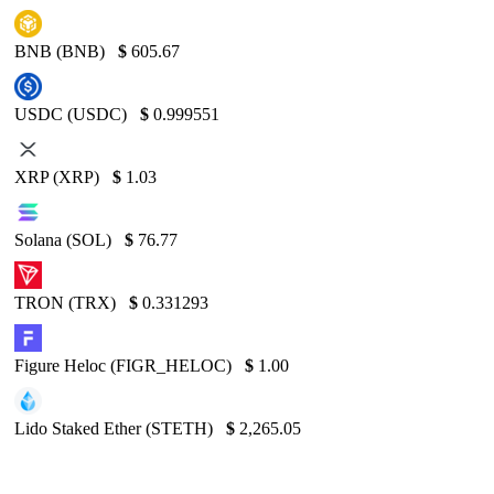
BNB (BNB)
$
605.67
USDC (USDC)
$
0.999551
XRP (XRP)
$
1.03
Solana (SOL)
$
76.77
TRON (TRX)
$
0.331293
Figure Heloc (FIGR_HELOC)
$
1.00
Lido Staked Ether (STETH)
$
2,265.05