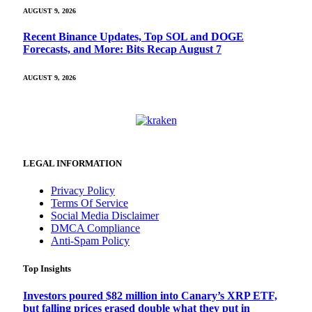
AUGUST 9, 2026
Recent Binance Updates, Top SOL and DOGE
Forecasts, and More: Bits Recap August 7
AUGUST 9, 2026
LEGAL INFORMATION
Privacy Policy
Terms Of Service
Social Media Disclaimer
DMCA Compliance
Anti-Spam Policy
Top Insights
Investors poured $82 million into Canary’s XRP ETF,
but falling prices erased double what they put in