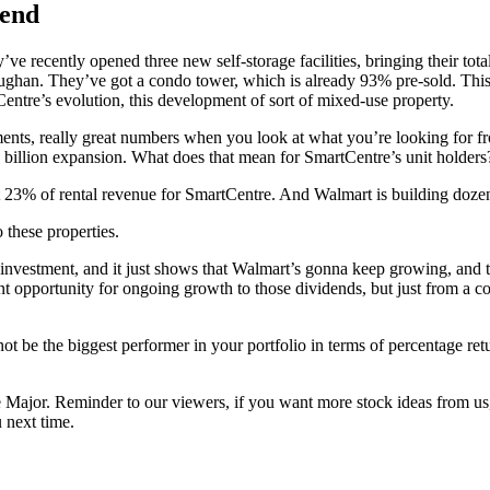
dend
ve recently opened three new self-storage facilities, bringing their tot
ughan. They’ve got a condo tower, which is already 93% pre-sold. This p
Centre’s evolution, this development of sort of mixed-use property.
nts, really great numbers when you look at what you’re looking for from
billion expansion. What does that mean for SmartCentre’s unit holders
 23% of rental revenue for SmartCentre. And Walmart is building dozens
 these properties.
investment, and it just shows that Walmart’s gonna keep growing, and the
nt opportunity for ongoing growth to those dividends, but just from a co
not be the biggest performer in your portfolio in terms of percentage re
e Major. Reminder to our viewers, if you want more stock ideas from us,
 next time.