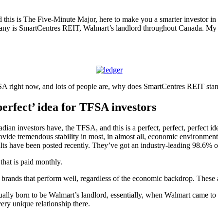
this is The Five-Minute Major, here to make you a smarter investor in 
ny is SmartCentres REIT, Walmart’s landlord throughout Canada. My g
A right now, and lots of people are, why does SmartCentres REIT stand
perfect’ idea for TFSA investors
adian investors have, the TFSA, and this is a perfect, perfect, perfect ide
rovide tremendous stability in most, in almost all, economic environme
sults have been posted recently. They’ve got an industry-leading 98.6% 
that is paid monthly.
e brands that perform well, regardless of the economic backdrop. These 
lly born to be Walmart’s landlord, essentially, when Walmart came to
ery unique relationship there.