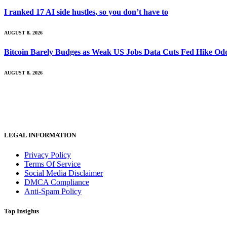
I ranked 17 AI side hustles, so you don’t have to
AUGUST 8, 2026
Bitcoin Barely Budges as Weak US Jobs Data Cuts Fed Hike Od
AUGUST 8, 2026
LEGAL INFORMATION
Privacy Policy
Terms Of Service
Social Media Disclaimer
DMCA Compliance
Anti-Spam Policy
Top Insights