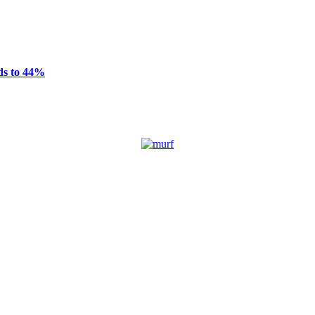
ds to 44%