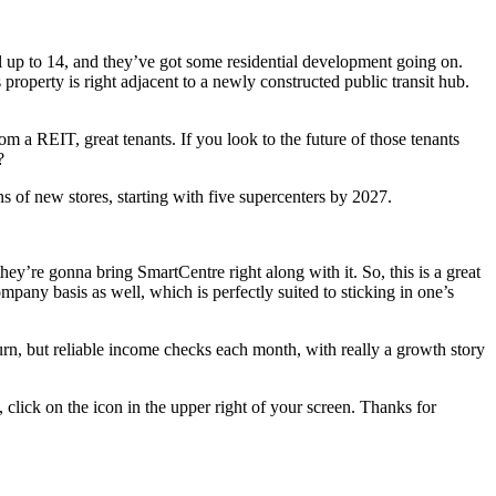
al up to 14, and they’ve got some residential development going on.
roperty is right adjacent to a newly constructed public transit hub.
 a REIT, great tenants. If you look to the future of those tenants
?
 of new stores, starting with five supercenters by 2027.
y’re gonna bring SmartCentre right along with it. So, this is a great
mpany basis as well, which is perfectly suited to sticking in one’s
turn, but reliable income checks each month, with really a growth story
 click on the icon in the upper right of your screen. Thanks for