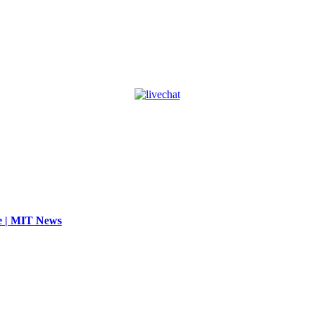
se | MIT News