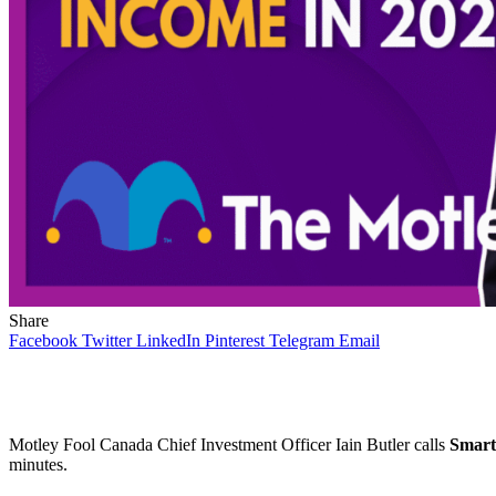
Share
Facebook
Twitter
LinkedIn
Pinterest
Telegram
Email
Motley Fool Canada Chief Investment Officer Iain Butler calls
Smart
minutes.