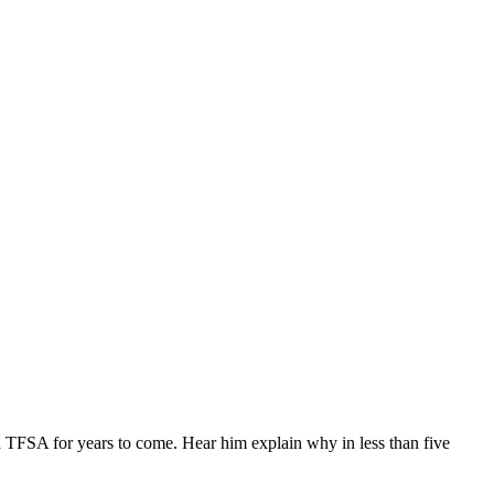
TFSA for years to come. Hear him explain why in less than five