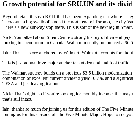
Growth potential for SRU.UN and its divi
Beyond retail, this is a REIT that has been expanding elsewhere. They’
They own a big swath of land at the north end of Toronto, the city Va
There’s a new subway stop there. This is sort of the next leg in Smart
Nick: You talked about SmartCentre’s strong history of dividend payme
looking to spend more in Canada, Walmart recently announced a $6.5 
Iain: This is a story anchored by Walmart. Walmart accounts for about
This is just gonna drive major anchor tenant demand and foot traffic to
The Walmart strategy builds on a previous $3.5 billion modernization 
combination of excellent current dividend yield, 6.7%, and a significa
TFSA and just leaving it alone.
Nick: That’s right, so if you’re looking for monthly income, this may 
that’s still intact.
Iain, thanks so much for joining us for this edition of The Five-Minut
joining us for this episode of The Five-Minute Major. Hope to see you