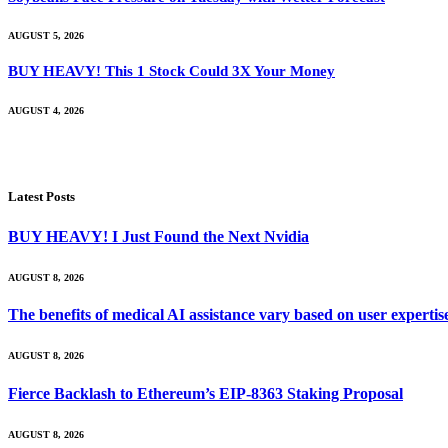
AUGUST 5, 2026
BUY HEAVY! This 1 Stock Could 3X Your Money
AUGUST 4, 2026
Latest Posts
BUY HEAVY! I Just Found the Next Nvidia
AUGUST 8, 2026
The benefits of medical AI assistance vary based on user experti
AUGUST 8, 2026
Fierce Backlash to Ethereum’s EIP-8363 Staking Proposal
AUGUST 8, 2026