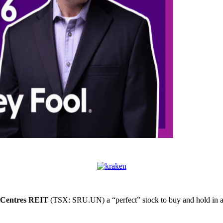
Centres REIT
(TSX: SRU.UN) a “perfect” stock to buy and hold in a 