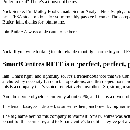
Prefer to read? There’s a transcript below.
Nick Sciple: I’m Motley Fool Canada Senior Analyst Nick Sciple, and 
best TFSA stock options for your monthly passive income. The compa
Butler. Iain, thanks for joining me.
Iain Butler: Always a pleasure to be here.
Nick: If you were looking to add reliable monthly income to your TFS
SmartCentres REIT is a ‘perfect, perfect, 
Iain: That’s right, and rightfully so. It’s a tremendous tool that we Can
anchored by necessity-based retail operations, and these operations p
this is a company that’s skated by relatively unscathed. So, strong re
And the dividend yield is currently about 6.7%, and that is a dividend 
The tenant base, as indicated, is super resilient, anchored by big-nam
The big name behind this company is Walmart. SmartCentres was actua
tenant for this company, and to SmartCentre’s benefit. They’ve got a v