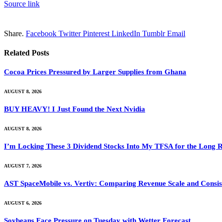
Source link
Share.
Facebook
Twitter
Pinterest
LinkedIn
Tumblr
Email
Related
Posts
Cocoa Prices Pressured by Larger Supplies from Ghana
AUGUST 8, 2026
BUY HEAVY! I Just Found the Next Nvidia
AUGUST 8, 2026
I’m Locking These 3 Dividend Stocks Into My TFSA for the Long 
AUGUST 7, 2026
AST SpaceMobile vs. Vertiv: Comparing Revenue Scale and Consis
AUGUST 6, 2026
Soybeans Face Pressure on Tuesday with Wetter Forecast