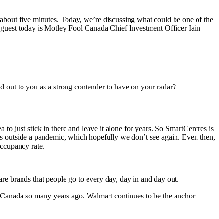
about five minutes. Today, we’re discussing what could be one of the
uest today is Motley Fool Canada Chief Investment Officer Iain
 out to you as a strong contender to have on your radar?
a to just stick in there and leave it alone for years. So SmartCentres is
nts outside a pandemic, which hopefully we don’t see again. Even then,
occupancy rate.
are brands that people go to every day, day in and day out.
 Canada so many years ago. Walmart continues to be the anchor