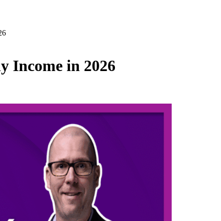
26
y Income in 2026