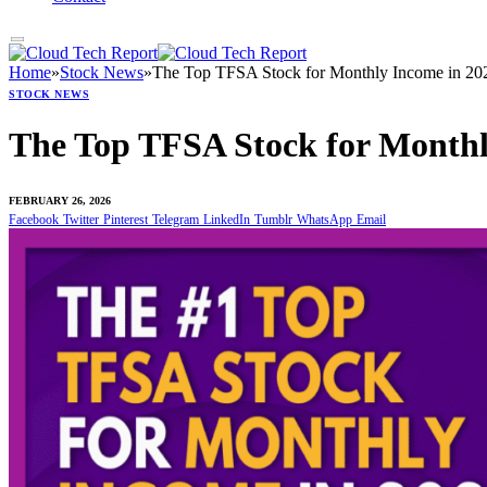
Home
»
Stock News
»
The Top TFSA Stock for Monthly Income in 20
STOCK NEWS
The Top TFSA Stock for Monthl
FEBRUARY 26, 2026
Facebook
Twitter
Pinterest
Telegram
LinkedIn
Tumblr
WhatsApp
Email