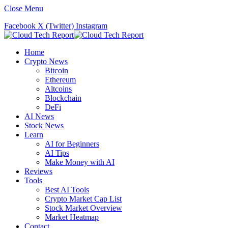
Close Menu
Facebook
X (Twitter)
Instagram
Home
Crypto News
Bitcoin
Ethereum
Altcoins
Blockchain
DeFi
AI News
Stock News
Learn
AI for Beginners
AI Tips
Make Money with AI
Reviews
Tools
Best AI Tools
Crypto Market Cap List
Stock Market Overview
Market Heatmap
Contact