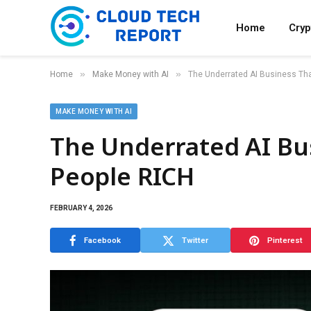
Home
Cry
»
»
Home
Make Money with AI
The Underrated AI Business Tha
MAKE MONEY WITH AI
The Underrated AI Bu
People RICH
FEBRUARY 4, 2026
Facebook
Twitter
Pinterest