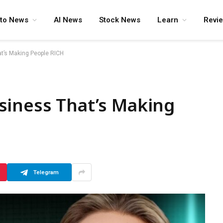
pto News
AI News
Stock News
Learn
Revi
t’s Making People RICH
siness That’s Making
Telegram