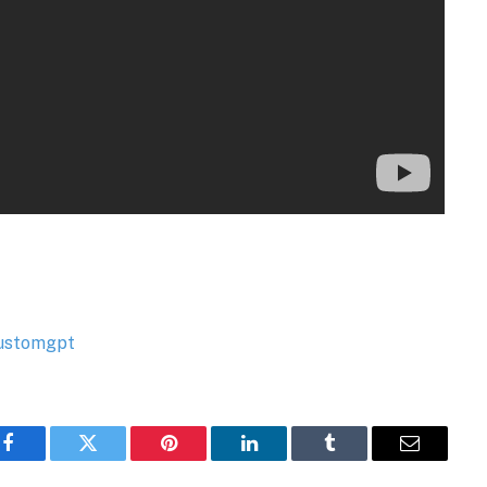
Facebook
Twitter
Pinterest
LinkedIn
Tumblr
Email