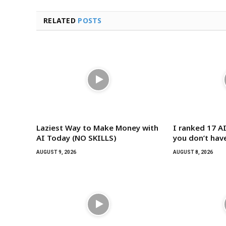
RELATED
POSTS
Laziest Way to Make Money with
I ranked 17 AI
AI Today (NO SKILLS)
you don’t hav
AUGUST 9, 2026
AUGUST 8, 2026