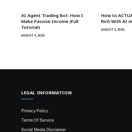
AI Agent Trading Bot: How I
How to ACTUA
Make Passive Income (Full
Rich With AI i
Tutorial)
AUGUST 2, 2026
AUGUST 4, 2026
LEGAL INFORMATION
Privacy Policy
Terms Of Service
Social Media Disclaimer