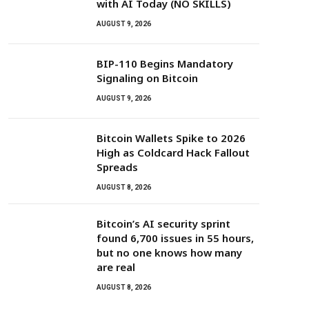
with AI Today (NO SKILLS)
AUGUST 9, 2026
BIP-110 Begins Mandatory
Signaling on Bitcoin
AUGUST 9, 2026
Bitcoin Wallets Spike to 2026
High as Coldcard Hack Fallout
Spreads
AUGUST 8, 2026
Bitcoin’s AI security sprint
found 6,700 issues in 55 hours,
but no one knows how many
are real
AUGUST 8, 2026