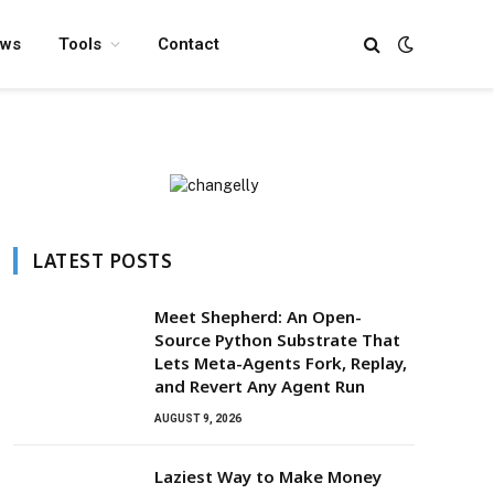
ews
Tools
Contact
LATEST POSTS
Meet Shepherd: An Open-
Source Python Substrate That
Lets Meta-Agents Fork, Replay,
and Revert Any Agent Run
AUGUST 9, 2026
Laziest Way to Make Money