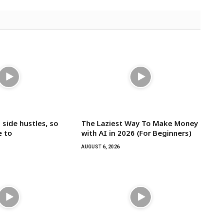
 side hustles, so
The Laziest Way To Make Money
e to
with AI in 2026 (For Beginners)
AUGUST 6, 2026