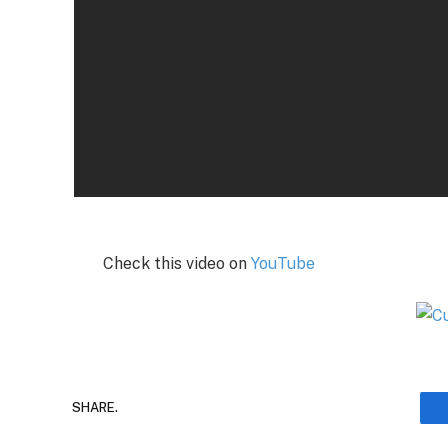
Check this video on
YouTube
SHARE.