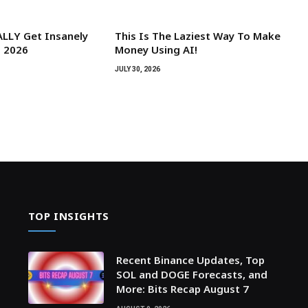
LLY Get Insanely
This Is The Laziest Way To Make
n 2026
Money Using AI!
JULY 30, 2026
TOP INSIGHTS
Recent Binance Updates, Top
SOL and DOGE Forecasts, and
More: Bits Recap August 7