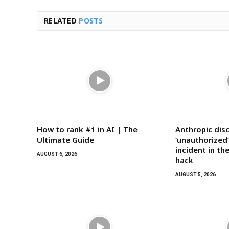
RELATED
POSTS
How to rank #1 in AI | The
Anthropic dis
Ultimate Guide
‘unauthorized’
incident in t
AUGUST 6, 2026
hack
AUGUST 5, 2026