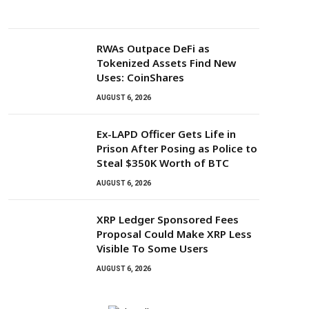
RWAs Outpace DeFi as
Tokenized Assets Find New
Uses: CoinShares
AUGUST 6, 2026
Ex-LAPD Officer Gets Life in
Prison After Posing as Police to
Steal $350K Worth of BTC
AUGUST 6, 2026
XRP Ledger Sponsored Fees
Proposal Could Make XRP Less
Visible To Some Users
AUGUST 6, 2026