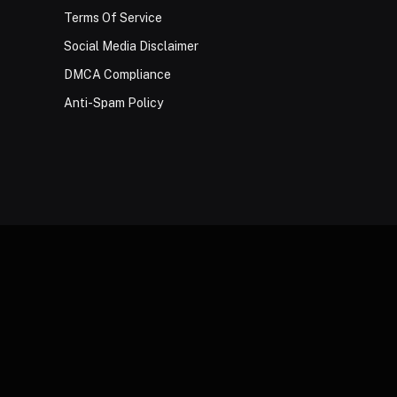
Terms Of Service
Social Media Disclaimer
DMCA Compliance
Anti-Spam Policy