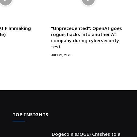
AI Filmmaking
“Unprecedented”: OpenAI goes
de)
rogue, hacks into another AI
company during cybersecurity
test
JULY 28, 2026
TOP INSIGHTS
Dogecoin (DOGE) Crashes to a