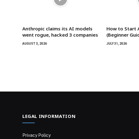
Anthropic claims its AI models
How to Start 
went rogue, hacked 3 companies
(Beginner Gui
AUGUST 3, 2026
JULY 31, 2026
LEGAL INFORMATION
Privacy Policy