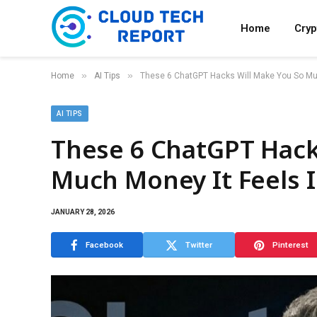
Home
Cry
»
»
Home
AI Tips
These 6 ChatGPT Hacks Will Make You So Muc
AI TIPS
These 6 ChatGPT Hack
Much Money It Feels I
JANUARY 28, 2026
Facebook
Twitter
Pinterest