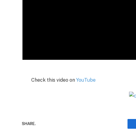
Check this video on
YouTube
SHARE.