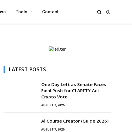
ews
Tools
Contact
LATEST POSTS
One Day Left as Senate Faces
Final Push for CLARITY Act
Crypto Vote
AUGUST 7, 2026
Ai Course Creator (Guide 2026)
AUGUST 7, 2026