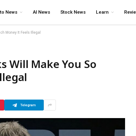
pto News
AI News
Stock News
Learn
Revi
h Money It Feels Illegal
s Will Make You So
llegal
Telegram