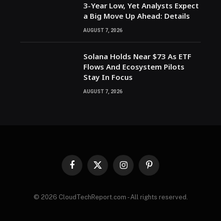
3-Year Low, Yet Analysts Expect
a Big Move Up Ahead: Details
AUGUST 7, 2026
Solana Holds Near $73 As ETF
Flows And Ecosystem Pilots
Stay In Focus
AUGUST 7, 2026
Facebook
X
Instagram
Pinterest
(Twitter)
© 2026 CloudTechReport.com - All rights reserved.