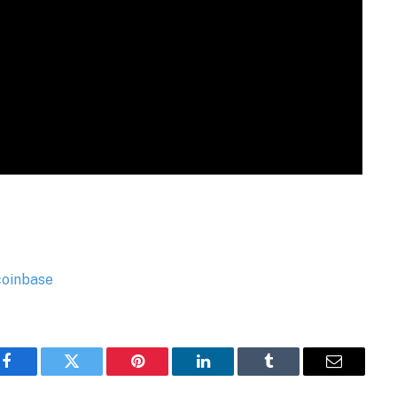
Facebook
Twitter
Pinterest
LinkedIn
Tumblr
Email