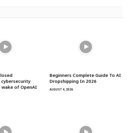
closed
Beginners Complete Guide To AI
 cybersecurity
Dropshipping In 2026
he wake of OpenAI
AUGUST 4, 2026