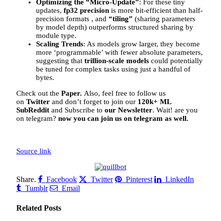
Optimizing the “Micro-Update”
: For these tiny
updates,
fp32 precision
is more bit-efficient than half-
precision formats , and
“tiling”
(sharing parameters
by model depth) outperforms structured sharing by
module type.
Scaling Trends
: As models grow larger, they become
more ‘programmable’ with fewer absolute parameters,
suggesting that
trillion-scale models
could potentially
be tuned for complex tasks using just a handful of
bytes.
Check out the
Paper.
Also, feel free to follow us
on
Twitter
and don’t forget to join our
120k+ ML
SubReddit
and Subscribe to
our Newsletter
. Wait! are you
on telegram?
now you can join us on telegram as well.
Source link
Share.
Facebook
Twitter
Pinterest
LinkedIn
Tumblr
Email
Related
Posts