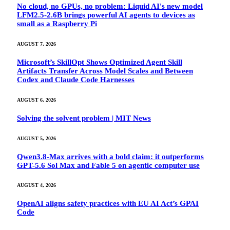
No cloud, no GPUs, no problem: Liquid AI's new model
LFM2.5-2.6B brings powerful AI agents to devices as
small as a Raspberry Pi
AUGUST 7, 2026
Microsoft’s SkillOpt Shows Optimized Agent Skill
Artifacts Transfer Across Model Scales and Between
Codex and Claude Code Harnesses
AUGUST 6, 2026
Solving the solvent problem | MIT News
AUGUST 5, 2026
Qwen3.8-Max arrives with a bold claim: it outperforms
GPT-5.6 Sol Max and Fable 5 on agentic computer use
AUGUST 4, 2026
OpenAI aligns safety practices with EU AI Act’s GPAI
Code