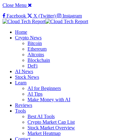
Close Menu
Facebook
X (Twitter)
Instagram
Home
Crypto News
Bitcoin
Ethereum
Altcoins
Blockchain
DeFi
AI News
Stock News
Learn
AI for Beginners
AI Tips
Make Money with AI
Reviews
Tools
Best AI Tools
Crypto Market Cap List
Stock Market Overview
Market Heatmap
Contact