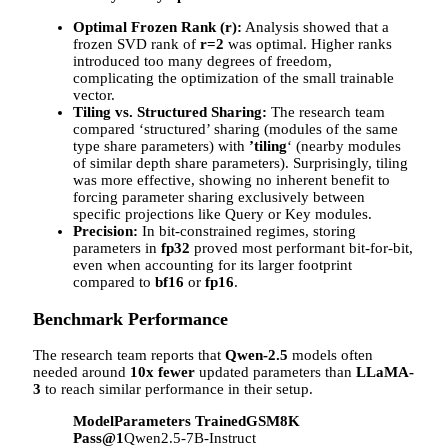
Optimal Frozen Rank (r):
Analysis showed that a
frozen SVD rank of
r=2
was optimal. Higher ranks
introduced too many degrees of freedom,
complicating the optimization of the small trainable
vector.
Tiling vs. Structured Sharing:
The research team
compared ‘structured’ sharing (modules of the same
type share parameters) with
’tiling
‘ (nearby modules
of similar depth share parameters). Surprisingly, tiling
was more effective, showing no inherent benefit to
forcing parameter sharing exclusively between
specific projections like Query or Key modules.
Precision:
In bit-constrained regimes, storing
parameters in
fp32
proved most performant bit-for-bit,
even when accounting for its larger footprint
compared to
bf16
or
fp16
.
Benchmark Performance
The research team reports that
Qwen-2.5
models often
needed around
10x fewer
updated parameters than
LLaMA-
3
to reach similar performance in their setup.
Model
Parameters Trained
GSM8K
Pass@1
Qwen2.5-7B-Instruct