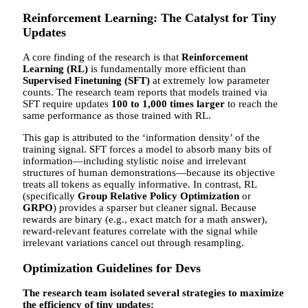
Reinforcement Learning: The Catalyst for Tiny
Updates
A core finding of the research is that
Reinforcement
Learning (RL)
is fundamentally more efficient than
Supervised Finetuning (SFT)
at extremely low parameter
counts. The research team reports that models trained via
SFT require updates
100 to 1,000 times larger
to reach the
same performance as those trained with RL.
This gap is attributed to the ‘information density’ of the
training signal. SFT forces a model to absorb many bits of
information—including stylistic noise and irrelevant
structures of human demonstrations—because its objective
treats all tokens as equally informative. In contrast, RL
(specifically
Group Relative Policy Optimization
or
GRPO
) provides a sparser but cleaner signal. Because
rewards are binary (e.g., exact match for a math answer),
reward-relevant features correlate with the signal while
irrelevant variations cancel out through resampling.
Optimization Guidelines for Devs
The research team isolated several strategies to maximize
the efficiency of tiny updates: