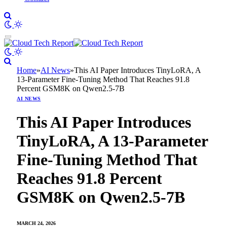
Home
»
AI News
»
This AI Paper Introduces TinyLoRA, A
13-Parameter Fine-Tuning Method That Reaches 91.8
Percent GSM8K on Qwen2.5-7B
AI NEWS
This AI Paper Introduces
TinyLoRA, A 13-Parameter
Fine-Tuning Method That
Reaches 91.8 Percent
GSM8K on Qwen2.5-7B
MARCH 24, 2026