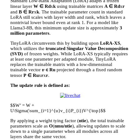
Standard Low-Rank Adaptation (LoRA) adapts a frozen
linear layer
W ∈ Rd
x
k
using trainable matrices
A ∈ Rd
x
r
and
B ∈ Rr
x
k
. The trainable parameter count in standard
LoRA still scales with layer width and rank, which leaves a
nontrivial lower bound even at rank 1. For a model like
Llama3-8B, this minimum update size is approximately
3
million parameters
.
TinyLoRA circumvents this by building upon
LoRA-XS
,
which utilizes the
truncated Singular Value Decomposition
(SVD)
of frozen weights. While LoRA-XS typically requires
at least one parameter per adapted module, TinyLoRA
replaces the trainable matrix with a low-dimensional
trainable vector
𝜐 ∈ Ru
projected through a fixed random
tensor
P
∈ Ru
x
r
x
r
.
The update rule is defined as:
$$W’ = W +
U\Sigma(\sum_{i=1}^{u}v_{i}P_{i})V^{\top}$$
By applying a weight tying factor (
n
tie
), the total trainable
parameters scale as
O
(
nmu/ntie
), allowing updates to scale
down to a single parameter when all modules across all
layers share the same vector.