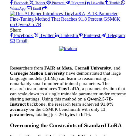
Facebook
Twitter
Pinterest
Telegram
LinkedIn
Tumblr
WhatsApp
Email
Share
Facebook
Twitter
LinkedIn
Pinterest
Telegram
Email
Researchers from
FAIR at Meta
,
Cornell University
, and
Carnegie Mellon University
have demonstrated that large
language models (LLMs) can learn to reason using a
remarkably small number of trained parameters. The
research team introduces
TinyLoRA
, a parameterization that
can scale down to a single trainable parameter under extreme
sharing settings. Using this method on a
Qwen2.5-7B-
Instruct
backbone, the research team achieved
91.8%
accuracy
on the GSM8K benchmark with only
13
parameters
, totaling just 26 bytes in bf16.
Overcoming the Constraints of Standard LoRA