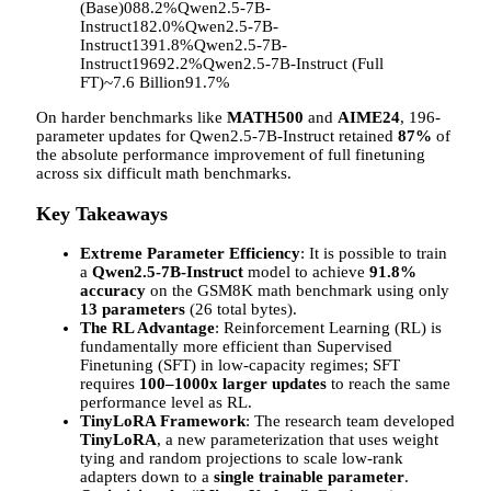
(Base)088.2%Qwen2.5-7B-
Instruct182.0%Qwen2.5-7B-
Instruct1391.8%Qwen2.5-7B-
Instruct19692.2%Qwen2.5-7B-Instruct (Full
FT)~7.6 Billion91.7%
On harder benchmarks like
MATH500
and
AIME24
, 196-
parameter updates for Qwen2.5-7B-Instruct retained
87%
of
the absolute performance improvement of full finetuning
across six difficult math benchmarks.
Key Takeaways
Extreme Parameter Efficiency
: It is possible to train
a
Qwen2.5-7B-Instruct
model to achieve
91.8%
accuracy
on the GSM8K math benchmark using only
13 parameters
(26 total bytes).
The RL Advantage
: Reinforcement Learning (RL) is
fundamentally more efficient than Supervised
Finetuning (SFT) in low-capacity regimes; SFT
requires
100–1000x larger updates
to reach the same
performance level as RL.
TinyLoRA Framework
: The research team developed
TinyLoRA
, a new parameterization that uses weight
tying and random projections to scale low-rank
adapters down to a
single trainable parameter
.