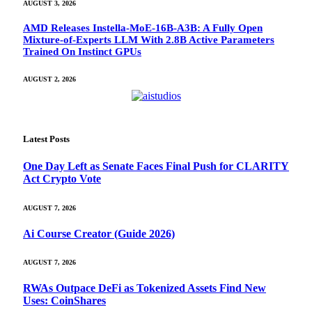
AUGUST 3, 2026
AMD Releases Instella-MoE-16B-A3B: A Fully Open
Mixture-of-Experts LLM With 2.8B Active Parameters
Trained On Instinct GPUs
AUGUST 2, 2026
Latest Posts
One Day Left as Senate Faces Final Push for CLARITY
Act Crypto Vote
AUGUST 7, 2026
Ai Course Creator (Guide 2026)
AUGUST 7, 2026
RWAs Outpace DeFi as Tokenized Assets Find New
Uses: CoinShares