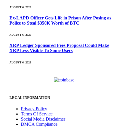
AUGUST 6, 2026
Ex-LAPD Officer Gets Life in Prison After Posing as
Police to Steal $350K Worth of BTC
AUGUST 6, 2026
XRP Ledger Sponsored Fees Proposal Could Make
XRP Less Visible To Some Users
AUGUST 6, 2026
LEGAL INFORMATION
Privacy Policy
Terms Of Service
Social Media Disclaimer
DMCA Compliance