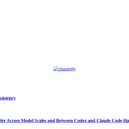
sistency
ansfer Across Model Scales and Between Codex and Claude Code Ha