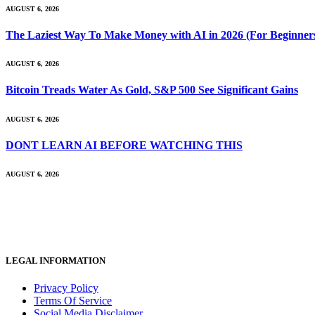
AUGUST 6, 2026
The Laziest Way To Make Money with AI in 2026 (For Beginner
AUGUST 6, 2026
Bitcoin Treads Water As Gold, S&P 500 See Significant Gains
AUGUST 6, 2026
DONT LEARN AI BEFORE WATCHING THIS
AUGUST 6, 2026
LEGAL INFORMATION
Privacy Policy
Terms Of Service
Social Media Disclaimer