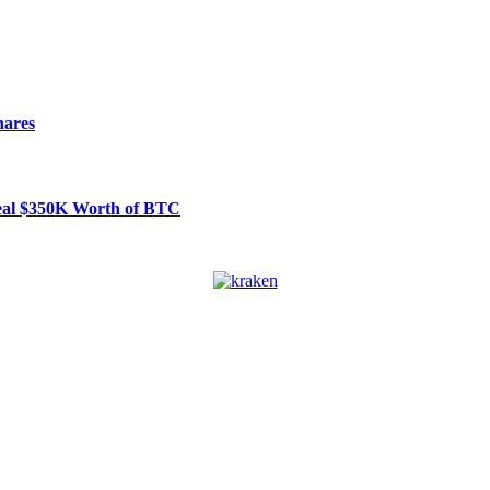
hares
Steal $350K Worth of BTC