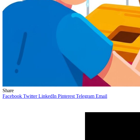
Share
Facebook
Twitter
LinkedIn
Pinterest
Telegram
Email