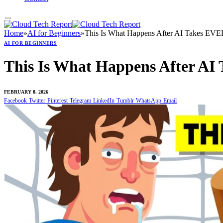
Home
»
AI for Beginners
»
This Is What Happens After AI Takes EV
AI FOR BEGINNERS
This Is What Happens After A
FEBRUARY 8, 2026
Facebook
Twitter
Pinterest
Telegram
LinkedIn
Tumblr
WhatsApp
Email