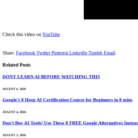
Check this video on
YouTube
Share.
Facebook
Twitter
Pinterest
LinkedIn
Tumblr
Email
Related
Posts
DONT LEARN AI BEFORE WATCHING THIS
AUGUST 6, 2026
Google’s 8 Hour AI Certification Course for Beginners in 8 mins
AUGUST 4, 2026
Don’t Buy AI Tools! Use These 8 FREE Google Alternatives Instea
AUGUST 2, 2026