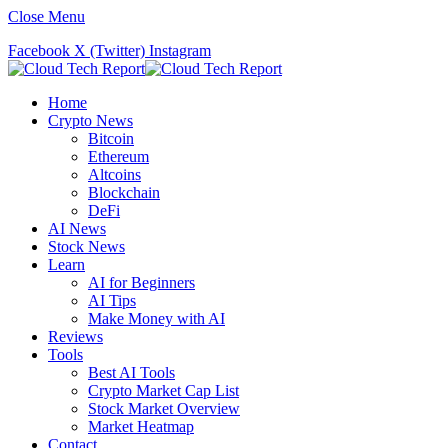
Close Menu
Facebook
X (Twitter)
Instagram
Home
Crypto News
Bitcoin
Ethereum
Altcoins
Blockchain
DeFi
AI News
Stock News
Learn
AI for Beginners
AI Tips
Make Money with AI
Reviews
Tools
Best AI Tools
Crypto Market Cap List
Stock Market Overview
Market Heatmap
Contact