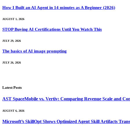
How I Built an AI Agent in 14 minutes as A Beginner (2026)
AUGUST 1, 2026
STOP Buying AI Certifications Until You Watch This
JULY 29, 2026
The basics of AI image prompting
JULY 26, 2026
Latest Posts
AST SpaceMobile vs. Vertiv: Comparing Revenue Scale and Con
AUGUST 6, 2026
Microsoft’s SkillOpt Shows Optimized Agent Skill Artifacts Tr