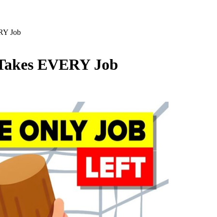
ERY Job
I Takes EVERY Job