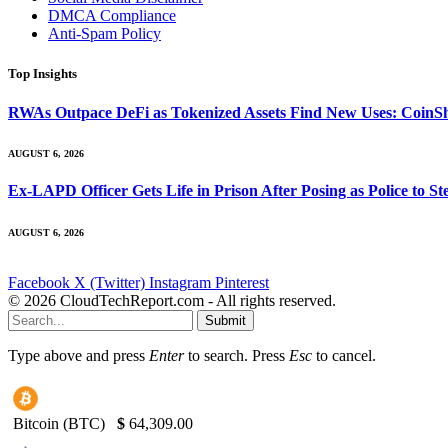
DMCA Compliance
Anti-Spam Policy
Top Insights
RWAs Outpace DeFi as Tokenized Assets Find New Uses: CoinS
AUGUST 6, 2026
Ex-LAPD Officer Gets Life in Prison After Posing as Police to 
AUGUST 6, 2026
Facebook
X (Twitter)
Instagram
Pinterest
© 2026 CloudTechReport.com - All rights reserved.
Submit
Type above and press
Enter
to search. Press
Esc
to cancel.
Bitcoin (BTC)
$
64,309.00