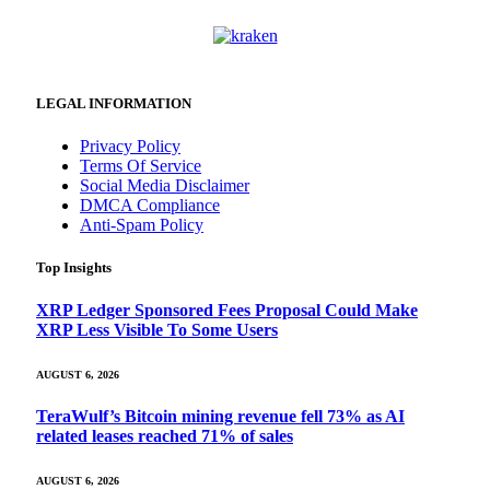
LEGAL INFORMATION
Privacy Policy
Terms Of Service
Social Media Disclaimer
DMCA Compliance
Anti-Spam Policy
Top Insights
XRP Ledger Sponsored Fees Proposal Could Make
XRP Less Visible To Some Users
AUGUST 6, 2026
TeraWulf’s Bitcoin mining revenue fell 73% as AI
related leases reached 71% of sales
AUGUST 6, 2026