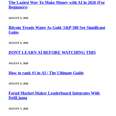
The Laziest Way To Make Money with AI in 2026 (For
Beginners)
AUGUST 6, 2026
Bitcoin Treads Water As Gold, S&P 500 See Significant
Gains
AUGUST 6, 2026
DONT LEARN AI BEFORE WATCHING THIS
AUGUST 6, 2026
How to rank #1 in AI | The Ultimate Guide
AUGUST 6, 2026
Forgd Market-Maker Leaderboard Integrates With
DefiLlama
AUGUST 5, 2026