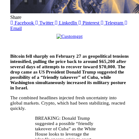
Share
Facebook
Twitter
LinkedIn
Pinterest
Telegram
Email
Bitcoin fell sharply on February 27 as geopolitical tensions
intensified, pulling the price back to around $65,200 after
several days of attempts to recover toward $70,000. The
drop came as US President Donald Trump suggested the
possibility of a “friendly takeover” of Cuba, while
Washington simultaneously increased its military posture
in Israel.
The combined headlines injected fresh uncertainty into
global markets. Crypto, which had been stabilizing, reacted
quickly.
BREAKING: Donald Trump
suggested a possible “friendly
takeover of Cuba” as the White
House looks to leverage the