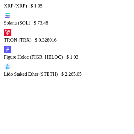
XRP (XRP)
$
1.05
Solana (SOL)
$
73.48
TRON (TRX)
$
0.328016
Figure Heloc (FIGR_HELOC)
$
1.03
Lido Staked Ether (STETH)
$
2,265.05