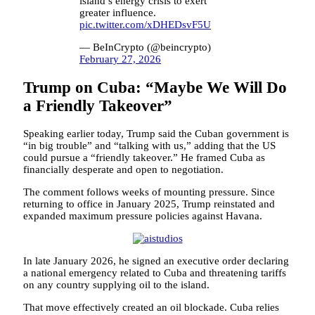
island’s energy crisis to exert
greater influence.
pic.twitter.com/xDHEDsvF5U
— BeInCrypto (@beincrypto)
February 27, 2026
Trump on Cuba: “Maybe We Will Do
a Friendly Takeover”
Speaking earlier today, Trump said the Cuban government is
“in big trouble” and “talking with us,” adding that the US
could pursue a “friendly takeover.” He framed Cuba as
financially desperate and open to negotiation.
The comment follows weeks of mounting pressure. Since
returning to office in January 2025, Trump reinstated and
expanded maximum pressure policies against Havana.
In late January 2026, he signed an executive order declaring
a national emergency related to Cuba and threatening tariffs
on any country supplying oil to the island.
That move effectively created an oil blockade. Cuba relies