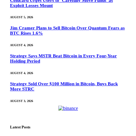
Coldcard Urges Users to ‘Carefully Move Funds’ as
Exploit Losses Mount
AUGUST 5, 2026
Jim Cramer Plans to Sell Bitcoin Over Quantum Fears as
BTC Rises 1.6%
AUGUST 4, 2026
Strategy Says MSTR Beat Bitcoin in Every Four-Year
Holding Period
AUGUST 4, 2026
Strategy Sold Over $100 Million in Bitcoin, Buys Back
More STRC
AUGUST 3, 2026
Latest Posts