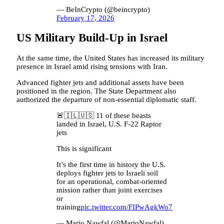
— BeInCrypto (@beincrypto)
February 17, 2026
US Military Build-Up in Israel
At the same time, the United States has increased its military
presence in Israel amid rising tensions with Iran.
Advanced fighter jets and additional assets have been
positioned in the region. The State Department also
authorized the departure of non-essential diplomatic staff.
🚨🇮🇱🇺🇸 11 of these beasts
landed in Israel, U.S. F-22 Raptor
jets
This is significant
It’s the first time in history the U.S.
deploys fighter jets to Israeli soil
for an operational, combat-oriented
mission rather than joint exercises
or
training
pic.twitter.com/FIPwAgkWo7
— Mario Nawfal (@MarioNawfal)