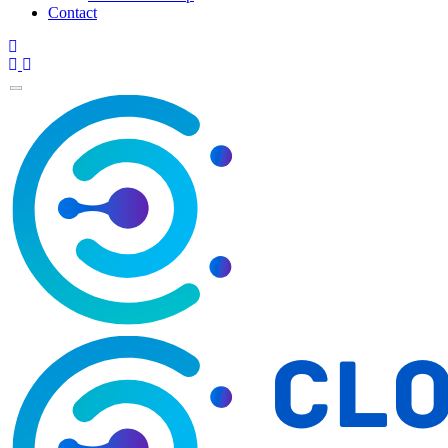
Contact