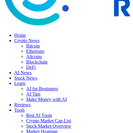
Home
Crypto News
Bitcoin
Ethereum
Altcoins
Blockchain
DeFi
AI News
Stock News
Learn
AI for Beginners
AI Tips
Make Money with AI
Reviews
Tools
Best AI Tools
Crypto Market Cap List
Stock Market Overview
Market Heatmap