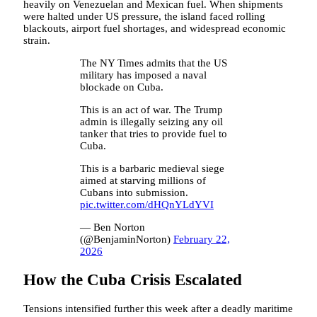
heavily on Venezuelan and Mexican fuel. When shipments
were halted under US pressure, the island faced rolling
blackouts, airport fuel shortages, and widespread economic
strain.
The NY Times admits that the US
military has imposed a naval
blockade on Cuba.
This is an act of war. The Trump
admin is illegally seizing any oil
tanker that tries to provide fuel to
Cuba.
This is a barbaric medieval siege
aimed at starving millions of
Cubans into submission.
pic.twitter.com/dHQnYLdYVI
— Ben Norton
(@BenjaminNorton)
February 22,
2026
How the Cuba Crisis Escalated
Tensions intensified further this week after a deadly maritime