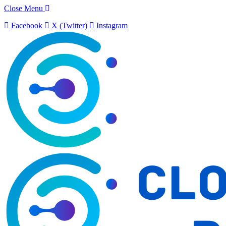
Close Menu
Facebook
X (Twitter)
Instagram