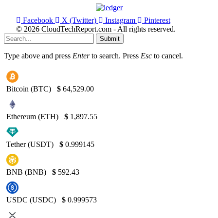
Facebook
X (Twitter)
Instagram
Pinterest
© 2026 CloudTechReport.com - All rights reserved.
Submit
Type above and press
Enter
to search. Press
Esc
to cancel.
Bitcoin (BTC)
$
64,529.00
Ethereum (ETH)
$
1,897.55
Tether (USDT)
$
0.999145
BNB (BNB)
$
592.43
USDC (USDC)
$
0.999573