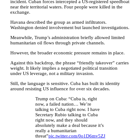
incident. Cuban forces intercepted a US-registered speedboat
near their territorial waters. Four people were killed in the
exchange.
Havana described the group as armed infiltrators.
Washington denied involvement but launched investigations.
Meanwhile, Trump’s administration briefly allowed limited
humanitarian oil flows through private channels.
However, the broader economic pressure remains in place.
Against this backdrop, the phrase “friendly takeover” carries
weight. It likely implies a negotiated political transition
under US leverage, not a military invasion.
Still, the language is sensitive. Cuba has built its identity
around resisting US influence for over six decades.
Trump on Cuba: “Cuba is, right
now, a failed nation… We’re
talking to Cuba right now. I have
Secretary Rubio talking to Cuba
right now, and they should
absolutely make a deal because it’s
really a humanitarian
threat”
pic.twitter.com/0o1D6mv5ZJ