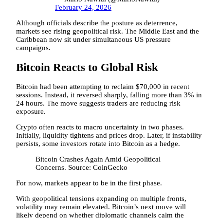
February 24, 2026
Although officials describe the posture as deterrence,
markets see rising geopolitical risk. The Middle East and the
Caribbean now sit under simultaneous US pressure
campaigns.
Bitcoin Reacts to Global Risk
Bitcoin had been attempting to reclaim $70,000 in recent
sessions. Instead, it reversed sharply, falling more than 3% in
24 hours. The move suggests traders are reducing risk
exposure.
Crypto often reacts to macro uncertainty in two phases.
Initially, liquidity tightens and prices drop. Later, if instability
persists, some investors rotate into Bitcoin as a hedge.
Bitcoin Crashes Again Amid Geopolitical
Concerns. Source: CoinGecko
For now, markets appear to be in the first phase.
With geopolitical tensions expanding on multiple fronts,
volatility may remain elevated. Bitcoin’s next move will
likely depend on whether diplomatic channels calm the