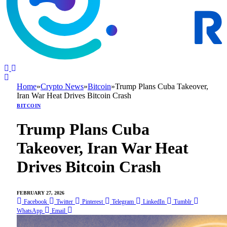
Home
»
Crypto News
»
Bitcoin
»
Trump Plans Cuba Takeover,
Iran War Heat Drives Bitcoin Crash
BITCOIN
Trump Plans Cuba
Takeover, Iran War Heat
Drives Bitcoin Crash
FEBRUARY 27, 2026
Facebook
Twitter
Pinterest
Telegram
LinkedIn
Tumblr
WhatsApp
Email