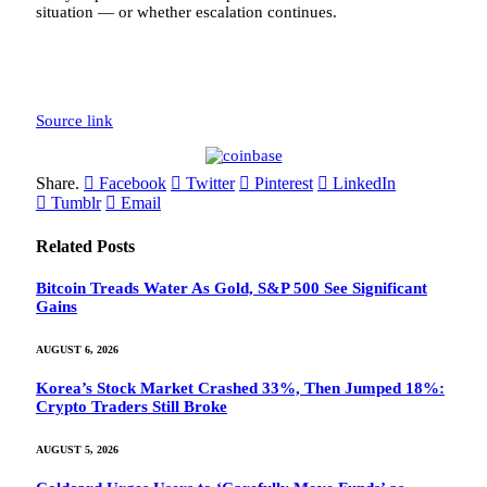
situation — or whether escalation continues.
Source link
Share.
Facebook
Twitter
Pinterest
LinkedIn
Tumblr
Email
Related
Posts
Bitcoin Treads Water As Gold, S&P 500 See Significant
Gains
AUGUST 6, 2026
Korea’s Stock Market Crashed 33%, Then Jumped 18%:
Crypto Traders Still Broke
AUGUST 5, 2026