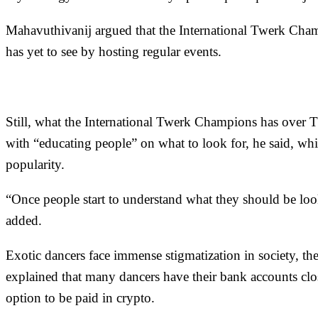
Mahavuthivanij argued that the International Twerk Champi
has yet to see by hosting regular events.
Still, what the International Twerk Champions has over 
with “educating people” on what to look for, he said, wh
popularity.
“Once people start to understand what they should be lookin
added.
Exotic dancers face immense stigmatization in society, t
explained that many dancers have their bank accounts cl
option to be paid in crypto.