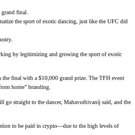
grand final.
atize the sport of exotic dancing, just like the UFC did
ustry.
g by legitimizing and growing the sport of exotic
s the final with a $10,000 grand prize. The
TFH
event
 “from home” branding.
ill go straight to the dancer, Mahavuthivanij said, and the
ption to be paid in crypto—due to the high levels of