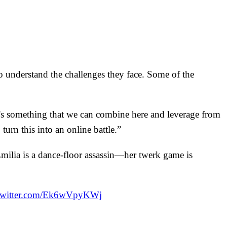
 understand the challenges they face. Some of the
e’s something that we can combine here and leverage from
 turn this into an online battle.”
lia is a dance-floor assassin—her twerk game is
.twitter.com/Ek6wVpyKWj