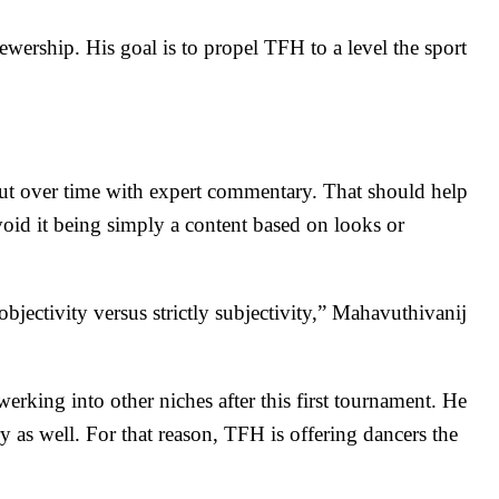
ewership. His goal is to propel TFH to a level the sport
ut over time with expert commentary. That should help
void it being simply a content based on looks or
objectivity versus strictly subjectivity,” Mahavuthivanij
king into other niches after this first tournament. He
y as well
. For that reason, TFH is offering dancers the