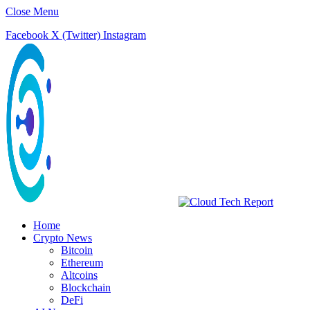
Close Menu
Facebook
X (Twitter)
Instagram
Home
Crypto News
Bitcoin
Ethereum
Altcoins
Blockchain
DeFi