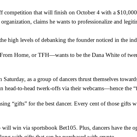
 competition that will finish on October 4 with a $10,000 
ganization, claims he wants to professionalize and legitim
the high levels of debanking the founder noticed in the ind
rom Home, or TFH—wants to be the Dana White of twerkin
n Saturday, as a group of dancers thrust themselves toward
out in head-to-head twerk-offs via their webcams—hence the
ing “gifts” for the best dancer. Every cent of those gifts w
o will win via sportsbook
Bet105
. Plus, dancers have the o
long with gifts that can be purchased with crypto.