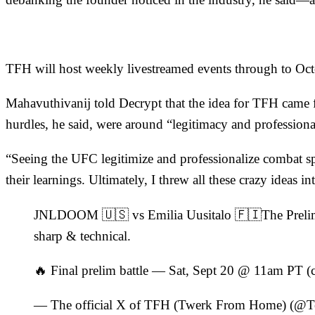
TFH will host weekly
livestreamed
events through to Octo
Mahavuthivanij told
Decrypt
that the idea for TFH came 
hurdles, he said, were around “legitimacy and professiona
“Seeing the UFC legitimize and professionalize combat s
their learnings. Ultimately, I threw all these crazy ideas in
JNLDOOM 🇺🇸 vs Emilia Uusitalo 🇫🇮The Prelims 
sharp & technical.
🔥 Final prelim battle — Sat, Sept 20 @ 11am PT (
— The official X of TFH (Twerk From Home) (