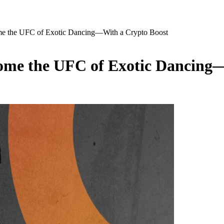
 the UFC of Exotic Dancing—With a Crypto Boost
me the UFC of Exotic Dancing—