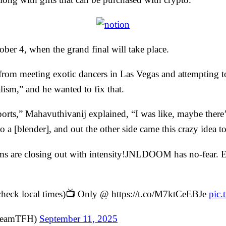
ber 4, when the grand final will take place.
from meeting exotic dancers in Las Vegas and attempting to
lism,” and he wanted to fix that.
ports,” Mahavuthivanij explained, “I was like, maybe ther
to a [blender], and out the other side came this crazy idea to
are closing out with intensity!JNLDOOM has no-fear. Emi
check local times)📺 Only @ https://t.co/M7ktCeEBJe
pic
@TeamTFH)
September 11, 2025