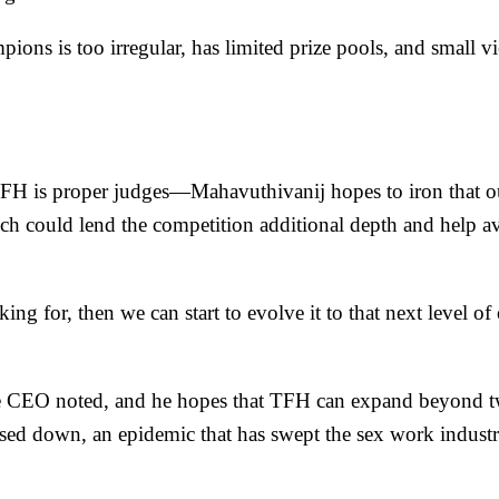
ons is too irregular, has limited prize pools, and small vi
TFH is proper judges—Mahavuthivanij hopes to iron that o
ich could lend the competition additional depth and help a
g for, then we can start to evolve it to that next level of 
he CEO noted, and he hopes that TFH can expand beyond twer
osed down, an epidemic that has
swept the sex work industr