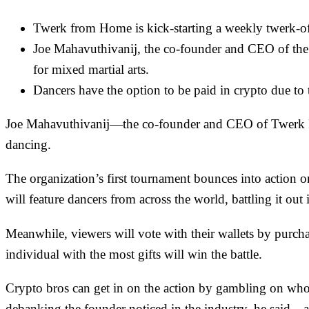
Twerk from Home is kick-starting a weekly twerk-off
Joe Mahavuthivanij, the co-founder and CEO of the or
for mixed martial arts.
Dancers have the option to be paid in crypto due to 
Joe Mahavuthivanij—the co-founder and CEO of Twerk F
dancing.
The organization’s first tournament bounces into action o
will feature dancers from across the world, battling it 
Meanwhile, viewers will vote with their wallets by purchas
individual with the most gifts will win the battle.
Crypto bros can get in on the action by gambling on wh
debanking the founder noticed in the industry, he said—a