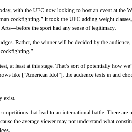
s today, with the UFC now looking to host an
event at the 
uman cockfighting.” It took the
UFC adding
weight classes,
 Arts
—before the sport had any sense of legitimacy.
udges. Rather, the winner will be decided by the audience
cockfighting.”
, at least at this stage. That’s sort of potentially how we’
hows like [“
American Idol
”], the audience texts in and ch
y exist.
 competitions
that lead to an
international battle
. There are 
ecause the average viewer may not understand what constit
dges.