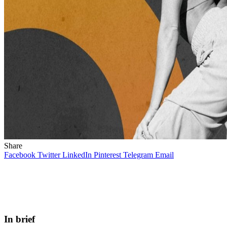
Share
Facebook
Twitter
LinkedIn
Pinterest
Telegram
Email
In brief