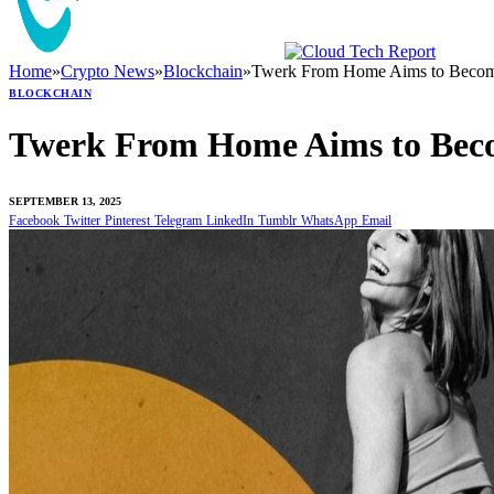
Home
»
Crypto News
»
Blockchain
»
Twerk From Home Aims to Become
BLOCKCHAIN
Twerk From Home Aims to Beco
SEPTEMBER 13, 2025
Facebook
Twitter
Pinterest
Telegram
LinkedIn
Tumblr
WhatsApp
Email