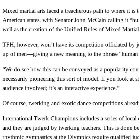
Mixed martial arts faced a treacherous path to where it i
American states
, with Senator John McCain calling it “h
well as the creation of the
Unified Rules of Mixed Martial
TFH, however, won’t have its competition officiated by j
up of men—giving a new meaning to the phrase “human 
“We do see how this can be conveyed as a popularity contest
necessarily pioneering this sort of model. If you look at s
audience involved; it’s an interactive experience.”
Of course, twerking and exotic dance competitions alread
International Twerk Champions
includes a series of
local
and they are judged by
twerking teachers
. This is done b
rhythmic gymnastics at the Olympics require qualified ju