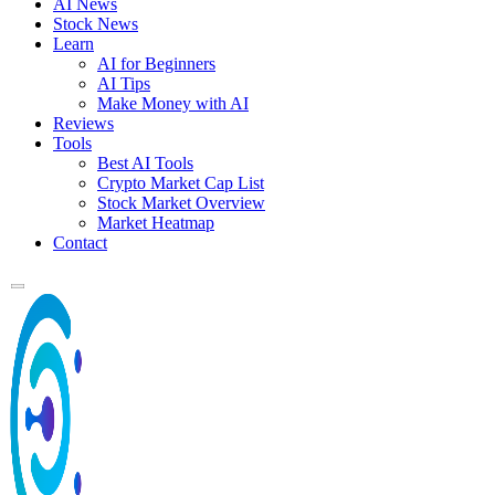
AI News
Stock News
Learn
AI for Beginners
AI Tips
Make Money with AI
Reviews
Tools
Best AI Tools
Crypto Market Cap List
Stock Market Overview
Market Heatmap
Contact