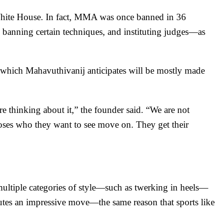
White House
. In fact, MMA was once
banned in 36
 banning certain techniques, and instituting judges—as
, which Mahavuthivanij anticipates will be mostly made
re thinking about it,” the founder said. “We are not
ooses who they want to see move on. They get their
multiple categories of style—such as twerking in heels—
utes an impressive move—the same reason that sports like