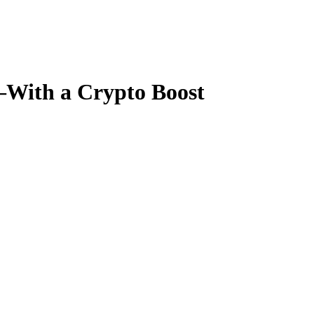
With a Crypto Boost