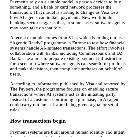
Payments rely on a simple model: a person decides to buy
something, and a bank or card network processes the
transaction. That model is starting to change as Visa tests
how AI agents can initiate payments. New work in the
banking sector suggests that, in some cases, software agents
may soon take on that role.
A recent example comes from Visa, which is rolling out its
“Agentic Ready” programme in Europe to test how financial
systems handle AI-initiated transactions. The effort involves
collaboration with banks, including Commerzbank and DZ
Bank. The aim is to prepare existing payment infrastructure
for a scenario where software agents can search for products
and make decisions, then complete purchases on behalf of
users.
According to information published by Visa and reported by
The Paypers, the programme focuses on enabling secure
transactions where AI systems act as the initiating party.
Instead of a customer confirming a purchase, an AI agent
could carry out the task after being given a goal or set of
rules.
How transactions begin
Payment systems are built around human identity and intent.