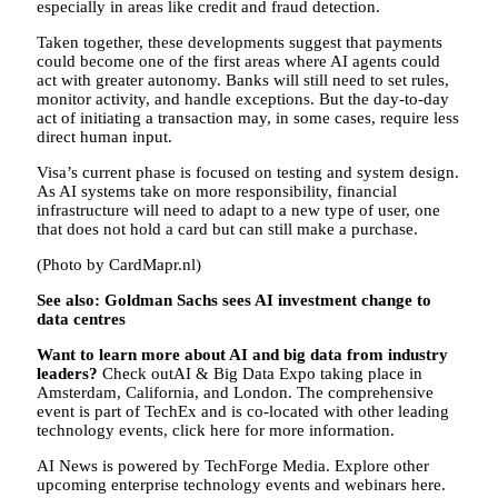
especially in areas like credit and fraud detection.
Taken together, these developments suggest that payments
could become one of the first areas where AI agents could
act with greater autonomy. Banks will still need to set rules,
monitor activity, and handle exceptions. But the day-to-day
act of initiating a transaction may, in some cases, require less
direct human input.
Visa’s current phase is focused on testing and system design.
As AI systems take on more responsibility, financial
infrastructure will need to adapt to a new type of user, one
that does not hold a card but can still make a purchase.
(Photo by CardMapr.nl)
See also: Goldman Sachs sees AI investment change to
data centres
Want to learn more about AI and big data from industry
leaders?
Check outAI & Big Data Expo taking place in
Amsterdam, California, and London. The comprehensive
event is part of TechEx and is co-located with other leading
technology events, click here for more information.
AI News is powered by TechForge Media. Explore other
upcoming enterprise technology events and webinars here.