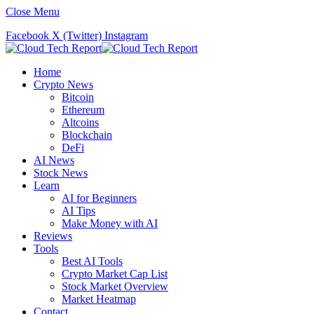
Close Menu
Facebook
X (Twitter)
Instagram
Home
Crypto News
Bitcoin
Ethereum
Altcoins
Blockchain
DeFi
AI News
Stock News
Learn
AI for Beginners
AI Tips
Make Money with AI
Reviews
Tools
Best AI Tools
Crypto Market Cap List
Stock Market Overview
Market Heatmap
Contact