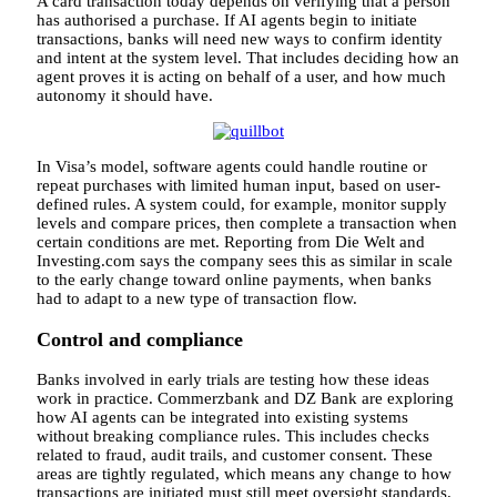
A card transaction today depends on verifying that a person
has authorised a purchase. If AI agents begin to initiate
transactions, banks will need new ways to confirm identity
and intent at the system level. That includes deciding how an
agent proves it is acting on behalf of a user, and how much
autonomy it should have.
In Visa’s model, software agents could handle routine or
repeat purchases with limited human input, based on user-
defined rules. A system could, for example, monitor supply
levels and compare prices, then complete a transaction when
certain conditions are met. Reporting from Die Welt and
Investing.com says the company sees this as similar in scale
to the early change toward online payments, when banks
had to adapt to a new type of transaction flow.
Control and compliance
Banks involved in early trials are testing how these ideas
work in practice. Commerzbank and DZ Bank are exploring
how AI agents can be integrated into existing systems
without breaking compliance rules. This includes checks
related to fraud, audit trails, and customer consent. These
areas are tightly regulated, which means any change to how
transactions are initiated must still meet oversight standards.