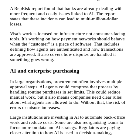
A RepRisk report found that banks are already dealing with
more frequent and costly issues linked to AI. The report
states that these incidents can lead to multi-million-dollar
losses.
Visa’s work is focused on infrastructure not consumer-facing
tools. It’s working on how payment networks should behave
when the “customer” is a piece of software. That includes
defining how agents are authenticated and how transactions
are approved. It also covers how disputes are handled if
something goes wrong.
AI and enterprise purchasing
In large organisations, procurement often involves multiple
approval steps. AI agents could compress that process by
handling routine purchases in set limits. This could reduce
manual work, but it also means companies need clear rules
about what agents are allowed to do. Without that, the risk of
errors or misuse increases.
Large institutions are investing in AI to automate back-office
work and reduce costs. Some are also reorganising teams to
focus more on data and AI strategy. Regulators are paying
closer attention to how AI is used in decision-making,