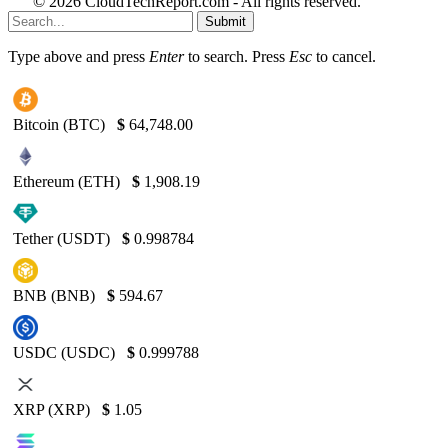
© 2026 CloudTechReport.com - All rights reserved.
Submit
Type above and press
Enter
to search. Press
Esc
to cancel.
Bitcoin (BTC)
$
64,748.00
Ethereum (ETH)
$
1,908.19
Tether (USDT)
$
0.998784
BNB (BNB)
$
594.67
USDC (USDC)
$
0.999788
XRP (XRP)
$
1.05