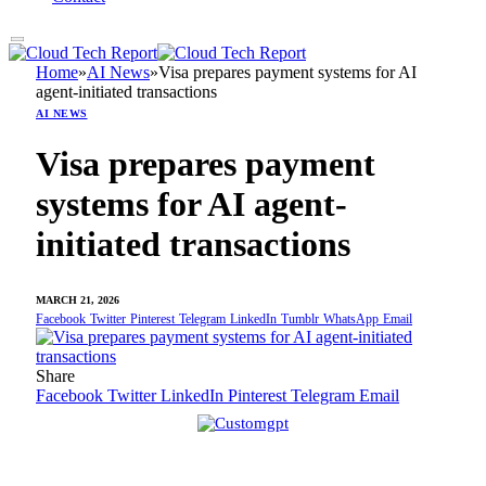
Home
»
AI News
»
Visa prepares payment systems for AI
agent-initiated transactions
AI NEWS
Visa prepares payment
systems for AI agent-
initiated transactions
MARCH 21, 2026
Facebook
Twitter
Pinterest
Telegram
LinkedIn
Tumblr
WhatsApp
Email
Share
Facebook
Twitter
LinkedIn
Pinterest
Telegram
Email