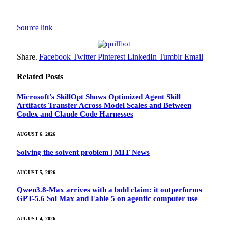
Source link
Share.
Facebook
Twitter
Pinterest
LinkedIn
Tumblr
Email
Related
Posts
Microsoft’s SkillOpt Shows Optimized Agent Skill
Artifacts Transfer Across Model Scales and Between
Codex and Claude Code Harnesses
AUGUST 6, 2026
Solving the solvent problem | MIT News
AUGUST 5, 2026
Qwen3.8-Max arrives with a bold claim: it outperforms
GPT-5.6 Sol Max and Fable 5 on agentic computer use
AUGUST 4, 2026