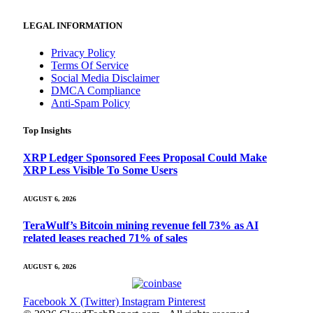
LEGAL INFORMATION
Privacy Policy
Terms Of Service
Social Media Disclaimer
DMCA Compliance
Anti-Spam Policy
Top Insights
XRP Ledger Sponsored Fees Proposal Could Make
XRP Less Visible To Some Users
AUGUST 6, 2026
TeraWulf’s Bitcoin mining revenue fell 73% as AI
related leases reached 71% of sales
AUGUST 6, 2026
Facebook
X (Twitter)
Instagram
Pinterest