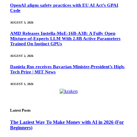
OpenAI aligns safety practices with EU AI Act’s GPAI
Code
AUGUST 3, 2026
AMD Releases Instella-MoE-16B-A3B: A Fully Open
Mixture-of-Experts LLM With 2.8B Active Parameters
Trained On Instinct GPUs
AUGUST 2, 2026
Daniela Rus receives Bavarian Minister-President’s High-
Tech Prize | MIT News
AUGUST 1, 2026
Latest Posts
The Laziest Way To Make Money with AI in 2026 (For
Beginners)