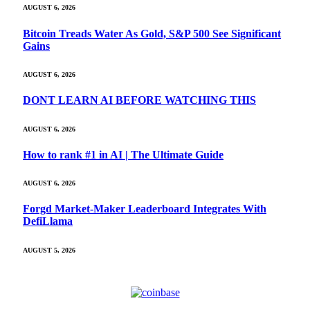
AUGUST 6, 2026
Bitcoin Treads Water As Gold, S&P 500 See Significant
Gains
AUGUST 6, 2026
DONT LEARN AI BEFORE WATCHING THIS
AUGUST 6, 2026
How to rank #1 in AI | The Ultimate Guide
AUGUST 6, 2026
Forgd Market-Maker Leaderboard Integrates With
DefiLlama
AUGUST 5, 2026