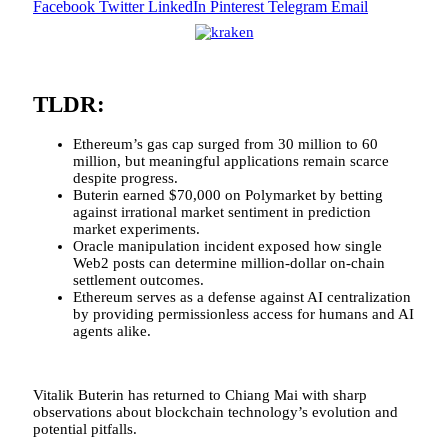
Facebook
Twitter
LinkedIn
Pinterest
Telegram
Email
TLDR:
Ethereum’s gas cap surged from 30 million to 60
million, but meaningful applications remain scarce
despite progress.
Buterin earned $70,000 on Polymarket by betting
against irrational market sentiment in prediction
market experiments.
Oracle manipulation incident exposed how single
Web2 posts can determine million-dollar on-chain
settlement outcomes.
Ethereum serves as a defense against AI centralization
by providing permissionless access for humans and AI
agents alike.
Vitalik Buterin has returned to Chiang Mai with sharp
observations about blockchain technology’s evolution and
potential pitfalls.