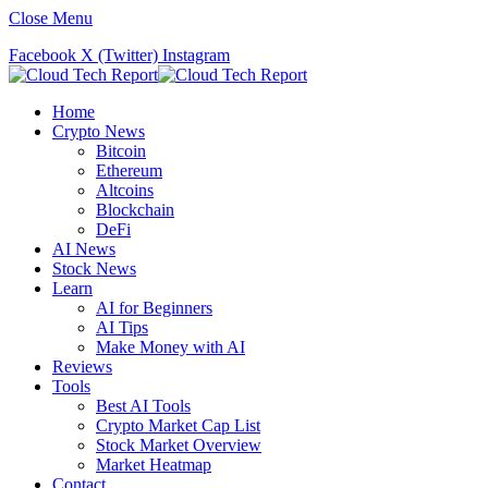
Close Menu
Facebook
X (Twitter)
Instagram
Home
Crypto News
Bitcoin
Ethereum
Altcoins
Blockchain
DeFi
AI News
Stock News
Learn
AI for Beginners
AI Tips
Make Money with AI
Reviews
Tools
Best AI Tools
Crypto Market Cap List
Stock Market Overview
Market Heatmap
Contact