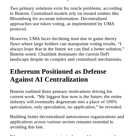
Two primary solutions exist for oracle problems, according
to Buterin. Centralized models rely on trusted entities like
Bloomberg for accurate information. Decentralized
approaches use token voting, as implemented by UMA
protocol.
However, UMA faces declining trust due to game theory
flaws where large holders can manipulate voting results. “I
always hope that in the future we can find a better solution,”
Buterin noted. Chainlink dominates the current DeFi
landscape despite its complex and centralized mechanisms.
Ethereum Positioned as Defense
Against AI Centralization
Buterin outlined three primary motivations driving his
current work. “My biggest fear now is the future: the entire
industry will eventually degenerate into a place of 100%
speculation, only speculation, no application,” he revealed.
Building better decentralized autonomous organizations and
applications across various sectors remains essential to
avoiding this fate.