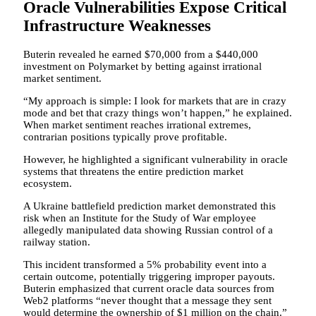
Oracle Vulnerabilities Expose Critical
Infrastructure Weaknesses
Buterin revealed he earned $70,000 from a $440,000
investment on Polymarket by betting against irrational
market sentiment.
“My approach is simple: I look for markets that are in crazy
mode and bet that crazy things won’t happen,” he explained.
When market sentiment reaches irrational extremes,
contrarian positions typically prove profitable.
However, he highlighted a significant vulnerability in oracle
systems that threatens the entire prediction market
ecosystem.
A Ukraine battlefield prediction market demonstrated this
risk when an Institute for the Study of War employee
allegedly manipulated data showing Russian control of a
railway station.
This incident transformed a 5% probability event into a
certain outcome, potentially triggering improper payouts.
Buterin emphasized that current oracle data sources from
Web2 platforms “never thought that a message they sent
would determine the ownership of $1 million on the chain.”