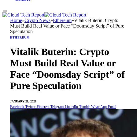
Home
»
Crypto News
»
Ethereum
»
Vitalik Buterin: Crypto
Must Build Real Value or Face “Doomsday Script” of Pure
Speculation
ETHEREUM
Vitalik Buterin: Crypto
Must Build Real Value or
Face “Doomsday Script” of
Pure Speculation
JANUARY 28, 2026
Facebook
Twitter
Pinterest
Telegram
LinkedIn
Tumblr
WhatsApp
Email