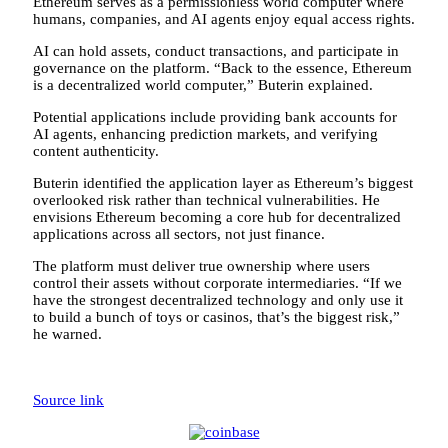
Ethereum serves as a permissionless world computer where
humans, companies, and AI agents enjoy equal access rights.
AI can hold assets, conduct transactions, and participate in
governance on the platform. “Back to the essence, Ethereum
is a decentralized world computer,” Buterin explained.
Potential applications include providing bank accounts for
AI agents, enhancing prediction markets, and verifying
content authenticity.
Buterin identified the application layer as Ethereum’s biggest
overlooked risk rather than technical vulnerabilities. He
envisions Ethereum becoming a core hub for decentralized
applications across all sectors, not just finance.
The platform must deliver true ownership where users
control their assets without corporate intermediaries. “If we
have the strongest decentralized technology and only use it
to build a bunch of toys or casinos, that’s the biggest risk,”
he warned.
Source link