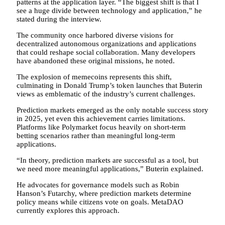
patterns at the application layer. “The biggest shift is that I
see a huge divide between technology and application,” he
stated during the interview.
The community once harbored diverse visions for
decentralized autonomous organizations and applications
that could reshape social collaboration. Many developers
have abandoned these original missions, he noted.
The explosion of memecoins represents this shift,
culminating in Donald Trump’s token launches that Buterin
views as emblematic of the industry’s current challenges.
Prediction markets emerged as the only notable success story
in 2025, yet even this achievement carries limitations.
Platforms like Polymarket focus heavily on short-term
betting scenarios rather than meaningful long-term
applications.
“In theory, prediction markets are successful as a tool, but
we need more meaningful applications,” Buterin explained.
He advocates for governance models such as Robin
Hanson’s Futarchy, where prediction markets determine
policy means while citizens vote on goals. MetaDAO
currently explores this approach.