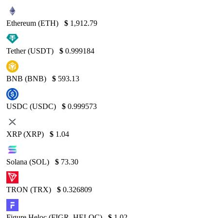
Ethereum (ETH)
$
1,912.79
Tether (USDT)
$
0.999184
BNB (BNB)
$
593.13
USDC (USDC)
$
0.999573
XRP (XRP)
$
1.04
Solana (SOL)
$
73.30
TRON (TRX)
$
0.326809
Figure Heloc (FIGR_HELOC)
$
1.02