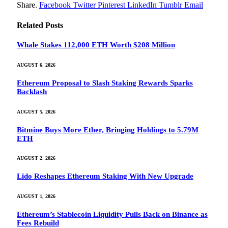
Share.
Facebook
Twitter
Pinterest
LinkedIn
Tumblr
Email
Related
Posts
Whale Stakes 112,000 ETH Worth $208 Million
AUGUST 6, 2026
Ethereum Proposal to Slash Staking Rewards Sparks
Backlash
AUGUST 5, 2026
Bitmine Buys More Ether, Bringing Holdings to 5.79M
ETH
AUGUST 2, 2026
Lido Reshapes Ethereum Staking With New Upgrade
AUGUST 1, 2026
Ethereum’s Stablecoin Liquidity Pulls Back on Binance as
Fees Rebuild