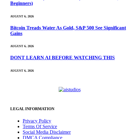
Beginners)
AUGUST 6, 2026
Bitcoin Treads Water As Gold, S&P 500 See Significant
Gains
AUGUST 6, 2026
DONT LEARN AI BEFORE WATCHING THIS
AUGUST 6, 2026
LEGAL INFORMATION
Privacy Policy
Terms Of Service
Social Media Disclaimer
DMCA Compliance