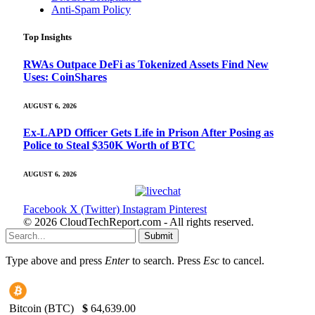
Anti-Spam Policy
Top Insights
RWAs Outpace DeFi as Tokenized Assets Find New
Uses: CoinShares
AUGUST 6, 2026
Ex-LAPD Officer Gets Life in Prison After Posing as
Police to Steal $350K Worth of BTC
AUGUST 6, 2026
Facebook
X (Twitter)
Instagram
Pinterest
© 2026 CloudTechReport.com - All rights reserved.
Submit
Type above and press
Enter
to search. Press
Esc
to cancel.
Bitcoin (BTC)
$
64,639.00