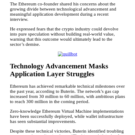
The Ethereum co-founder shared his concerns about the
growing divide between technological advancement and
meaningful application development during a recent
interview.
He expressed fears that the crypto industry could devolve
into pure speculation without building real-world value,
warning that this outcome would ultimately lead to the
sector’s demise.
Technology Advancement Masks
Application Layer Struggles
Ethereum has achieved remarkable technical milestones over
the past year, according to Buterin. The network’s gas cap
increased from 30 million to 60 million, with ambitious plans
to reach 300 million in the coming period.
Zero-knowledge Ethereum Virtual Machine implementations
have been successfully deployed, while wallet infrastructure
has seen substantial improvements.
Despite these technical victories, Buterin identified troubling