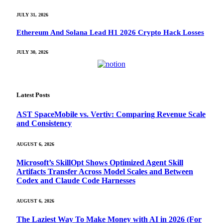
JULY 31, 2026
Ethereum And Solana Lead H1 2026 Crypto Hack Losses
JULY 30, 2026
Latest Posts
AST SpaceMobile vs. Vertiv: Comparing Revenue Scale
and Consistency
AUGUST 6, 2026
Microsoft’s SkillOpt Shows Optimized Agent Skill
Artifacts Transfer Across Model Scales and Between
Codex and Claude Code Harnesses
AUGUST 6, 2026
The Laziest Way To Make Money with AI in 2026 (For