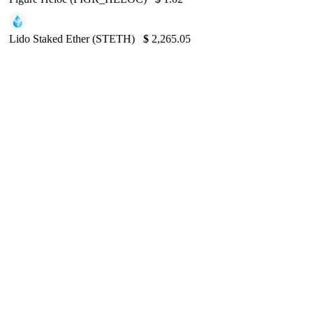
Lido Staked Ether (STETH)
$
2,265.05