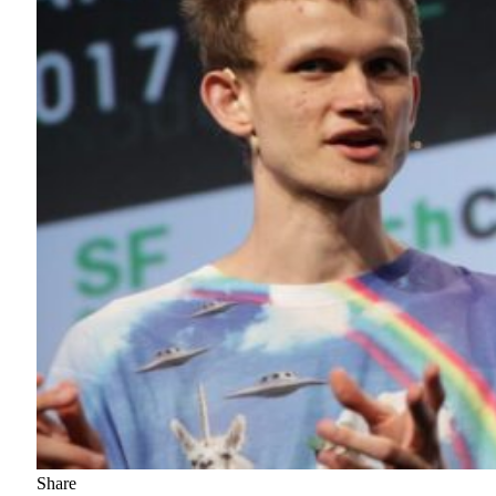
Share