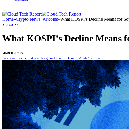
Home
»
Crypto News
»
Altcoins
»
What KOSPI’s Decline Means for Sou
ALTCOINS
What KOSPI’s Decline Means fo
MARCH 4, 2026
Facebook
Twitter
Pinterest
Telegram
LinkedIn
Tumblr
WhatsApp
Email