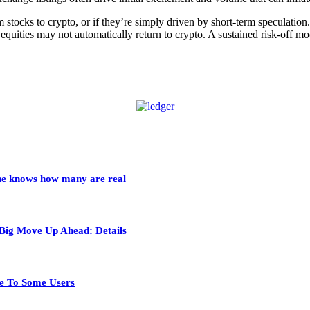
om stocks to crypto, or if they’re simply driven by short-term speculati
o equities may not automatically return to crypto. A sustained risk-off m
 one knows how many are real
 Big Move Up Ahead: Details
e To Some Users