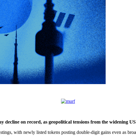
y decline on record, as geopolitical tensions from the widening US-
istings, with newly listed tokens posting double-digit gains even as bro