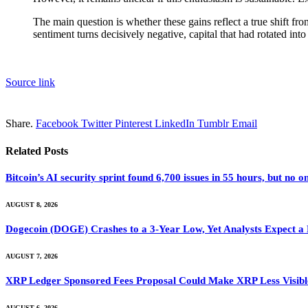
The main question is whether these gains reflect a true shift fr
sentiment turns decisively negative, capital that had rotated int
Source link
Share.
Facebook
Twitter
Pinterest
LinkedIn
Tumblr
Email
Related
Posts
Bitcoin’s AI security sprint found 6,700 issues in 55 hours, but no
AUGUST 8, 2026
Dogecoin (DOGE) Crashes to a 3-Year Low, Yet Analysts Expect a
AUGUST 7, 2026
XRP Ledger Sponsored Fees Proposal Could Make XRP Less Visibl
AUGUST 6, 2026