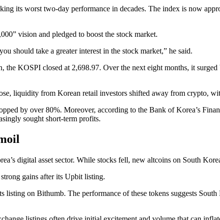
ing its worst two-day performance in decades. The index is now approac
000” vision and pledged to boost the stock market.
 you should take a greater interest in the stock market,” he said.
ion, the KOSPI closed at 2,698.97. Over the next eight months, it surged
ose, liquidity from Korean retail investors shifted away from crypto, w
pped by over 80%. Moreover, according to the Bank of Korea’s Financia
asingly sought short-term profits.
moil
rea’s digital asset sector. While stocks fell, new altcoins on South K
ong gains after its Upbit listing.
ts listing on Bithumb. The performance of these tokens suggests South K
change listings often drive initial excitement and volume that can inflat