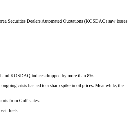
Korea Securities Dealers Automated Quotations (KOSDAQ) saw losses
OSPI and KOSDAQ indices dropped by more than 8%.
going crisis has led to a sharp spike in oil prices. Meanwhile, the
orts from Gulf states.
sil fuels.