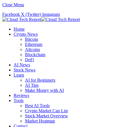
Close Menu
Facebook
X (Twitter)
Instagram
Home
Crypto News
Bitcoin
Ethereum
Altcoins
Blockchain
DeFi
AI News
Stock News
Learn
AI for Beginners
AI Tips
Make Money with AI
Reviews
Tools
Best AI Tools
Crypto Market Cap List
Stock Market Overview
Market Heatmap
Contact