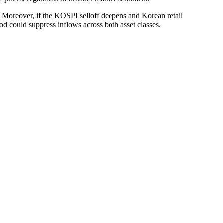
on. Moreover, if the KOSPI selloff deepens and Korean retail
ood could suppress inflows across both asset classes.