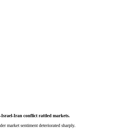
Israel-Iran conflict rattled markets.
ader market sentiment deteriorated sharply.