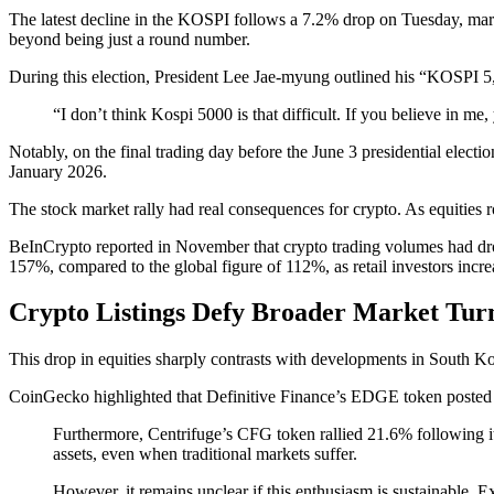
The latest decline in the KOSPI follows a 7.2% drop on Tuesday, mark
beyond being just a round number.
During this election, President Lee Jae-myung outlined his “KOSPI 5,
“I don’t think Kospi 5000 is that difficult. If you believe in me,
Notably, on the final trading day before the June 3 presidential elect
January 2026.
The stock market rally had real consequences for crypto. As equities r
BeInCrypto reported in November that crypto trading volumes had dro
157%, compared to the global figure of 112%, as retail investors incre
Crypto Listings Defy Broader Market Tur
This drop in equities sharply contrasts with developments in South Ko
CoinGecko highlighted that Definitive Finance’s EDGE token posted str
Furthermore, Centrifuge’s CFG token
rallied 21.6%
following i
assets, even when traditional markets suffer.
However, it remains unclear if this enthusiasm is sustainable. Ex