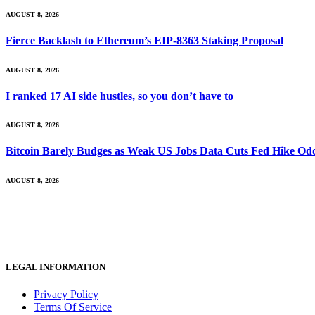
AUGUST 8, 2026
Fierce Backlash to Ethereum’s EIP-8363 Staking Proposal
AUGUST 8, 2026
I ranked 17 AI side hustles, so you don’t have to
AUGUST 8, 2026
Bitcoin Barely Budges as Weak US Jobs Data Cuts Fed Hike Od
AUGUST 8, 2026
LEGAL INFORMATION
Privacy Policy
Terms Of Service