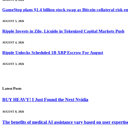
GameStop plans $1.4 billion stock swap as Bitcoin collateral risk 
AUGUST 5, 2026
Ripple Invests in Zilo, Licuido in Tokenized Capital Markets Push
AUGUST 4, 2026
Ripple Unlocks Scheduled 1B XRP Escrow For August
AUGUST 3, 2026
Latest Posts
BUY HEAVY! I Just Found the Next Nvidia
AUGUST 8, 2026
The benefits of medical AI assistance vary based on user experti