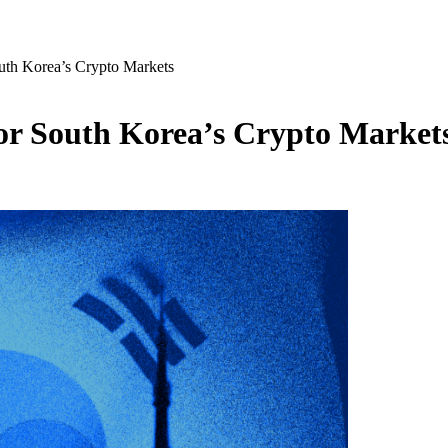
th Korea’s Crypto Markets
r South Korea’s Crypto Market