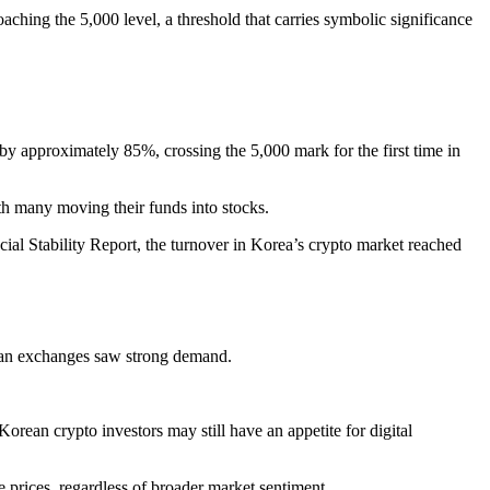
hing the 5,000 level, a threshold that carries symbolic significance
 by approximately 85%, crossing the 5,000 mark for the first time in
ith many moving their funds into stocks.
l Stability Report, the turnover in Korea’s crypto market reached
orean exchanges saw strong demand.
orean crypto investors may still have an appetite for digital
e prices, regardless of broader market sentiment.