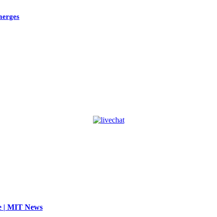
emerges
se | MIT News