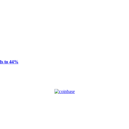
ds to 44%