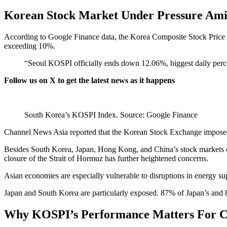
Korean Stock Market Under Pressure Amid
According to Google Finance data, the Korea Composite Stock Pric
exceeding 10%.
“Seoul KOSPI officially ends down 12.06%, biggest daily perce
Follow us on X
to get the latest news as it happens
South Korea’s KOSPI Index. Source: Google Finance
Channel News Asia reported that the Korean Stock Exchange impos
Besides South Korea, Japan, Hong Kong, and China’s stock markets dip
closure of the Strait of Hormuz has further heightened concerns.
Asian economies are especially vulnerable to disruptions in energy su
Japan and South Korea are particularly exposed. 87% of Japan’s and 
Why KOSPI’s Performance Matters For C