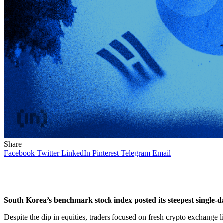
Share
Facebook
Twitter
LinkedIn
Pinterest
Telegram
Email
South Korea’s benchmark stock index posted its steepest single-da
Despite the dip in equities, traders focused on fresh crypto exchange l