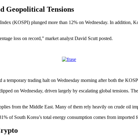
 Geopolitical Tensions
e Index (KOSPI) plunged more than 12% on Wednesday. In addition, 
ntage loss on record,” market analyst David Scutt posted.
ed a temporary trading halt on Wednesday morning after both the K
ped on Wednesday, driven largely by escalating global tensions. The on
pplies from the Middle East. Many of them rely heavily on crude oil imp
81% of South Korea’s total energy consumption comes from imported fos
rypto