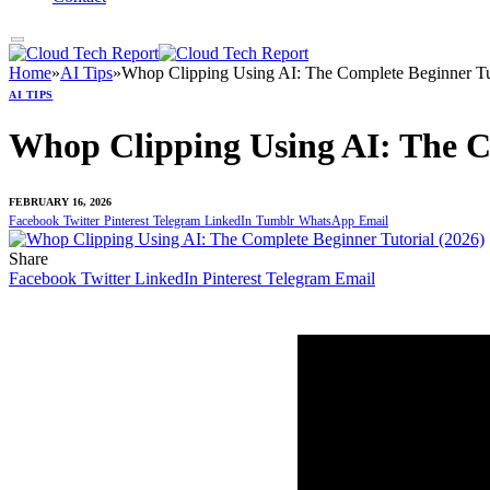
Home
»
AI Tips
»
Whop Clipping Using AI: The Complete Beginner Tut
AI TIPS
Whop Clipping Using AI: The Co
FEBRUARY 16, 2026
Facebook
Twitter
Pinterest
Telegram
LinkedIn
Tumblr
WhatsApp
Email
Share
Facebook
Twitter
LinkedIn
Pinterest
Telegram
Email