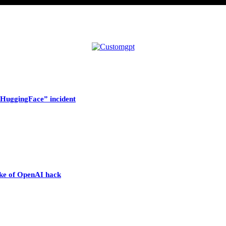
HuggingFace” incident
wake of OpenAI hack