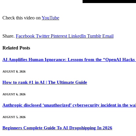
Check this video on
YouTube
Share.
Facebook
Twitter
Pinterest
LinkedIn
Tumblr
Email
Related
Posts
AI Amplifies Human Ignorance: Lessons from the “OpenAI Hacks 
AUGUST 8, 2026
How to rank #1 in AI | The Ultimate Guide
AUGUST 6, 2026
Anthropic disclosed ‘unauthorized’ cybersecurity incident in the 
AUGUST 5, 2026
Beginners Complete Guide To AI Dropshipping In 2026