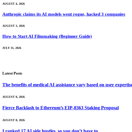
AUGUST 4, 2026
Anthropic claims its AI models went rogue, hacked 3 companies
AUGUST 3, 2026
How to Start AI Filmmaking (Beginner Guide)
JULY 31, 2026
Latest Posts
The benefits of medical AI assistance vary based on user experti
AUGUST 8, 2026
Fierce Backlash to Ethereum’s EIP-8363 Staking Proposal
AUGUST 8, 2026
I ranked 17 AI side hustles, so you don’t have to