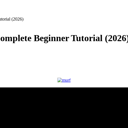
orial (2026)
mplete Beginner Tutorial (2026