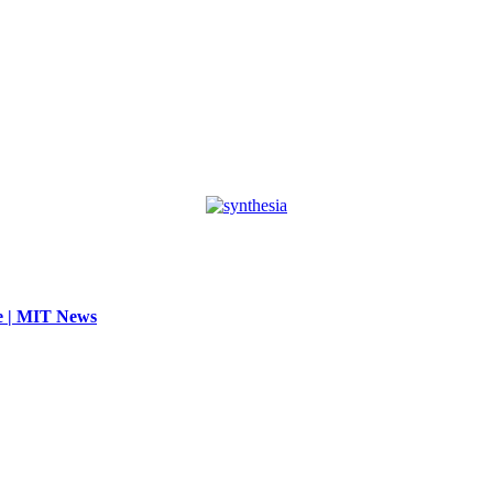
se | MIT News