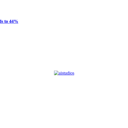
ds to 44%