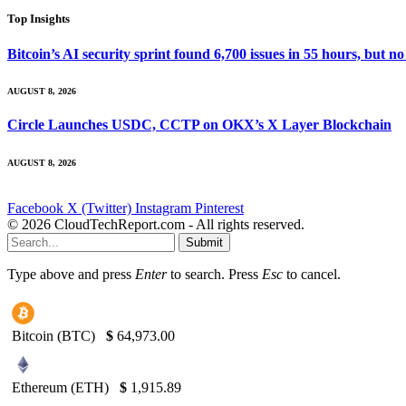
Top Insights
Bitcoin’s AI security sprint found 6,700 issues in 55 hours, but
AUGUST 8, 2026
Circle Launches USDC, CCTP on OKX’s X Layer Blockchain
AUGUST 8, 2026
Facebook
X (Twitter)
Instagram
Pinterest
© 2026 CloudTechReport.com - All rights reserved.
Submit
Type above and press
Enter
to search. Press
Esc
to cancel.
Bitcoin (BTC)
$
64,973.00
Ethereum (ETH)
$
1,915.89