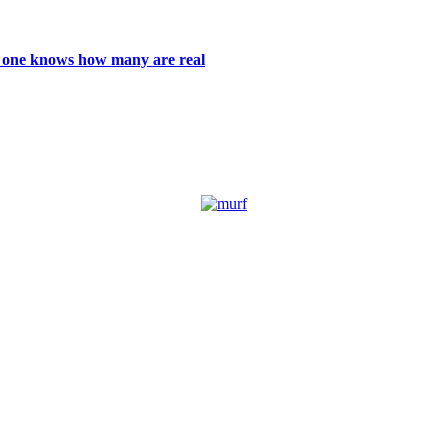
 no one knows how many are real