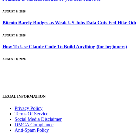
AUGUST 8, 2026
Bitcoin Barely Budges as Weak US Jobs Data Cuts Fed Hike Od
AUGUST 8, 2026
How To Use Claude Code To Build Anything (for beginners)
AUGUST 8, 2026
LEGAL INFORMATION
Privacy Policy
Terms Of Service
Social Media Disclaimer
DMCA Compliance
Anti-Spam Policy