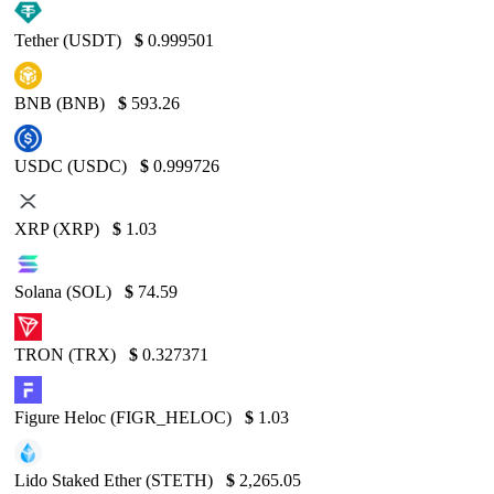
Tether (USDT)
$
0.999501
BNB (BNB)
$
593.26
USDC (USDC)
$
0.999726
XRP (XRP)
$
1.03
Solana (SOL)
$
74.59
TRON (TRX)
$
0.327371
Figure Heloc (FIGR_HELOC)
$
1.03
Lido Staked Ether (STETH)
$
2,265.05