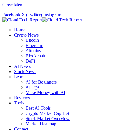
Close Menu
Facebook
X (Twitter)
Instagram
Home
Crypto News
Bitcoin
Ethereum
Altcoins
Blockchain
DeFi
AI News
Stock News
Learn
AI for Beginners
AI Tips
Make Money with AI
Reviews
Tools
Best AI Tools
Crypto Market Cap List
Stock Market Overview
Market Heatmap
Contact