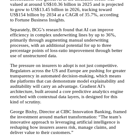
valued at around US$10.36 billion in 2025 and is projected
to grow to US$13.45 billion in 2026, tracking toward
US$154 billion by 2034 at a CAGR of 35.7%, according
to Fortune Business Insights.
Separately, BCG’s research found that AI can improve
efficiency in complex underwriting lines by up to 36%,
primarily through augmenting manual underwriting
processes, with an additional potential for up to three
percentage points of loss-ratio improvement through better
use of unstructured data.
The pressure on insurers to adopt is not just competitive.
Regulators across the US and Europe are pushing for greater
transparency in automated decision-making, which means
the platforms that can demonstrate model explainability and
auditability will carry an advantage. Gradient AI’s
architecture, built around a core predictive analytics engine
enriched with contextual data layers, is designed for this
kind of scrutiny.
George Bixby, Director at CIBC Innovation Banking, framed
the investment around market transformation: “The team’s
innovative approach to leveraging artificial intelligence is
reshaping how insurers assess risk, manage claims, and
deliver value to their customers.”