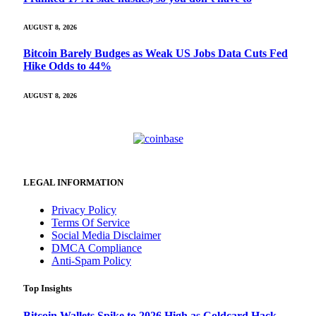
AUGUST 8, 2026
Bitcoin Barely Budges as Weak US Jobs Data Cuts Fed
Hike Odds to 44%
AUGUST 8, 2026
LEGAL INFORMATION
Privacy Policy
Terms Of Service
Social Media Disclaimer
DMCA Compliance
Anti-Spam Policy
Top Insights
Bitcoin Wallets Spike to 2026 High as Coldcard Hack