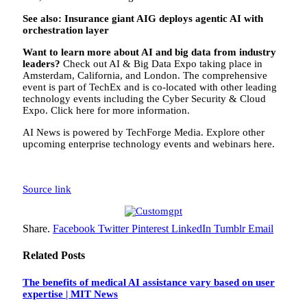
See also: Insurance giant AIG deploys agentic AI with
orchestration layer
Want to learn more about AI and big data from industry
leaders?
Check out AI & Big Data Expo taking place in
Amsterdam, California, and London. The comprehensive
event is part of TechEx and is co-located with other leading
technology events including the Cyber Security & Cloud
Expo. Click here for more information.
AI News is powered by TechForge Media. Explore other
upcoming enterprise technology events and webinars here.
Source link
Share.
Facebook
Twitter
Pinterest
LinkedIn
Tumblr
Email
Related
Posts
The benefits of medical AI assistance vary based on user
expertise | MIT News