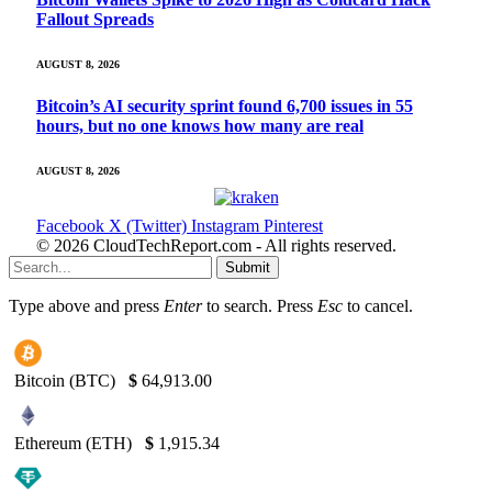
Fallout Spreads
AUGUST 8, 2026
Bitcoin’s AI security sprint found 6,700 issues in 55
hours, but no one knows how many are real
AUGUST 8, 2026
Facebook
X (Twitter)
Instagram
Pinterest
© 2026 CloudTechReport.com - All rights reserved.
Submit
Type above and press
Enter
to search. Press
Esc
to cancel.
Bitcoin (BTC)
$
64,913.00
Ethereum (ETH)
$
1,915.34