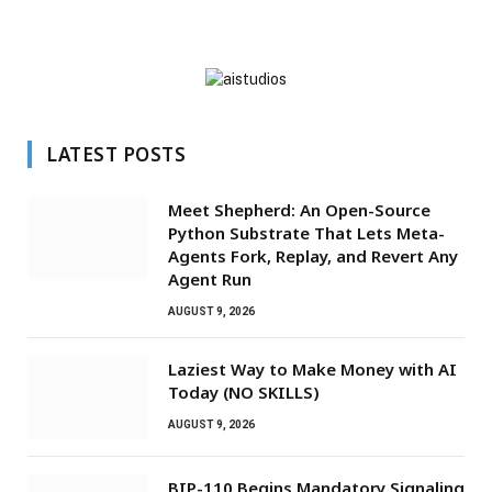
LATEST POSTS
Meet Shepherd: An Open-Source
Python Substrate That Lets Meta-
Agents Fork, Replay, and Revert Any
Agent Run
AUGUST 9, 2026
Laziest Way to Make Money with AI
Today (NO SKILLS)
AUGUST 9, 2026
BIP-110 Begins Mandatory Signaling