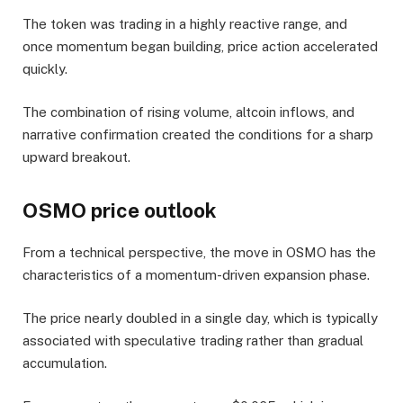
The token was trading in a highly reactive range, and
once momentum began building, price action accelerated
quickly.
The combination of rising volume, altcoin inflows, and
narrative confirmation created the conditions for a sharp
upward breakout.
OSMO price outlook
From a technical perspective, the move in OSMO has the
characteristics of a momentum-driven expansion phase.
The price nearly doubled in a single day, which is typically
associated with speculative trading rather than gradual
accumulation.