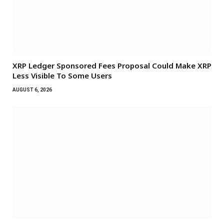
XRP Ledger Sponsored Fees Proposal Could Make XRP
Less Visible To Some Users
AUGUST 6, 2026