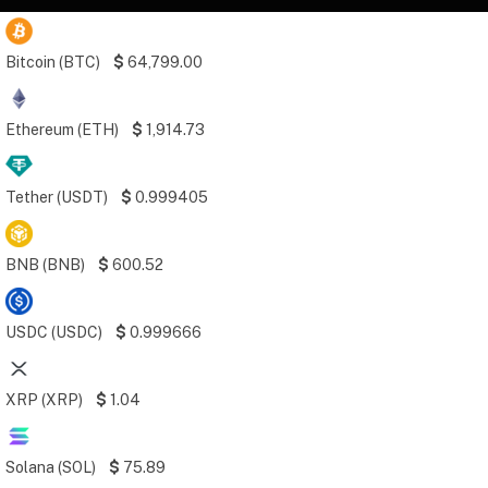
Bitcoin (BTC)
$
64,799.00
Ethereum (ETH)
$
1,914.73
Tether (USDT)
$
0.999405
BNB (BNB)
$
600.52
USDC (USDC)
$
0.999666
XRP (XRP)
$
1.04
Solana (SOL)
$
75.89