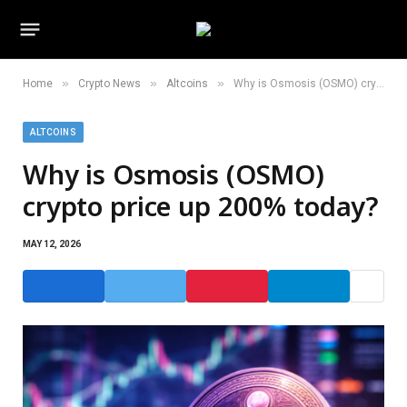
»
»
»
Home
Crypto News
Altcoins
Why is Osmosis (OSMO) crypto price up 200% today?
ALTCOINS
Why is Osmosis (OSMO)
crypto price up 200% today?
MAY 12, 2026