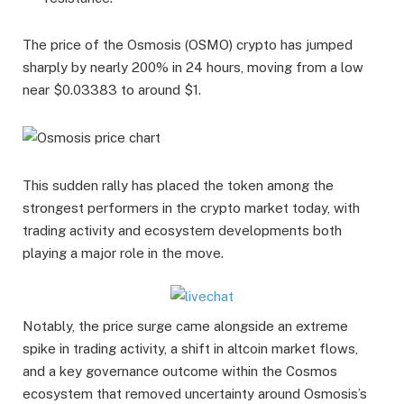
The price of the Osmosis (OSMO) crypto has jumped
sharply by nearly 200% in 24 hours, moving from a low
near $0.03383 to around $1.
This sudden rally has placed the token among the
strongest performers in the crypto market today, with
trading activity and ecosystem developments both
playing a major role in the move.
Notably, the price surge came alongside an extreme
spike in trading activity, a shift in altcoin market flows,
and a key governance outcome within the Cosmos
ecosystem that removed uncertainty around Osmosis’s