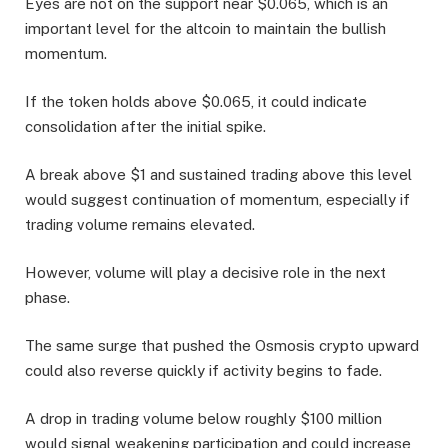
Eyes are not on the support near $0.065, which is an
important level for the altcoin to maintain the bullish
momentum.
If the token holds above $0.065, it could indicate
consolidation after the initial spike.
A break above $1 and sustained trading above this level
would suggest continuation of momentum, especially if
trading volume remains elevated.
However, volume will play a decisive role in the next
phase.
The same surge that pushed the Osmosis crypto upward
could also reverse quickly if activity begins to fade.
A drop in trading volume below roughly $100 million
would signal weakening participation and could increase