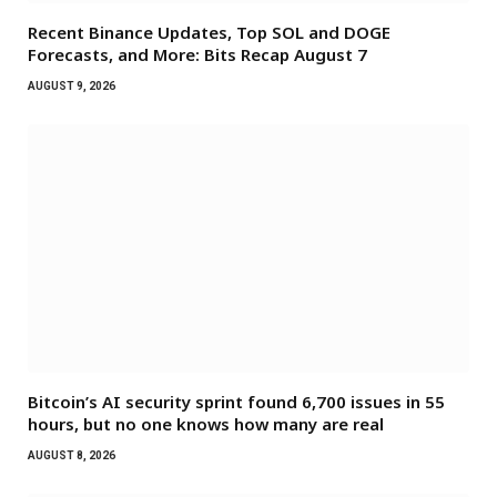
Recent Binance Updates, Top SOL and DOGE
Forecasts, and More: Bits Recap August 7
AUGUST 9, 2026
Bitcoin’s AI security sprint found 6,700 issues in 55
hours, but no one knows how many are real
AUGUST 8, 2026