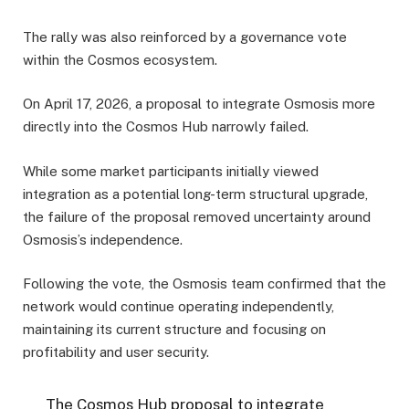
The rally was also reinforced by a governance vote
within the Cosmos ecosystem.
On April 17, 2026, a proposal to integrate Osmosis more
directly into the Cosmos Hub narrowly failed.
While some market participants initially viewed
integration as a potential long-term structural upgrade,
the failure of the proposal removed uncertainty around
Osmosis’s independence.
Following the vote, the Osmosis team confirmed that the
network would continue operating independently,
maintaining its current structure and focusing on
profitability and user security.
The Cosmos Hub proposal to integrate