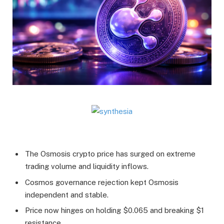
The Osmosis crypto price has surged on extreme
trading volume and liquidity inflows.
Cosmos governance rejection kept Osmosis
independent and stable.
Price now hinges on holding $0.065 and breaking $1
resistance.