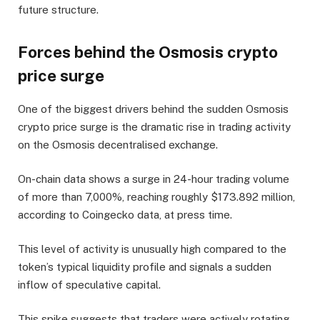
future structure.
Forces behind the Osmosis crypto
price surge
One of the biggest drivers behind the sudden Osmosis
crypto price surge is the dramatic rise in trading activity
on the Osmosis decentralised exchange.
On-chain data shows a surge in 24-hour trading volume
of more than 7,000%, reaching roughly $173.892 million,
according to Coingecko data, at press time.
This level of activity is unusually high compared to the
token’s typical liquidity profile and signals a sudden
inflow of speculative capital.
This spike suggests that traders were actively rotating