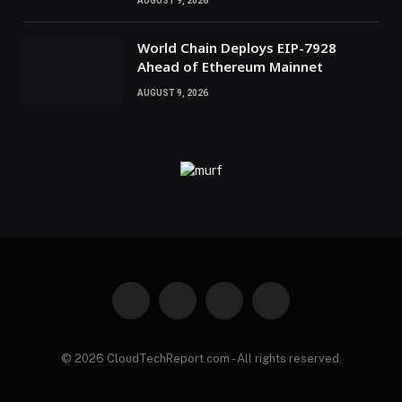
AUGUST 9, 2026
World Chain Deploys EIP-7928
Ahead of Ethereum Mainnet
AUGUST 9, 2026
Facebook
X
Instagram
Pinterest
(Twitter)
© 2026 CloudTechReport.com - All rights reserved.