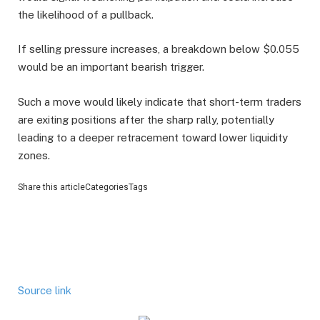
the likelihood of a pullback.
If selling pressure increases, a breakdown below $0.055
would be an important bearish trigger.
Such a move would likely indicate that short-term traders
are exiting positions after the sharp rally, potentially
leading to a deeper retracement toward lower liquidity
zones.
Share this articleCategoriesTags
Source link