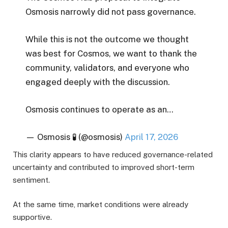
Osmosis narrowly did not pass governance.
While this is not the outcome we thought
was best for Cosmos, we want to thank the
community, validators, and everyone who
engaged deeply with the discussion.
Osmosis continues to operate as an…
— Osmosis 🧪 (@osmosis)
April 17, 2026
This clarity appears to have reduced governance-related
uncertainty and contributed to improved short-term
sentiment.
At the same time, market conditions were already
supportive.