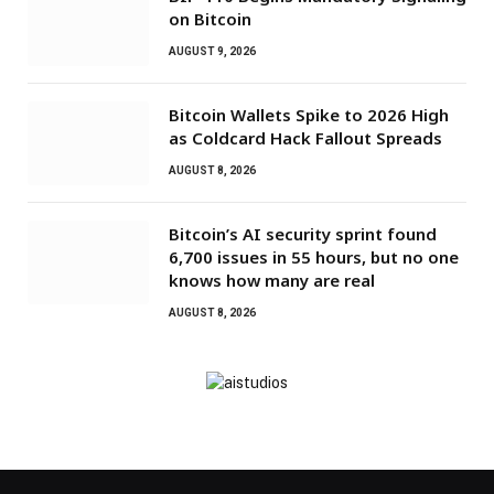
on Bitcoin
AUGUST 9, 2026
Bitcoin Wallets Spike to 2026 High
as Coldcard Hack Fallout Spreads
AUGUST 8, 2026
Bitcoin’s AI security sprint found
6,700 issues in 55 hours, but no one
knows how many are real
AUGUST 8, 2026