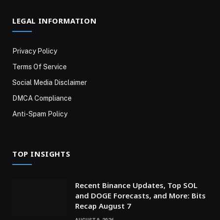
LEGAL INFORMATION
Privacy Policy
Terms Of Service
Social Media Disclaimer
DMCA Compliance
Anti-Spam Policy
TOP INSIGHTS
Recent Binance Updates, Top SOL
and DOGE Forecasts, and More: Bits
Recap August 7