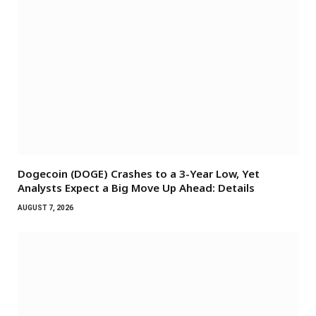
Dogecoin (DOGE) Crashes to a 3-Year Low, Yet
Analysts Expect a Big Move Up Ahead: Details
AUGUST 7, 2026