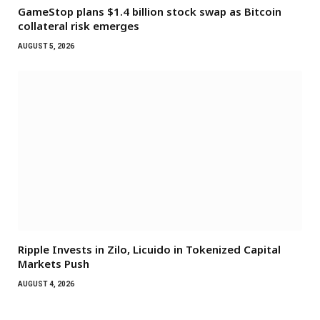
GameStop plans $1.4 billion stock swap as Bitcoin
collateral risk emerges
AUGUST 5, 2026
Ripple Invests in Zilo, Licuido in Tokenized Capital
Markets Push
AUGUST 4, 2026