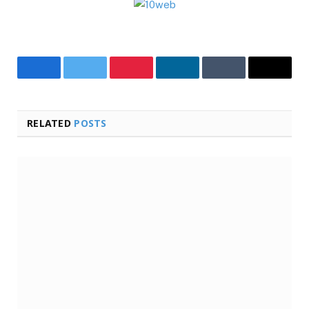
Facebook
Twitter
Pinterest
LinkedIn
Tumblr
Email
RELATED
POSTS