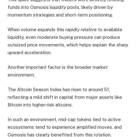
funds into Osmosis liquidity pools, likely driven by
momentum strategies and short-term positioning.
When volume expands this rapidly relative to available
liquidity, even moderate buying pressure can produce
outsized price movements, which helps explain the sharp
upward acceleration.
Another important factor is the broader market
environment.
The Altcoin Season Index has risen to around 51,
reflecting a mild shift in capital from major assets like
Bitcoin into higher-risk altcoins.
In such an environment, mid-cap tokens tied to active
ecosystems tend to experience amplified moves, and
Osmosis has clearly benefited from this rotation.