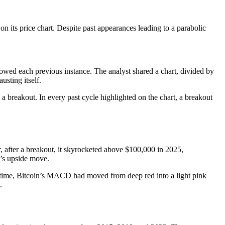
on its price chart. Despite past appearances leading to a parabolic
llowed each previous instance. The analyst shared a chart, divided by
usting itself.
 a breakout. In every past cycle highlighted on the chart, a breakout
, after a breakout, it skyrocketed above $100,000 in 2025,
n’s upside move
.
the time, Bitcoin’s MACD had moved from deep red into a light pink
.