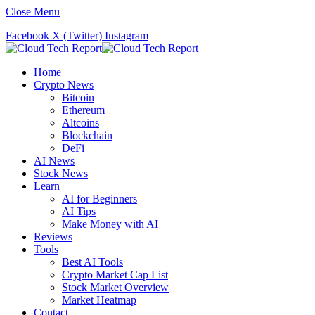
Close Menu
Facebook
X (Twitter)
Instagram
Home
Crypto News
Bitcoin
Ethereum
Altcoins
Blockchain
DeFi
AI News
Stock News
Learn
AI for Beginners
AI Tips
Make Money with AI
Reviews
Tools
Best AI Tools
Crypto Market Cap List
Stock Market Overview
Market Heatmap
Contact