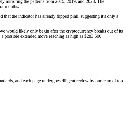
osely mirroring the patterns from 2015, 2019, and 2023. The
 for months.
hat the indicator has already flipped pink, suggesting it’s only a
ve would likely only begin after the cryptocurrency breaks out of its
a possible extended move reaching as high as $283,500.
standards, and each page undergoes diligent review by our team of top