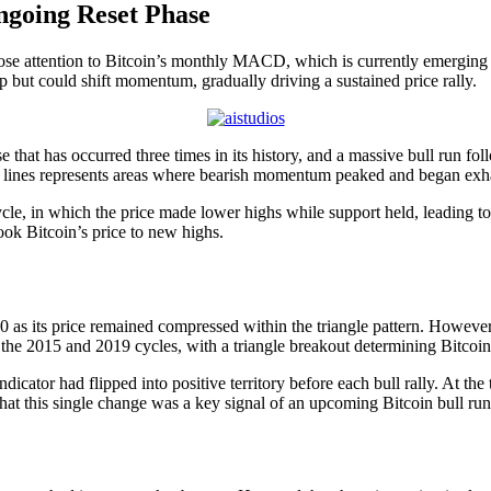
Ongoing Reset Phase
ose attention to
Bitcoin’s monthly MACD
, which is currently emerging 
 but could shift momentum, gradually driving a sustained price rally.
that has occurred three times in its history, and a massive bull run fo
se lines represents areas where bearish momentum peaked and began exha
ycle, in which the price made lower highs while support held, leading to
took Bitcoin’s price to new highs.
0 as its price remained compressed within the triangle pattern. However
g the 2015 and 2019 cycles, with a triangle breakout determining
Bitcoi
ndicator had flipped into positive territory before each bull rally. At 
hat this single change was a key signal of an
upcoming Bitcoin bull run