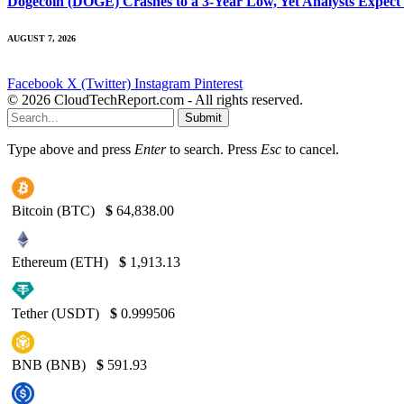
Dogecoin (DOGE) Crashes to a 3-Year Low, Yet Analysts Expect
AUGUST 7, 2026
Facebook
X (Twitter)
Instagram
Pinterest
© 2026 CloudTechReport.com - All rights reserved.
Submit
Type above and press
Enter
to search. Press
Esc
to cancel.
Bitcoin (BTC)
$
64,838.00
Ethereum (ETH)
$
1,913.13
Tether (USDT)
$
0.999506
BNB (BNB)
$
591.93