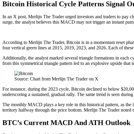
Bitcoin Historical Cycle Patterns Signal 
In an X post, Merlijn The Trader
urged
investors and traders to pay cl
surge, the analyst believes this MACD may not trigger an instant pump
According to Merlijn The Trader, Bitcoin is in a momentum reset phase 
four vertical green lines at 2015, 2019, 2023, and 2026. Each of the
Additionally, the analyst marked several triangle formations in each c
from this
symmetrical triangle pattern
led to an explosive upside that 
Source: Chart from Merlijn The Trader on X
For instance, during the 2023 cycle, Bitcoin declined to below $20,00
underscoring a sustained, gradual rally. The same trend is seen durin
The monthly MACD plays a key role in this historical pattern, as the i
territory halfway through the price bottom. Merlijn The Trader noted t
BTC’s Current MACD And ATH Outlook