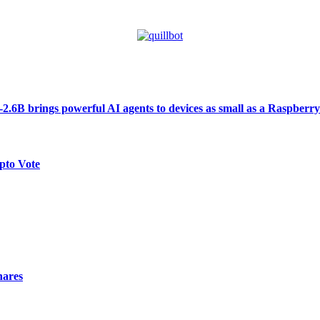
6B brings powerful AI agents to devices as small as a Raspberry
pto Vote
hares