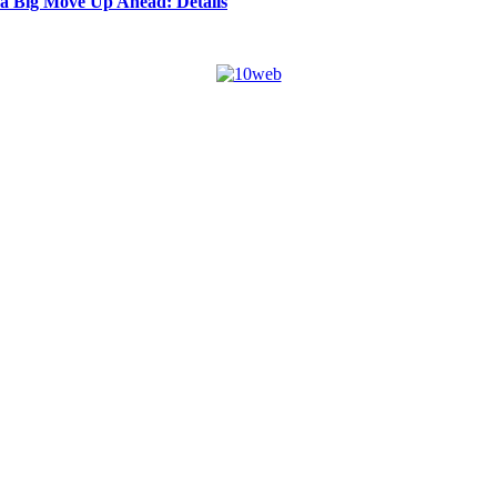
 a Big Move Up Ahead: Details