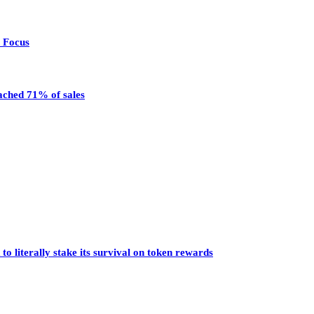
n Focus
eached 71% of sales
o literally stake its survival on token rewards