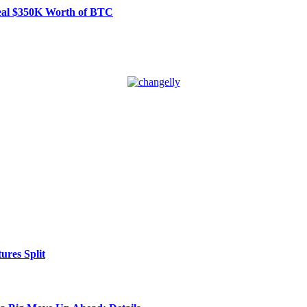
Steal $350K Worth of BTC
res Split