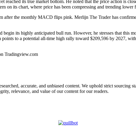
yet reached its
true market bottom
. He noted that the price action is cl
tern on its chart, where price has been compressing and trending lower
om after the monthly MACD flips pink. Merlijn The Trader has confirmed t
begin its highly anticipated bull run. However, he stresses that this mo
n points to a
potential all-time high rally
toward $209,596 by 2027, with 
on Tradingview.com
 researched, accurate, and unbiased content. We uphold strict sourcing 
rity, relevance, and value of our content for our readers.