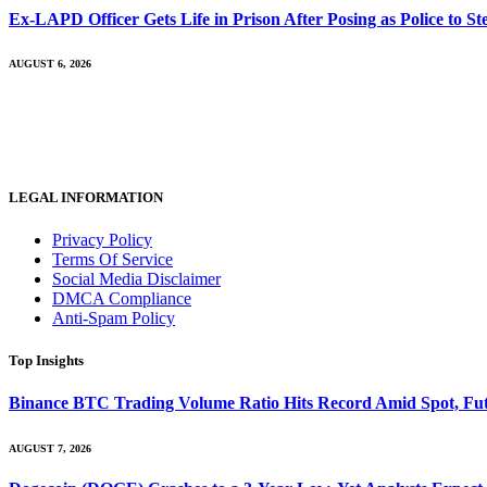
Ex-LAPD Officer Gets Life in Prison After Posing as Police to 
AUGUST 6, 2026
LEGAL INFORMATION
Privacy Policy
Terms Of Service
Social Media Disclaimer
DMCA Compliance
Anti-Spam Policy
Top Insights
Binance BTC Trading Volume Ratio Hits Record Amid Spot, Futu
AUGUST 7, 2026