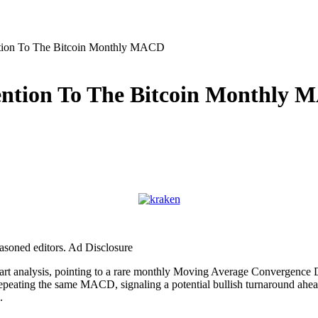
tion To The Bitcoin Monthly MACD
ention To The Bitcoin Monthly
easoned editors. Ad Disclosure
chart analysis, pointing to a rare monthly Moving Average Convergenc
 repeating the same MACD, signaling a potential bullish turnaround ahea
h.