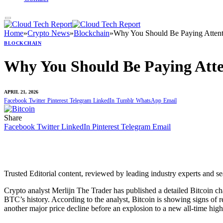
Home
»
Crypto News
»
Blockchain
»
Why You Should Be Paying Atten
BLOCKCHAIN
Why You Should Be Paying Att
APRIL 21, 2026
Facebook
Twitter
Pinterest
Telegram
LinkedIn
Tumblr
WhatsApp
Email
Share
Facebook
Twitter
LinkedIn
Pinterest
Telegram
Email
Trusted Editorial content, reviewed by leading industry experts and s
Crypto analyst Merlijn The Trader has published a detailed Bitcoin 
BTC’s history
. According to the analyst, Bitcoin is showing signs of
another major price decline before an explosion to a new all-time hig