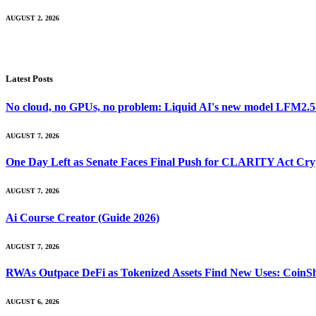
AUGUST 2, 2026
Latest Posts
No cloud, no GPUs, no problem: Liquid AI's new model LFM2.5-2.
AUGUST 7, 2026
One Day Left as Senate Faces Final Push for CLARITY Act Cry
AUGUST 7, 2026
Ai Course Creator (Guide 2026)
AUGUST 7, 2026
RWAs Outpace DeFi as Tokenized Assets Find New Uses: CoinS
AUGUST 6, 2026