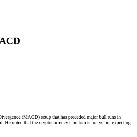
 MACD
e Divergence (MACD) setup that has preceded
major bull runs in
d. He noted that
the cryptocurrency’s bottom is not yet in
, expecting