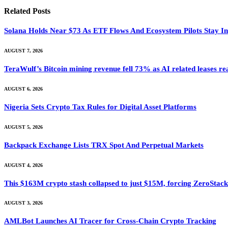
Related
Posts
Solana Holds Near $73 As ETF Flows And Ecosystem Pilots Stay I
AUGUST 7, 2026
TeraWulf’s Bitcoin mining revenue fell 73% as AI related leases r
AUGUST 6, 2026
Nigeria Sets Crypto Tax Rules for Digital Asset Platforms
AUGUST 5, 2026
Backpack Exchange Lists TRX Spot And Perpetual Markets
AUGUST 4, 2026
This $163M crypto stash collapsed to just $15M, forcing ZeroStack t
AUGUST 3, 2026
AMLBot Launches AI Tracer for Cross-Chain Crypto Tracking