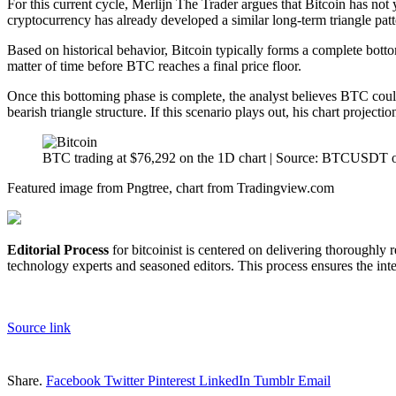
For this current cycle, Merlijn The Trader argues that Bitcoin has not 
cryptocurrency has already developed a similar long-term triangle pat
Based on historical behavior, Bitcoin typically forms a complete bott
matter of time before BTC reaches a final price floor.
Once this bottoming phase is complete, the analyst believes BTC could 
bearish triangle structure. If this scenario plays out, his chart projectio
BTC trading at $76,292 on the 1D chart | Source: BTCUSDT 
Featured image from Pngtree, chart from Tradingview.com
Editorial Process
for bitcoinist is centered on delivering thoroughly
technology experts and seasoned editors. This process ensures the integ
Source link
Share.
Facebook
Twitter
Pinterest
LinkedIn
Tumblr
Email