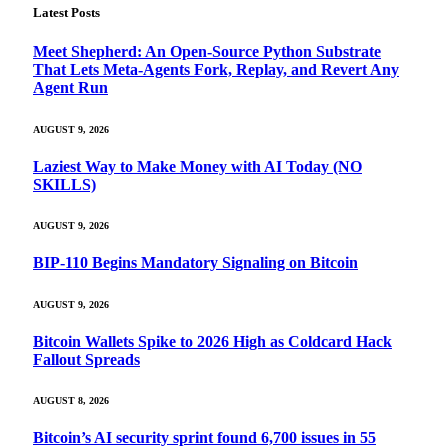
Latest Posts
Meet Shepherd: An Open-Source Python Substrate
That Lets Meta-Agents Fork, Replay, and Revert Any
Agent Run
AUGUST 9, 2026
Laziest Way to Make Money with AI Today (NO
SKILLS)
AUGUST 9, 2026
BIP-110 Begins Mandatory Signaling on Bitcoin
AUGUST 9, 2026
Bitcoin Wallets Spike to 2026 High as Coldcard Hack
Fallout Spreads
AUGUST 8, 2026
Bitcoin’s AI security sprint found 6,700 issues in 55