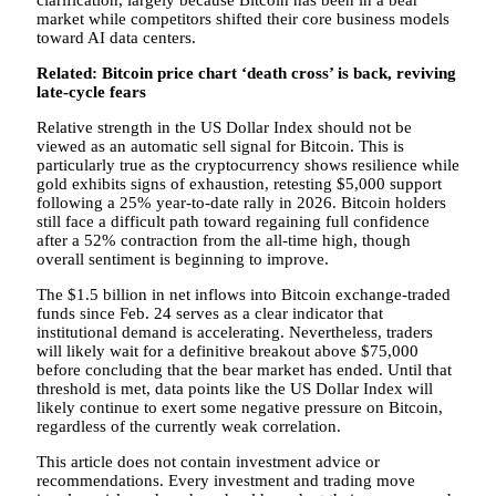
clarification, largely because Bitcoin has been in a bear
market while competitors shifted their core business models
toward AI data centers.
Related:
Bitcoin price chart ‘death cross’ is back, reviving
late-cycle fears
Relative strength in the US Dollar Index should not be
viewed as an automatic sell signal for Bitcoin. This is
particularly true as the cryptocurrency shows resilience while
gold exhibits signs of exhaustion, retesting $5,000 support
following a 25% year-to-date rally in 2026. Bitcoin holders
still face a difficult path toward regaining full confidence
after a 52% contraction from the all-time high, though
overall sentiment is beginning to improve.
The $1.5 billion in net inflows into Bitcoin exchange-traded
funds since Feb. 24 serves as a clear indicator that
institutional demand is accelerating. Nevertheless, traders
will likely wait for a definitive breakout above $75,000
before concluding that the bear market has ended. Until that
threshold is met, data points like the US Dollar Index will
likely continue to exert some negative pressure on Bitcoin,
regardless of the currently weak correlation.
This article does not contain investment advice or
recommendations. Every investment and trading move