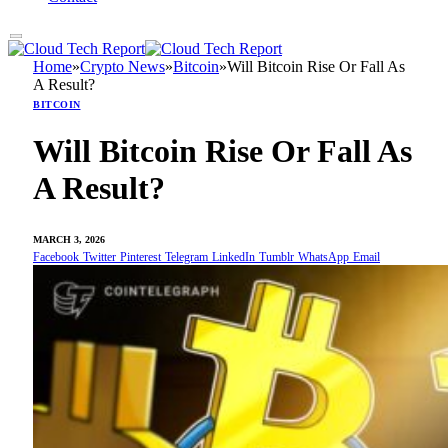
Home
»
Crypto News
»
Bitcoin
»
Will Bitcoin Rise Or Fall As
A Result?
BITCOIN
Will Bitcoin Rise Or Fall As
A Result?
MARCH 3, 2026
Facebook
Twitter
Pinterest
Telegram
LinkedIn
Tumblr
WhatsApp
Email