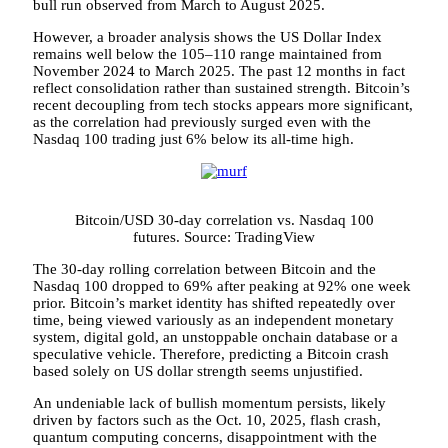
bull run observed from March to August 2025.
However, a broader analysis shows the US Dollar Index
remains well below the 105–110 range maintained from
November 2024 to March 2025. The past 12 months in fact
reflect consolidation rather than sustained strength. Bitcoin’s
recent decoupling from tech stocks appears more significant,
as the correlation had previously surged even with the
Nasdaq 100 trading just 6% below its all-time high.
Bitcoin/USD 30-day correlation vs. Nasdaq 100
futures. Source: TradingView
The 30-day rolling correlation between Bitcoin and the
Nasdaq 100 dropped to 69% after peaking at 92% one week
prior. Bitcoin’s market identity has shifted repeatedly over
time, being viewed variously as an independent monetary
system, digital gold, an unstoppable onchain database or a
speculative vehicle. Therefore, predicting a Bitcoin crash
based solely on US dollar strength seems unjustified.
An undeniable lack of bullish momentum persists, likely
driven by factors such as the Oct. 10, 2025, flash crash,
quantum computing concerns, disappointment with the