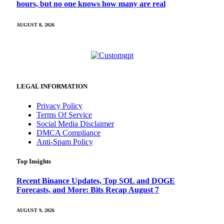
hours, but no one knows how many are real
AUGUST 8, 2026
LEGAL INFORMATION
Privacy Policy
Terms Of Service
Social Media Disclaimer
DMCA Compliance
Anti-Spam Policy
Top Insights
Recent Binance Updates, Top SOL and DOGE
Forecasts, and More: Bits Recap August 7
AUGUST 9, 2026