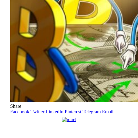
Share
Facebook
Twitter
LinkedIn
Pinterest
Telegram
Email