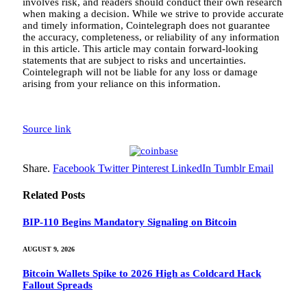
involves risk, and readers should conduct their own research
when making a decision. While we strive to provide accurate
and timely information, Cointelegraph does not guarantee
the accuracy, completeness, or reliability of any information
in this article. This article may contain forward-looking
statements that are subject to risks and uncertainties.
Cointelegraph will not be liable for any loss or damage
arising from your reliance on this information.
Source link
Share.
Facebook
Twitter
Pinterest
LinkedIn
Tumblr
Email
Related
Posts
BIP-110 Begins Mandatory Signaling on Bitcoin
AUGUST 9, 2026
Bitcoin Wallets Spike to 2026 High as Coldcard Hack
Fallout Spreads