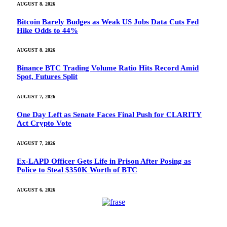
AUGUST 8, 2026
Bitcoin Barely Budges as Weak US Jobs Data Cuts Fed
Hike Odds to 44%
AUGUST 8, 2026
Binance BTC Trading Volume Ratio Hits Record Amid
Spot, Futures Split
AUGUST 7, 2026
One Day Left as Senate Faces Final Push for CLARITY
Act Crypto Vote
AUGUST 7, 2026
Ex-LAPD Officer Gets Life in Prison After Posing as
Police to Steal $350K Worth of BTC
AUGUST 6, 2026