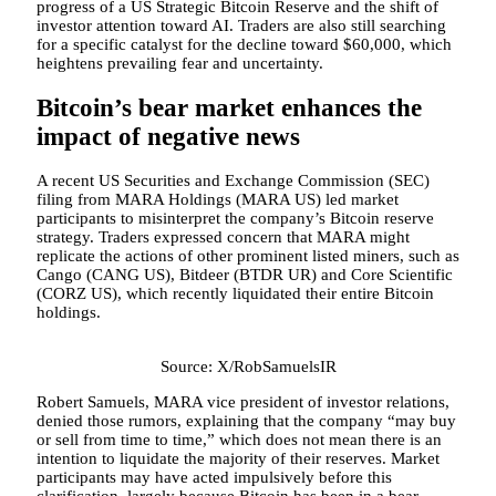
progress of a US Strategic Bitcoin Reserve and the shift of
investor attention toward AI. Traders are also still searching
for a specific catalyst for the decline toward $60,000, which
heightens prevailing fear and uncertainty.
Bitcoin’s bear market enhances the
impact of negative news
A recent US Securities and Exchange Commission (SEC)
filing from MARA Holdings (MARA US) led market
participants to misinterpret the company’s Bitcoin reserve
strategy. Traders expressed concern that MARA might
replicate the actions of other prominent listed miners, such as
Cango (CANG US), Bitdeer (BTDR UR) and Core Scientific
(CORZ US), which recently liquidated their entire Bitcoin
holdings.
Source: X/RobSamuelsIR
Robert Samuels, MARA vice president of investor relations,
denied those rumors, explaining that the company “may buy
or sell from time to time,” which does not mean there is an
intention to liquidate the majority of their reserves. Market
participants may have acted impulsively before this