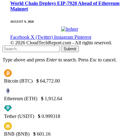
World Chain Deploys EIP-7928 Ahead of Ethereum
Mainnet
AUGUST 9, 2026
Facebook
X (Twitter)
Instagram
Pinterest
© 2026 CloudTechReport.com - All rights reserved.
Submit
Type above and press
Enter
to search. Press
Esc
to cancel.
Bitcoin (BTC)
$
64,772.00
Ethereum (ETH)
$
1,912.64
Tether (USDT)
$
0.999318
BNB (BNB)
$
601.16