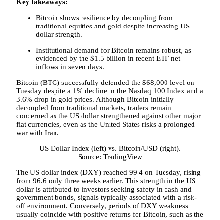
Key takeaways:
Bitcoin shows resilience by decoupling from
traditional equities and gold despite increasing US
dollar strength.
Institutional demand for Bitcoin remains robust, as
evidenced by the $1.5 billion in recent ETF net
inflows in seven days.
Bitcoin (BTC) successfully defended the $68,000 level on
Tuesday despite a 1% decline in the Nasdaq 100 Index and a
3.6% drop in gold prices. Although Bitcoin initially
decoupled from traditional markets, traders remain
concerned as the US dollar strengthened against other major
fiat currencies, even as the United States risks a prolonged
war with Iran.
US Dollar Index (left) vs. Bitcoin/USD (right).
Source: TradingView
The US dollar index (DXY) reached 99.4 on Tuesday, rising
from 96.6 only three weeks earlier. This strength in the US
dollar is attributed to investors seeking safety in cash and
government bonds, signals typically associated with a risk-
off environment. Conversely, periods of DXY weakness
usually coincide with positive returns for Bitcoin, such as the