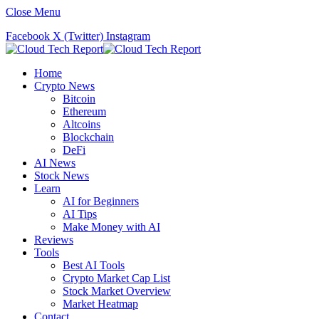
Close Menu
Facebook
X (Twitter)
Instagram
Home
Crypto News
Bitcoin
Ethereum
Altcoins
Blockchain
DeFi
AI News
Stock News
Learn
AI for Beginners
AI Tips
Make Money with AI
Reviews
Tools
Best AI Tools
Crypto Market Cap List
Stock Market Overview
Market Heatmap
Contact