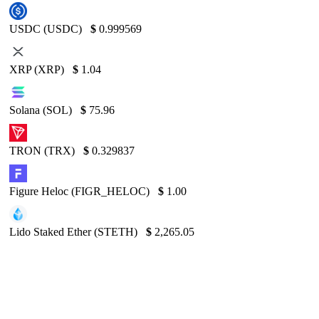
USDC (USDC)
$
0.999569
XRP (XRP)
$
1.04
Solana (SOL)
$
75.96
TRON (TRX)
$
0.329837
Figure Heloc (FIGR_HELOC)
$
1.00
Lido Staked Ether (STETH)
$
2,265.05