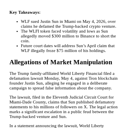
Key Takeaways:
WLF sued Justin Sun in Miami on May 4, 2026, over
claims he defamed the Trump-backed crypto venture.
The WLFI token faced volatility and lows as Sun
allegedly moved $300 million to Binance to short the
coin.
Future court dates will address Sun’s April claim that
WLF illegally froze $75 million of his holdings.
Allegations of Market Manipulation
The Trump family-affiliated World Liberty Financial filed a
defamation lawsuit Monday, May 4, against Tron blockchain
founder Justin Sun, alleging he engaged in a deliberate
campaign to spread false information about the company.
The lawsuit, filed in the Eleventh Judicial Circuit Court for
Miami-Dade County, claims that Sun published defamatory
statements to his millions of followers on X. The legal action
marks a significant escalation in a public feud between the
Trump-backed venture and Sun.
In a statement announcing the lawsuit, World Liberty