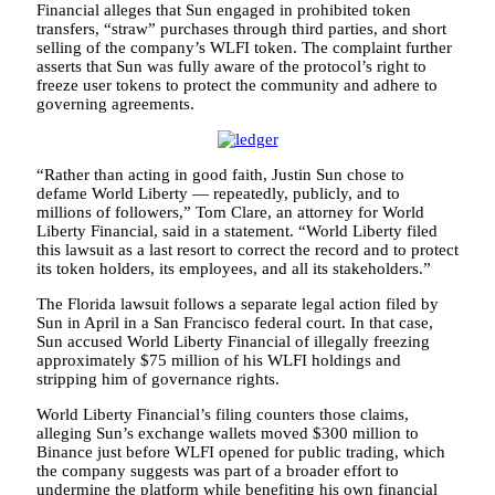
Financial alleges that Sun engaged in prohibited token
transfers, “straw” purchases through third parties, and short
selling of the company’s WLFI token. The complaint further
asserts that Sun was fully aware of the protocol’s right to
freeze user tokens to protect the community and adhere to
governing agreements.
“Rather than acting in good faith, Justin Sun chose to
defame World Liberty — repeatedly, publicly, and to
millions of followers,” Tom Clare, an attorney for World
Liberty Financial, said in a statement. “World Liberty filed
this lawsuit as a last resort to correct the record and to protect
its token holders, its employees, and all its stakeholders.”
The Florida lawsuit follows a separate legal action filed by
Sun in April in a San Francisco federal court. In that case,
Sun accused World Liberty Financial of illegally freezing
approximately $75 million of his WLFI holdings and
stripping him of governance rights.
World Liberty Financial’s filing counters those claims,
alleging Sun’s exchange wallets moved $300 million to
Binance just before WLFI opened for public trading, which
the company suggests was part of a broader effort to
undermine the platform while benefiting his own financial