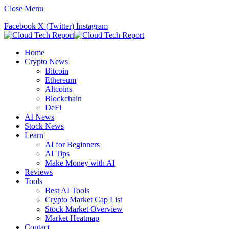
Close Menu
Facebook
X (Twitter)
Instagram
Home
Crypto News
Bitcoin
Ethereum
Altcoins
Blockchain
DeFi
AI News
Stock News
Learn
AI for Beginners
AI Tips
Make Money with AI
Reviews
Tools
Best AI Tools
Crypto Market Cap List
Stock Market Overview
Market Heatmap
Contact