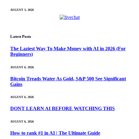
AUGUST 3, 2026
Latest Posts
The Laziest Way To Make Money with AI in 2026 (For
Beginners)
AUGUST 6, 2026
Bitcoin Treads Water As Gold, S&P 500 See Significant
Gains
AUGUST 6, 2026
DONT LEARN AI BEFORE WATCHING THIS
AUGUST 6, 2026
How to rank #1 in AI | The Ultimate Guide