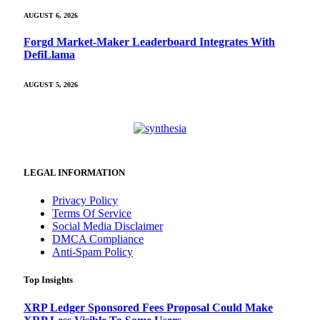
AUGUST 6, 2026
Forgd Market-Maker Leaderboard Integrates With
DefiLlama
AUGUST 5, 2026
LEGAL INFORMATION
Privacy Policy
Terms Of Service
Social Media Disclaimer
DMCA Compliance
Anti-Spam Policy
Top Insights
XRP Ledger Sponsored Fees Proposal Could Make