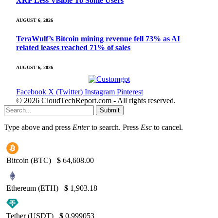
XRP Less Visible To Some Users
AUGUST 6, 2026
TeraWulf’s Bitcoin mining revenue fell 73% as AI
related leases reached 71% of sales
AUGUST 6, 2026
Facebook
X (Twitter)
Instagram
Pinterest
© 2026 CloudTechReport.com - All rights reserved.
Submit
Type above and press
Enter
to search. Press
Esc
to cancel.
Bitcoin (BTC)
$
64,608.00
Ethereum (ETH)
$
1,903.18
Tether (USDT)
$
0.999053