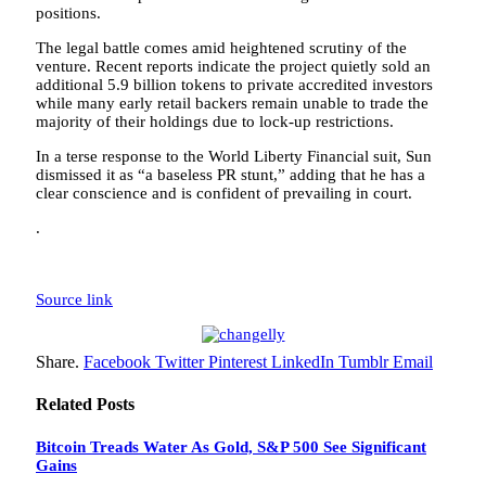
positions.
The legal battle comes amid heightened scrutiny of the
venture. Recent reports indicate the project quietly sold an
additional 5.9 billion tokens to private accredited investors
while many early retail backers remain unable to trade the
majority of their holdings due to lock-up restrictions.
In a terse response to the World Liberty Financial suit, Sun
dismissed it as “a baseless PR stunt,” adding that he has a
clear conscience and is confident of prevailing in court.
.
Source link
Share.
Facebook
Twitter
Pinterest
LinkedIn
Tumblr
Email
Related
Posts
Bitcoin Treads Water As Gold, S&P 500 See Significant
Gains