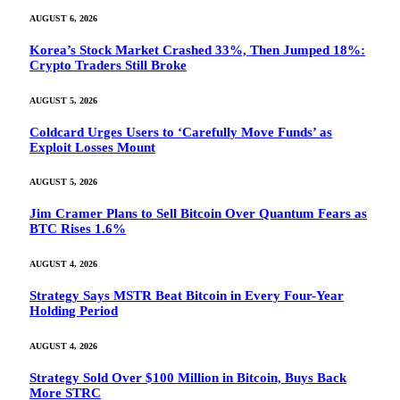
AUGUST 6, 2026
Korea’s Stock Market Crashed 33%, Then Jumped 18%:
Crypto Traders Still Broke
AUGUST 5, 2026
Coldcard Urges Users to ‘Carefully Move Funds’ as
Exploit Losses Mount
AUGUST 5, 2026
Jim Cramer Plans to Sell Bitcoin Over Quantum Fears as
BTC Rises 1.6%
AUGUST 4, 2026
Strategy Says MSTR Beat Bitcoin in Every Four-Year
Holding Period
AUGUST 4, 2026
Strategy Sold Over $100 Million in Bitcoin, Buys Back
More STRC