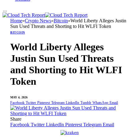
Home
»
Crypto News
»
Bitcoin
»
World Liberty Alleges Justin
Sun Used Threats and Shorting to Hit WLFI Token
BITCOIN
World Liberty Alleges
Justin Sun Used Threats
and Shorting to Hit WLFI
Token
MAY 4, 2026
Facebook
Twitter
Pinterest
Telegram
LinkedIn
Tumblr
WhatsApp
Email
Share
Facebook
Twitter
LinkedIn
Pinterest
Telegram
Email