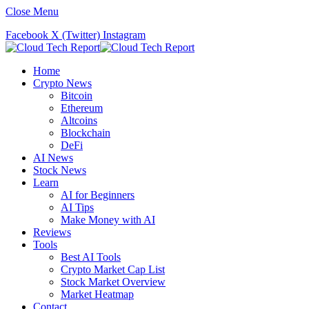
Close Menu
Facebook
X (Twitter)
Instagram
Home
Crypto News
Bitcoin
Ethereum
Altcoins
Blockchain
DeFi
AI News
Stock News
Learn
AI for Beginners
AI Tips
Make Money with AI
Reviews
Tools
Best AI Tools
Crypto Market Cap List
Stock Market Overview
Market Heatmap
Contact