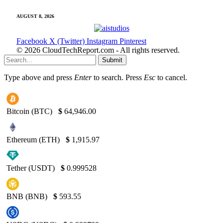
AUGUST 8, 2026
Facebook
X (Twitter)
Instagram
Pinterest
© 2026 CloudTechReport.com - All rights reserved.
Submit
Type above and press
Enter
to search. Press
Esc
to cancel.
Bitcoin (BTC)
$
64,946.00
Ethereum (ETH)
$
1,915.97
Tether (USDT)
$
0.999528
BNB (BNB)
$
593.55