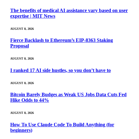
The benefits of medical AI assistance vary based on user
expertise | MIT News
AUGUST 8, 2026
Fierce Backlash to Ethereum’s EIP-8363 Staking
Proposal
AUGUST 8, 2026
I ranked 17 AI side hustles, so you don’t have to
AUGUST 8, 2026
Bitcoin Barely Budges as Weak US Jobs Data Cuts Fed
Hike Odds to 44%
AUGUST 8, 2026
How To Use Claude Code To Build Anything (for
beginners)