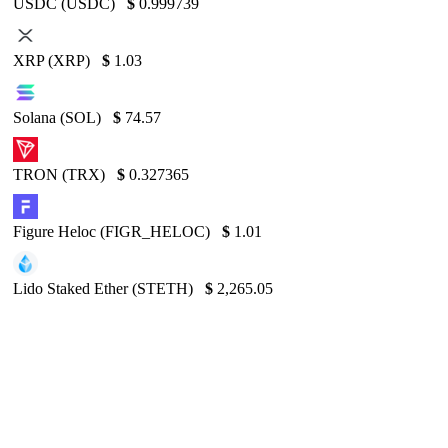
USDC (USDC)
$
0.999739
XRP (XRP)
$
1.03
Solana (SOL)
$
74.57
TRON (TRX)
$
0.327365
Figure Heloc (FIGR_HELOC)
$
1.01
Lido Staked Ether (STETH)
$
2,265.05