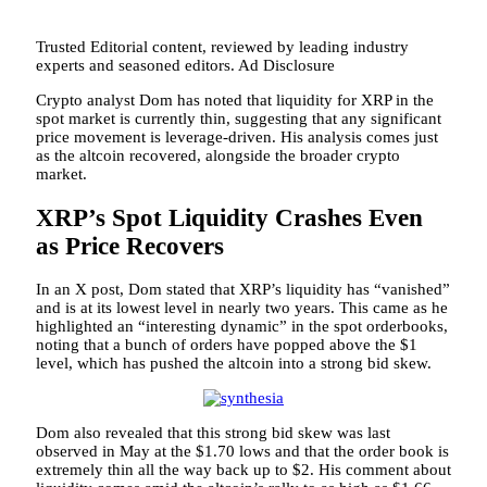
Trusted Editorial content, reviewed by leading industry
experts and seasoned editors. Ad Disclosure
Crypto analyst Dom has noted that liquidity for XRP in the
spot market is currently thin, suggesting that any significant
price movement is leverage-driven. His analysis comes just
as the altcoin recovered, alongside the broader
crypto
market
.
XRP’s Spot Liquidity Crashes Even
as Price Recovers
In an
X post
, Dom stated that XRP’s liquidity has “vanished”
and is at its lowest level in nearly two years. This came as he
highlighted an “interesting dynamic” in
the spot orderbooks
,
noting that a bunch of orders have popped above the $1
level, which has pushed the altcoin into a strong bid skew.
Dom also revealed that this strong bid skew was last
observed in May at the $1.70 lows and that the order book is
extremely thin all the way back up to $2. His comment about