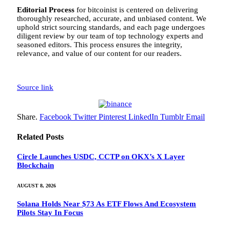
Editorial Process
for bitcoinist is centered on delivering
thoroughly researched, accurate, and unbiased content. We
uphold strict sourcing standards, and each page undergoes
diligent review by our team of top technology experts and
seasoned editors. This process ensures the integrity,
relevance, and value of our content for our readers.
Source link
Share.
Facebook
Twitter
Pinterest
LinkedIn
Tumblr
Email
Related
Posts
Circle Launches USDC, CCTP on OKX’s X Layer
Blockchain
AUGUST 8, 2026
Solana Holds Near $73 As ETF Flows And Ecosystem
Pilots Stay In Focus