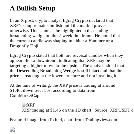
A Bullish Setup
In an
X post
, crypto analyst Egrag Crypto declared that
XRP’s setup remains bullish until the market proves
otherwise. This came as he highlighted a
descending
broadening wedge
on the 2-week timeframe. He noted that
the current candle was shaping to either a Hammer or a
Dragonfly Doji.
Egrag Crypto stated that both are
reversal candles
when they
appear after a downtrend, indicating that XRP may be
targeting a higher move to the upside. The analyst added that
the Descending Broadening Wedge is still intact and that the
price is reacting at the lower structure and not breaking it
At the time of writing, the XRP price is trading at around
$1.46, down over 5%, according to
data
from
CoinMarketCap.
XRP trading at $1.46 on the 1D chart | Source: XRPUSDT 
Featured image from Pxfuel, chart from Tradingview.com