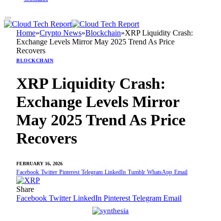
Home
»
Crypto News
»
Blockchain
»
XRP Liquidity Crash:
Exchange Levels Mirror May 2025 Trend As Price
Recovers
BLOCKCHAIN
XRP Liquidity Crash:
Exchange Levels Mirror
May 2025 Trend As Price
Recovers
FEBRUARY 16, 2026
Facebook
Twitter
Pinterest
Telegram
LinkedIn
Tumblr
WhatsApp
Email
Share
Facebook
Twitter
LinkedIn
Pinterest
Telegram
Email