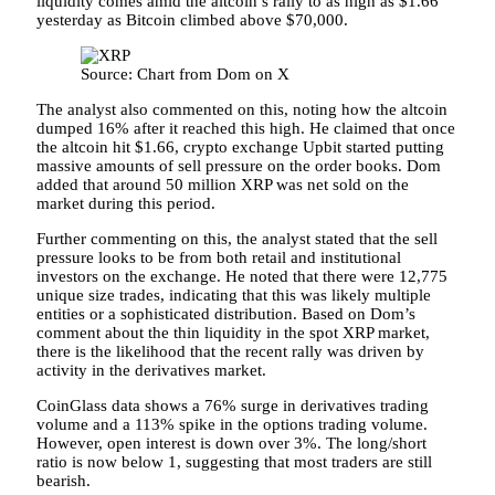
liquidity comes amid the altcoin’s rally to as high as $1.66
yesterday as
Bitcoin climbed above $70,000
.
Source: Chart from Dom on X
The
analyst also commented
on this, noting how the altcoin
dumped 16% after it reached this high. He claimed that once
the altcoin hit $1.66,
crypto exchange Upbit
started putting
massive amounts of sell pressure on the order books. Dom
added that around 50 million XRP was net sold on the
market during this period.
Further commenting on this, the analyst stated that the sell
pressure looks to be from both retail and institutional
investors on the exchange. He noted that there were 12,775
unique size trades, indicating that this was likely multiple
entities or a sophisticated distribution. Based on Dom’s
comment about the thin liquidity in the
spot XRP market
,
there is the likelihood that the recent rally was driven by
activity in the derivatives market.
CoinGlass data
shows a 76% surge in derivatives trading
volume and a 113% spike in the options trading volume.
However, open interest is down over 3%. The long/short
ratio is now below 1, suggesting that most traders are still
bearish.