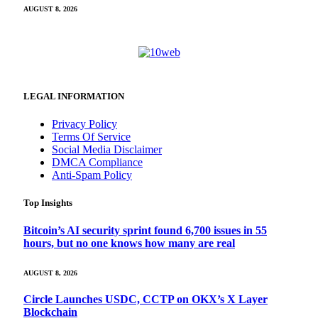
AUGUST 8, 2026
LEGAL INFORMATION
Privacy Policy
Terms Of Service
Social Media Disclaimer
DMCA Compliance
Anti-Spam Policy
Top Insights
Bitcoin’s AI security sprint found 6,700 issues in 55
hours, but no one knows how many are real
AUGUST 8, 2026
Circle Launches USDC, CCTP on OKX’s X Layer
Blockchain