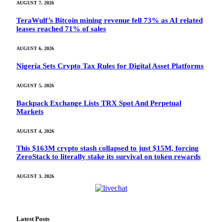
AUGUST 7, 2026
TeraWulf’s Bitcoin mining revenue fell 73% as AI related
leases reached 71% of sales
AUGUST 6, 2026
Nigeria Sets Crypto Tax Rules for Digital Asset Platforms
AUGUST 5, 2026
Backpack Exchange Lists TRX Spot And Perpetual
Markets
AUGUST 4, 2026
This $163M crypto stash collapsed to just $15M, forcing
ZeroStack to literally stake its survival on token rewards
AUGUST 3, 2026
Latest Posts