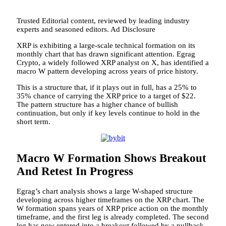
Trusted Editorial content, reviewed by leading industry
experts and seasoned editors. Ad Disclosure
XRP is exhibiting a large-scale technical formation on its
monthly chart that has drawn significant attention. Egrag
Crypto, a widely followed XRP analyst on X, has identified a
macro W pattern developing across years of price history.
This is a structure that,
if it plays out in full,
has a 25% to
35% chance of carrying the XRP price to a target of $22.
The pattern structure has a higher chance of bullish
continuation,
but only if key levels
continue to hold in the
short term.
Macro W Formation Shows Breakout
And Retest In Progress
Egrag’s chart analysis shows a large W-shaped structure
developing across higher timeframes on the XRP chart. The
W formation spans years of XRP price action on the monthly
timeframe, and the first leg is already completed. The second
leg has now entered into a breakout followed by a pullback