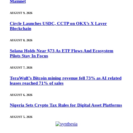
Mainnet
AUGUST 9, 2026
Circle Launches USDC, CCTP on OKX’s X Layer
Blockchain
AUGUST 8, 2026
Solana Holds Near $73 As ETF Flows And Ecosystem
Pilots Stay In Focus
AUGUST 7, 2026
TeraWulf’s Bitcoin mining revenue fell 73% as AI related
leases reached 71% of sales
AUGUST 6, 2026
Nigeria Sets Crypto Tax Rules for Digital Asset Platforms
AUGUST 5, 2026