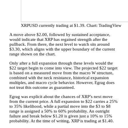
XRPUSD currently trading at $1.39. Chart: TradingView
A move above $2.00, followed by sustained acceptance,
would indicate that XRP has regained strength after the
pullback. From there, the next level to watch sits around
$3.30, which aligns with the upper boundary of the current
range shown on the chart.
Only after a full expansion
through these levels would the
$22 target begin to come into view. The projected $22 target
is based on a measured move from the macro W structure,
combined with the neck resistance, historical expansion
multiples, and macro cycle behavior. However, Egrag does
not treat this outcome as guaranteed.
Egrag was explicit about the
chances of XRP’s next move
from the current price. A full expansion to $22 carries a 25%
to 35% likelihood, while a partial move into the $3 to $8
range is assigned a 50% to 60% probability. An outright
failure and break below $1.20 is given just a 10% to 15%
probability. At the time of writing, XRP is trading at $1.40.