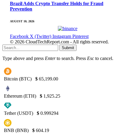
Brazil Adds Crypto Transfer Holds for Fraud
Prevention
AUGUST 10, 2026
Facebook
X (Twitter)
Instagram
Pinterest
© 2026 CloudTechReport.com - All rights reserved.
Submit
Type above and press
Enter
to search. Press
Esc
to cancel.
Bitcoin (BTC)
$
65,199.00
Ethereum (ETH)
$
1,925.25
Tether (USDT)
$
0.999294
BNB (BNB)
$
604.19