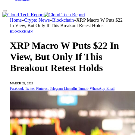
Home
»
Crypto News
»
Blockchain
»
XRP Macro W Puts $22
In View, But Only If This Breakout Retest Holds
BLOCKCHAIN
XRP Macro W Puts $22 In
View, But Only If This
Breakout Retest Holds
MARCH 22, 2026
Facebook
Twitter
Pinterest
Telegram
LinkedIn
Tumblr
WhatsApp
Email