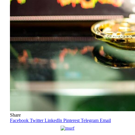
Share
Facebook
Twitter
LinkedIn
Pinterest
Telegram
Email