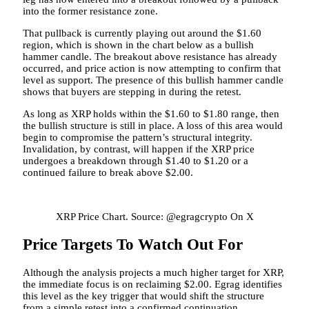
into the former resistance zone.
That pullback is currently playing out around the $1.60
region, which is shown in the chart below as a bullish
hammer candle. The breakout above resistance has already
occurred, and price action is now attempting to confirm that
level as support. The presence of this bullish hammer candle
shows that buyers
are stepping in during the retest.
As long as XRP holds within the $1.60 to $1.80 range, then
the bullish structure is still in place. A loss of this area would
begin to compromise the pattern’s structural integrity.
Invalidation, by contrast, will happen if the XRP price
undergoes a breakdown through $1.40 to $1.20
or a
continued failure to break above $2.00.
XRP Price Chart. Source: @egragcrypto On X
Price Targets To Watch Out For
Although the analysis projects a much higher target for XRP,
the immediate focus is on reclaiming $2.00.
Egrag identifies
this level as the key trigger that would shift the structure
from a simple retest into a confirmed continuation.