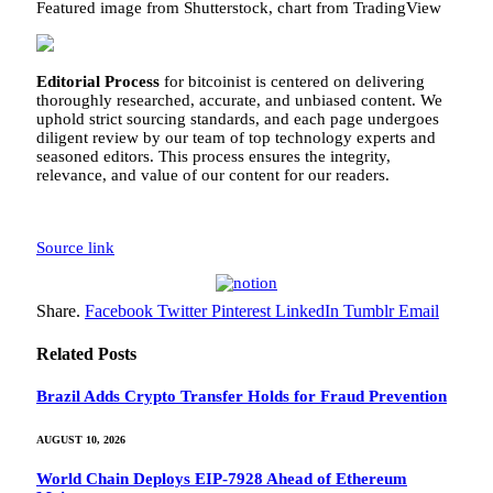
Featured image from Shutterstock, chart from TradingView
Editorial Process
for bitcoinist is centered on delivering
thoroughly researched, accurate, and unbiased content. We
uphold strict sourcing standards, and each page undergoes
diligent review by our team of top technology experts and
seasoned editors. This process ensures the integrity,
relevance, and value of our content for our readers.
Source link
Share.
Facebook
Twitter
Pinterest
LinkedIn
Tumblr
Email
Related
Posts
Brazil Adds Crypto Transfer Holds for Fraud Prevention
AUGUST 10, 2026
World Chain Deploys EIP-7928 Ahead of Ethereum