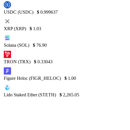
USDC (USDC)
$
0.999637
XRP (XRP)
$
1.03
Solana (SOL)
$
76.90
TRON (TRX)
$
0.33043
Figure Heloc (FIGR_HELOC)
$
1.00
Lido Staked Ether (STETH)
$
2,265.05