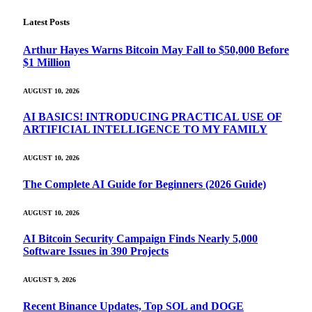
Latest Posts
Arthur Hayes Warns Bitcoin May Fall to $50,000 Before
$1 Million
AUGUST 10, 2026
AI BASICS! INTRODUCING PRACTICAL USE OF
ARTIFICIAL INTELLIGENCE TO MY FAMILY
AUGUST 10, 2026
The Complete AI Guide for Beginners (2026 Guide)
AUGUST 10, 2026
AI Bitcoin Security Campaign Finds Nearly 5,000
Software Issues in 390 Projects
AUGUST 9, 2026
Recent Binance Updates, Top SOL and DOGE