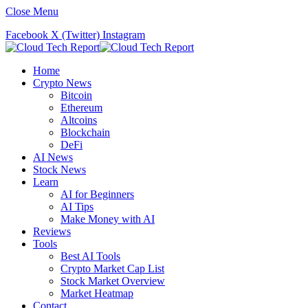
Close Menu
Facebook
X (Twitter)
Instagram
Home
Crypto News
Bitcoin
Ethereum
Altcoins
Blockchain
DeFi
AI News
Stock News
Learn
AI for Beginners
AI Tips
Make Money with AI
Reviews
Tools
Best AI Tools
Crypto Market Cap List
Stock Market Overview
Market Heatmap
Contact