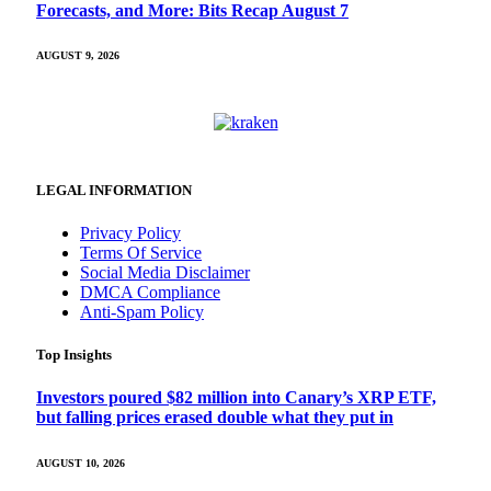
Forecasts, and More: Bits Recap August 7
AUGUST 9, 2026
LEGAL INFORMATION
Privacy Policy
Terms Of Service
Social Media Disclaimer
DMCA Compliance
Anti-Spam Policy
Top Insights
Investors poured $82 million into Canary’s XRP ETF,
but falling prices erased double what they put in
AUGUST 10, 2026