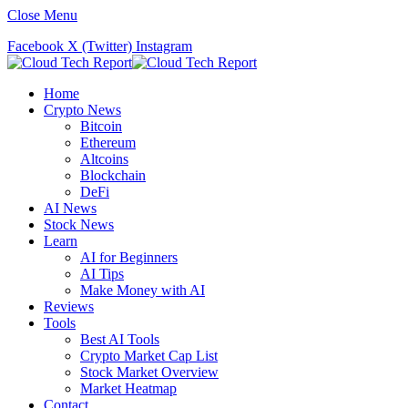
Close Menu
Facebook
X (Twitter)
Instagram
Home
Crypto News
Bitcoin
Ethereum
Altcoins
Blockchain
DeFi
AI News
Stock News
Learn
AI for Beginners
AI Tips
Make Money with AI
Reviews
Tools
Best AI Tools
Crypto Market Cap List
Stock Market Overview
Market Heatmap
Contact