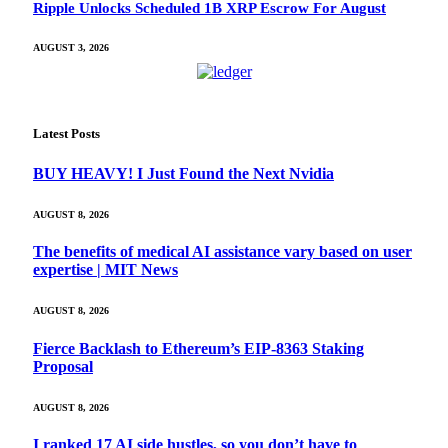
Ripple Unlocks Scheduled 1B XRP Escrow For August
AUGUST 3, 2026
Latest Posts
BUY HEAVY! I Just Found the Next Nvidia
AUGUST 8, 2026
The benefits of medical AI assistance vary based on user
expertise | MIT News
AUGUST 8, 2026
Fierce Backlash to Ethereum’s EIP-8363 Staking
Proposal
AUGUST 8, 2026
I ranked 17 AI side hustles, so you don’t have to