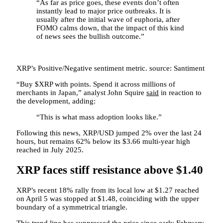
“As far as price goes, these events don’t often
instantly lead to major price outbreaks. It is
usually after the initial wave of euphoria, after
FOMO calms down, that the impact of this kind
of news sees the bullish outcome.”
XRP’s Positive/Negative sentiment metric. source: Santiment
“Buy $XRP with points. Spend it across millions of
merchants in Japan,” analyst John Squire
said
in reaction to
the development, adding:
“This is what mass adoption looks like.”
Following this news, XRP/USD jumped 2% over the last 24
hours, but remains 62% below its $3.66 multi-year high
reached in July 2025.
XRP faces stiff resistance above $1.40
XRP’s recent 18% rally from its local low at $1.27 reached
on April 5 was stopped at $1.48, coinciding with the upper
boundary of a symmetrical triangle.
This trend line has suppressed the price since early February,