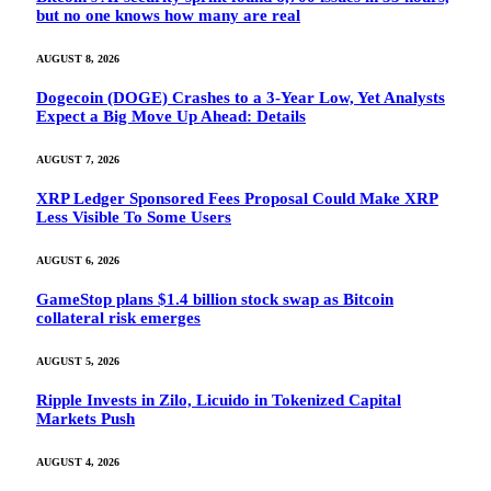
but no one knows how many are real
AUGUST 8, 2026
Dogecoin (DOGE) Crashes to a 3-Year Low, Yet Analysts
Expect a Big Move Up Ahead: Details
AUGUST 7, 2026
XRP Ledger Sponsored Fees Proposal Could Make XRP
Less Visible To Some Users
AUGUST 6, 2026
GameStop plans $1.4 billion stock swap as Bitcoin
collateral risk emerges
AUGUST 5, 2026
Ripple Invests in Zilo, Licuido in Tokenized Capital
Markets Push
AUGUST 4, 2026