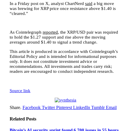
In a Friday post on X, analyst ChartNerd
said
a big move
was brewing for XRP price once resistance above $1.40 is
“cleared.”
As Cointelegraph
reported
, the XRP/USD pair was required
to hold the $1.27 support and rise above the moving
averages around $1.40 to signal a trend change.
This article is produced in accordance with Cointelegraph’s
Editorial Policy and is intended for informational purposes
only. It does not constitute investment advice or
recommendations. All investments and trades carry risk;
readers are encouraged to conduct independent research.
Source link
Share.
Facebook
Twitter
Pinterest
LinkedIn
Tumblr
Email
Related
Posts
Bitcoin’s AI security sprint found 6,700 issues in 55 hours,