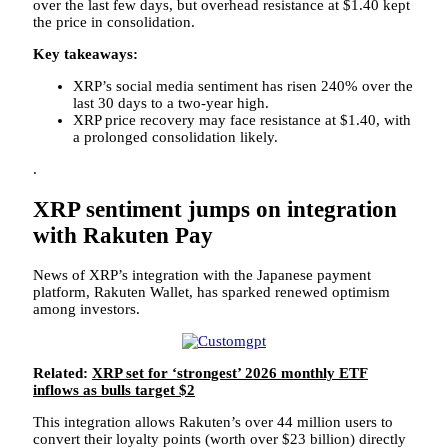
over the last few days, but overhead resistance at $1.40 kept
the price in consolidation.
Key takeaways:
XRP’s social media sentiment has risen 240% over the
last 30 days to a two-year high.
XRP price recovery may face resistance at $1.40, with
a prolonged consolidation likely.
.
XRP sentiment jumps on integration
with Rakuten Pay
News of XRP’s integration with the Japanese payment
platform, Rakuten Wallet, has sparked renewed optimism
among investors.
Related:
XRP set for ‘strongest’ 2026 monthly ETF
inflows as bulls target $2
This integration allows Rakuten’s over 44 million users to
convert their loyalty points (worth over $23 billion) directly