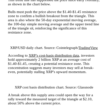
as shown in the chart below.
Bulls must push the price above the $1.40-$1.45 resistance
zone to confirm a bullish breakout from the triangle. This
area is also where the 50-day exponential moving average,
the 100-day simple moving average and the upper trend line
of the triangle sit, reinforcing the significance of this
resistance zone.
XRP/USD daily chart. Source: Cointelegraph/
TradingView
According to
XRP’s cost-basis distribution data
, investors
hold approximately 2 billion XRP at an average cost of
$1.40-$1.45, creating a potential resistance zone. This
concentration suggests many investors may sell at break-
even, potentially stalling XRP’s upward momentum.
XRP cost basis distribution chart. Source: Glassnode
A break above this supply area could open the way for a
rally toward the measured target of the triangle at $2.10,
about 50% above the current price.