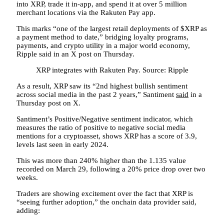
into XRP, trade it in-app, and spend it at over 5 million
merchant locations via the Rakuten Pay app.
This marks “one of the largest retail deployments of $XRP as
a payment method to date,” bridging loyalty programs,
payments, and crypto utility in a major world economy,
Ripple said in an X post on Thursday.
XRP integrates with Rakuten Pay. Source: Ripple
As a result, XRP saw its “2nd highest bullish sentiment
across social media in the past 2 years,” Santiment
said
in a
Thursday post on X.
Santiment’s Positive/Negative sentiment indicator, which
measures the ratio of positive to negative social media
mentions for a cryptoasset, shows XRP has a score of 3.9,
levels last seen in early 2024.
This was more than 240% higher than the 1.135 value
recorded on March 29, following a 20% price drop over two
weeks.
Traders are showing excitement over the fact that XRP is
“seeing further adoption,” the onchain data provider said,
adding: