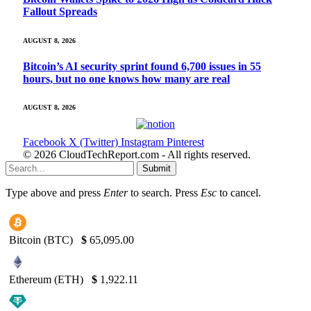
Fallout Spreads
AUGUST 8, 2026
Bitcoin’s AI security sprint found 6,700 issues in 55
hours, but no one knows how many are real
AUGUST 8, 2026
Facebook
X (Twitter)
Instagram
Pinterest
© 2026 CloudTechReport.com - All rights reserved.
Submit
Type above and press
Enter
to search. Press
Esc
to cancel.
Bitcoin (BTC)
$
65,095.00
Ethereum (ETH)
$
1,922.11