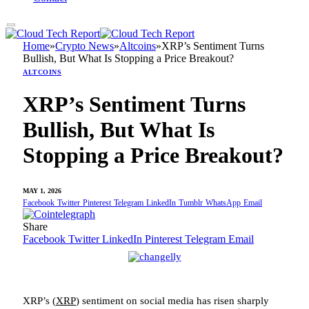
Home
»
Crypto News
»
Altcoins
»
XRP’s Sentiment Turns
Bullish, But What Is Stopping a Price Breakout?
ALTCOINS
XRP’s Sentiment Turns
Bullish, But What Is
Stopping a Price Breakout?
MAY 1, 2026
Facebook
Twitter
Pinterest
Telegram
LinkedIn
Tumblr
WhatsApp
Email
Share
Facebook
Twitter
LinkedIn
Pinterest
Telegram
Email
XRP’s (
XRP
) sentiment on social media has risen sharply