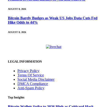
AUGUST 8, 2026
Bitcoin Barely Budges as Weak US Jobs Data Cuts Fed
Hike Odds to 44%
AUGUST 8, 2026
LEGAL INFORMATION
Privacy Policy
Terms Of Service
Social Media Disclaimer
DMCA Compliance
Anti-Spam Policy
Top Insights
Bitcoin Wallets Spike to 2026 High as Coldcard Hack