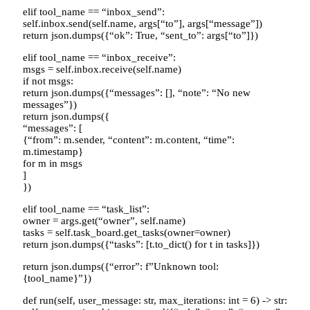
elif tool_name == “inbox_send”:
self.inbox.send(self.name, args[“to”], args[“message”])
return json.dumps({“ok”: True, “sent_to”: args[“to”]})
elif tool_name == “inbox_receive”:
msgs = self.inbox.receive(self.name)
if not msgs:
return json.dumps({“messages”: [], “note”: “No new
messages”})
return json.dumps({
“messages”: [
{“from”: m.sender, “content”: m.content, “time”:
m.timestamp}
for m in msgs
]
})
elif tool_name == “task_list”:
owner = args.get(“owner”, self.name)
tasks = self.task_board.get_tasks(owner=owner)
return json.dumps({“tasks”: [t.to_dict() for t in tasks]})
return json.dumps({“error”: f”Unknown tool:
{tool_name}”})
def run(self, user_message: str, max_iterations: int = 6) -> str: