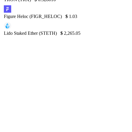
Figure Heloc (FIGR_HELOC)
$
1.03
Lido Staked Ether (STETH)
$
2,265.05