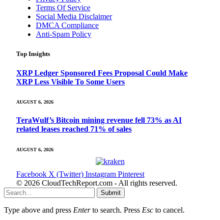
Terms Of Service
Social Media Disclaimer
DMCA Compliance
Anti-Spam Policy
Top Insights
XRP Ledger Sponsored Fees Proposal Could Make
XRP Less Visible To Some Users
AUGUST 6, 2026
TeraWulf’s Bitcoin mining revenue fell 73% as AI
related leases reached 71% of sales
AUGUST 6, 2026
Facebook
X (Twitter)
Instagram
Pinterest
© 2026 CloudTechReport.com - All rights reserved.
Submit
Type above and press
Enter
to search. Press
Esc
to cancel.