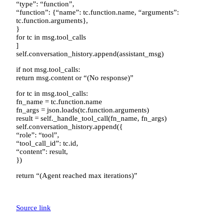
“type”: “function”,
“function”: {“name”: tc.function.name, “arguments”:
tc.function.arguments},
}
for tc in msg.tool_calls
]
self.conversation_history.append(assistant_msg)
if not msg.tool_calls:
return msg.content or “(No response)”
for tc in msg.tool_calls:
fn_name = tc.function.name
fn_args = json.loads(tc.function.arguments)
result = self._handle_tool_call(fn_name, fn_args)
self.conversation_history.append({
“role”: “tool”,
“tool_call_id”: tc.id,
“content”: result,
})
return “(Agent reached max iterations)”
Source link