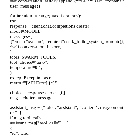
self.conversation_history.append({“role”: “user”, “content”:
user_message})
for iteration in range(max_iterations):
try:
response = client.chat.completions.create(
model=MODEL,
messages=[
{“role”: “system”, “content”: self._build_system_prompt()},
*self.conversation_history,
],
tools=SWARM_TOOLS,
tool_choice=”auto”,
temperature=0.4,
)
except Exception as e:
return f”[API Error] {e}”
choice = response.choices[0]
msg = choice.message
assistant_msg = {“role”: “assistant”, “content”: msg.content
or “”}
if msg.tool_calls:
assistant_msg[“tool_calls”] = [
{
“id”: tc.id,