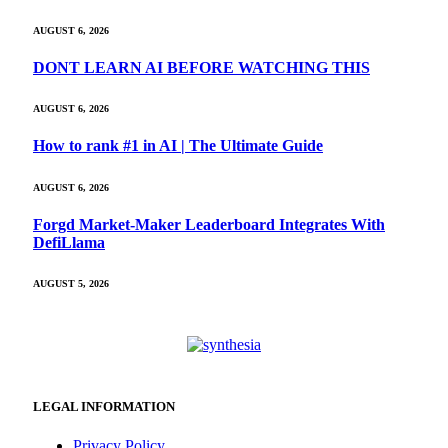
AUGUST 6, 2026
DONT LEARN AI BEFORE WATCHING THIS
AUGUST 6, 2026
How to rank #1 in AI | The Ultimate Guide
AUGUST 6, 2026
Forgd Market-Maker Leaderboard Integrates With
DefiLlama
AUGUST 5, 2026
LEGAL INFORMATION
Privacy Policy