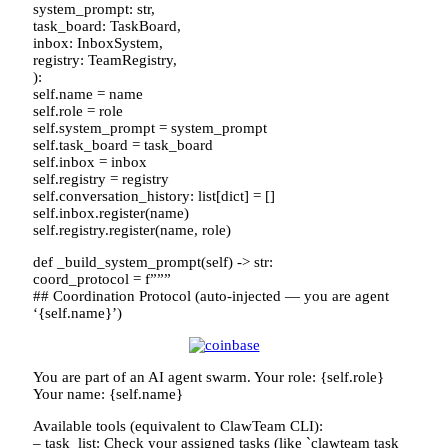
system_prompt: str,
task_board: TaskBoard,
inbox: InboxSystem,
registry: TeamRegistry,
):
self.name = name
self.role = role
self.system_prompt = system_prompt
self.task_board = task_board
self.inbox = inbox
self.registry = registry
self.conversation_history: list[dict] = []
self.inbox.register(name)
self.registry.register(name, role)
def _build_system_prompt(self) -> str:
coord_protocol = f”””
## Coordination Protocol (auto-injected — you are agent
‘{self.name}’)
You are part of an AI agent swarm. Your role: {self.role}
Your name: {self.name}
Available tools (equivalent to ClawTeam CLI):
– task_list: Check your assigned tasks (like `clawteam task