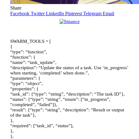
Share
Facebook
Twitter
LinkedIn
Pinterest
Telegram
Email
SWARM_TOOLS = [
{
“type”: “function”,
“function”: {
“name”: “task_update”,
“description”: “Update the status of a task. Use ‘in_progress’
when starting, ‘completed’ when done.”,
“parameters”: {
“type”: “object”,
“properties”: {
“task_id”: {“type”: “string”, “description”: “The task ID”},
“status”: {“type”: “string”, “enum”: [“in_progress”,
“completed”, “failed”]},
“result”: {“type”: “string”, “description”: “Result or output
of the task”},
},
“required”: [“task_id”, “status”],
},
},