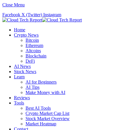
Close Menu
Facebook
X (Twitter)
Instagram
Home
Crypto News
Bitcoin
Ethereum
Altcoins
Blockchain
DeFi
AI News
Stock News
Learn
AI for Beginners
AI Tips
Make Money with AI
Reviews
Tools
Best AI Tools
Crypto Market Cap List
Stock Market Overview
Market Heatmap
Contact