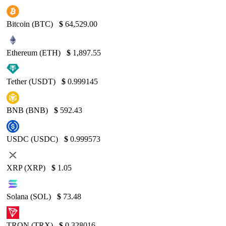
Bitcoin (BTC)
$
64,529.00
Ethereum (ETH)
$
1,897.55
Tether (USDT)
$
0.999145
BNB (BNB)
$
592.43
USDC (USDC)
$
0.999573
XRP (XRP)
$
1.05
Solana (SOL)
$
73.48
TRON (TRX)
$
0.328016