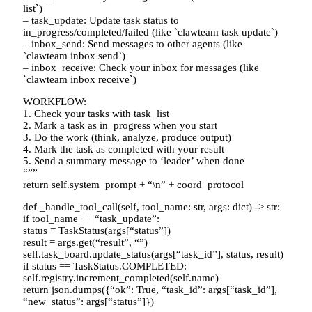
list`)
– task_update: Update task status to
in_progress/completed/failed (like `clawteam task update`)
– inbox_send: Send messages to other agents (like
`clawteam inbox send`)
– inbox_receive: Check your inbox for messages (like
`clawteam inbox receive`)
WORKFLOW:
1. Check your tasks with task_list
2. Mark a task as in_progress when you start
3. Do the work (think, analyze, produce output)
4. Mark the task as completed with your result
5. Send a summary message to ‘leader’ when done
“””
return self.system_prompt + “\n” + coord_protocol
def _handle_tool_call(self, tool_name: str, args: dict) -> str:
if tool_name == “task_update”:
status = TaskStatus(args[“status”])
result = args.get(“result”, “”)
self.task_board.update_status(args[“task_id”], status, result)
if status == TaskStatus.COMPLETED:
self.registry.increment_completed(self.name)
return json.dumps({“ok”: True, “task_id”: args[“task_id”],
“new_status”: args[“status”]})