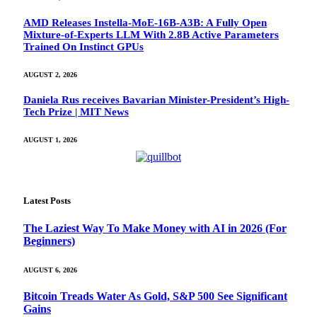
AMD Releases Instella-MoE-16B-A3B: A Fully Open
Mixture-of-Experts LLM With 2.8B Active Parameters
Trained On Instinct GPUs
AUGUST 2, 2026
Daniela Rus receives Bavarian Minister-President’s High-
Tech Prize | MIT News
AUGUST 1, 2026
Latest Posts
The Laziest Way To Make Money with AI in 2026 (For
Beginners)
AUGUST 6, 2026
Bitcoin Treads Water As Gold, S&P 500 See Significant
Gains