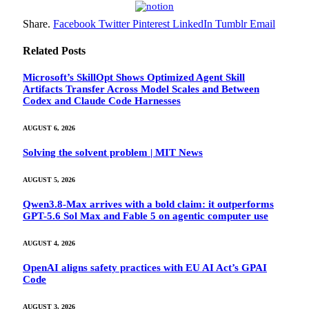
Share.
Facebook
Twitter
Pinterest
LinkedIn
Tumblr
Email
Related
Posts
Microsoft’s SkillOpt Shows Optimized Agent Skill
Artifacts Transfer Across Model Scales and Between
Codex and Claude Code Harnesses
AUGUST 6, 2026
Solving the solvent problem | MIT News
AUGUST 5, 2026
Qwen3.8-Max arrives with a bold claim: it outperforms
GPT-5.6 Sol Max and Fable 5 on agentic computer use
AUGUST 4, 2026
OpenAI aligns safety practices with EU AI Act’s GPAI
Code
AUGUST 3, 2026