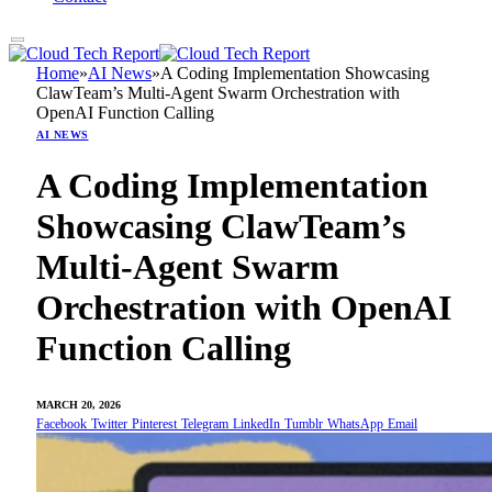
Home
»
AI News
»
A Coding Implementation Showcasing
ClawTeam’s Multi-Agent Swarm Orchestration with
OpenAI Function Calling
AI NEWS
A Coding Implementation
Showcasing ClawTeam’s
Multi-Agent Swarm
Orchestration with OpenAI
Function Calling
MARCH 20, 2026
Facebook
Twitter
Pinterest
Telegram
LinkedIn
Tumblr
WhatsApp
Email