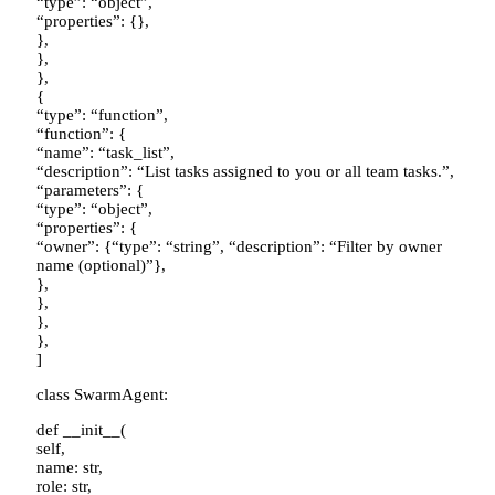
“type”: “object”,
“properties”: {},
},
},
},
{
“type”: “function”,
“function”: {
“name”: “task_list”,
“description”: “List tasks assigned to you or all team tasks.”,
“parameters”: {
“type”: “object”,
“properties”: {
“owner”: {“type”: “string”, “description”: “Filter by owner
name (optional)”},
},
},
},
},
]
class SwarmAgent:
def __init__(
self,
name: str,
role: str,