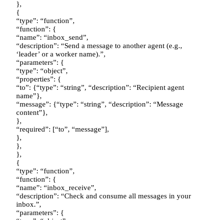
},
{
“type”: “function”,
“function”: {
“name”: “inbox_send”,
“description”: “Send a message to another agent (e.g.,
‘leader’ or a worker name).”,
“parameters”: {
“type”: “object”,
“properties”: {
“to”: {“type”: “string”, “description”: “Recipient agent
name”},
“message”: {“type”: “string”, “description”: “Message
content”},
},
“required”: [“to”, “message”],
},
},
},
{
“type”: “function”,
“function”: {
“name”: “inbox_receive”,
“description”: “Check and consume all messages in your
inbox.”,
“parameters”: {