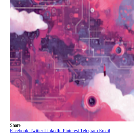
Share
Facebook
Twitter
LinkedIn
Pinterest
Telegram
Email