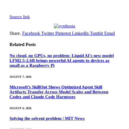
Source link
Share.
Facebook
Twitter
Pinterest
LinkedIn
Tumblr
Email
Related
Posts
No cloud, no GPUs, no problem: Liquid AI's new model
LFM2.5-2.6B brings powerful AI agents to devices as
small as a Raspberry Pi
AUGUST 7, 2026
Microsoft’s SkillOpt Shows Optimized Agent Skill
Artifacts Transfer Across Model Scales and Between
Codex and Claude Code Harnesses
AUGUST 6, 2026
Solving the solvent problem | MIT News