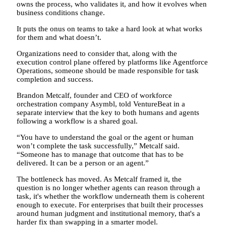
owns the process, who validates it, and how it evolves when
business conditions change.
It puts the onus on teams to take a hard look at what works
for them and what doesn’t.
Organizations need to consider that, along with the
execution control plane offered by platforms like Agentforce
Operations, someone should be made responsible for task
completion and success.
Brandon Metcalf, founder and CEO of workforce
orchestration company Asymbl, told VentureBeat in a
separate interview that the key to both humans and agents
following a workflow is a shared goal.
“You have to understand the goal or the agent or human
won’t complete the task successfully,” Metcalf said.
“Someone has to manage that outcome that has to be
delivered. It can be a person or an agent.”
The bottleneck has moved. As Metcalf framed it, the
question is no longer whether agents can reason through a
task, it's whether the workflow underneath them is coherent
enough to execute. For enterprises that built their processes
around human judgment and institutional memory, that's a
harder fix than swapping in a smarter model.