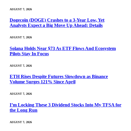
AUGUST 7, 2026
Dogecoin (DOGE) Crashes to a 3-Year Low, Yet
Analysts Expect a Big Move Up Ahead: Details
AUGUST 7, 2026
Solana Holds Near $73 As ETF Flows And Ecosystem
Pilots Stay In Focus
AUGUST 7, 2026
ETH Rises Despite Futures Slowdown as Binance
Volume Surges 121% Since April
AUGUST 7, 2026
I’m Locking These 3 Dividend Stocks Into My TFSA for
the Long Run
AUGUST 7, 2026