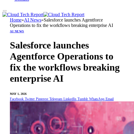
Home
»
AI News
»
Salesforce launches Agentforce
Operations to fix the workflows breaking enterprise AI
AI NEWS
Salesforce launches
Agentforce Operations to
fix the workflows breaking
enterprise AI
MAY 1, 2026
Facebook
Twitter
Pinterest
Telegram
LinkedIn
Tumblr
WhatsApp
Email