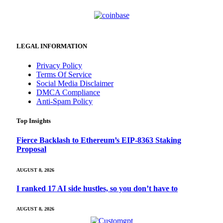
LEGAL INFORMATION
Privacy Policy
Terms Of Service
Social Media Disclaimer
DMCA Compliance
Anti-Spam Policy
Top Insights
Fierce Backlash to Ethereum’s EIP-8363 Staking
Proposal
AUGUST 8, 2026
I ranked 17 AI side hustles, so you don’t have to
AUGUST 8, 2026