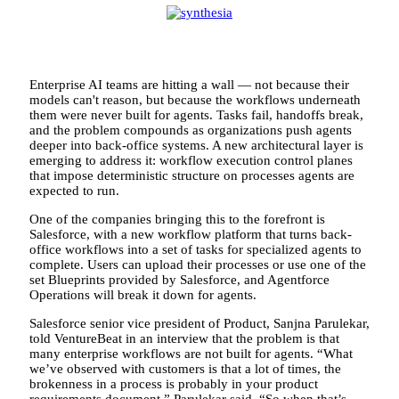
Enterprise AI teams are hitting a wall — not because their
models can't reason, but because the workflows underneath
them were never built for agents. Tasks fail, handoffs break,
and the problem compounds as organizations push agents
deeper into back-office systems. A new architectural layer is
emerging to address it: workflow execution control planes
that impose deterministic structure on processes agents are
expected to run.
One of the companies bringing this to the forefront is
Salesforce, with a new workflow platform that turns back-
office workflows into a set of tasks for specialized agents to
complete. Users can upload their processes or use one of the
set Blueprints provided by Salesforce, and Agentforce
Operations will break it down for agents.
Salesforce senior vice president of Product, Sanjna Parulekar,
told VentureBeat in an interview that the problem is that
many enterprise workflows are not built for agents. “What
we’ve observed with customers is that a lot of times, the
brokenness in a process is probably in your product
requirements document,” Parulekar said. “So when that’s