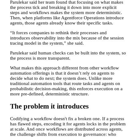
Parulekar said her team found that focusing on what makes
the process tick and breaking it down into more explicit
steps and workflows makes the system more deterministic.
Then, when platforms like Agentforce Operations introduce
agents, those agents already know their specific tasks.
“It forces companies to rethink their processes and
introduces observability into the mix because of the session
tracing model in the system,” she said.
Parulekar said human checks can be built into the system, so
the process is more transparent.
What makes this approach different from other workflow
automation offerings is that it doesn’t rely on agents to
decide what to do next; the system does. Unlike more
traditional automation tools that route tasks and agents on
probabilistic decision-making, this enforces execution on a
more pre-defined, deterministic structure.
The problem it introduces
Codifying a workflow doesn't fix a broken one. If a process
has flawed steps, encoding it for agents locks in the problem
at scale. And once workflows are distributed across agents,
the challenge shifts from execution to governance: who