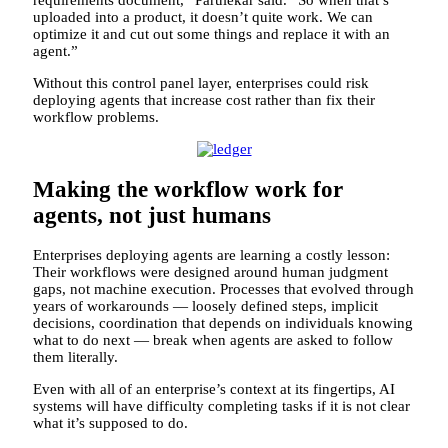
uploaded into a product, it doesn’t quite work. We can
optimize it and cut out some things and replace it with an
agent.”
Without this control panel layer, enterprises could risk
deploying agents that increase cost rather than fix their
workflow problems.
Making the workflow work for
agents, not just humans
Enterprises deploying agents are learning a costly lesson:
Their workflows were designed around human judgment
gaps, not machine execution. Processes that evolved through
years of workarounds — loosely defined steps, implicit
decisions, coordination that depends on individuals knowing
what to do next — break when agents are asked to follow
them literally.
Even with all of an enterprise’s context at its fingertips, AI
systems will have difficulty completing tasks if it is not clear
what it’s supposed to do.