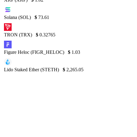
Solana (SOL)
$
73.61
TRON (TRX)
$
0.32765
Figure Heloc (FIGR_HELOC)
$
1.03
Lido Staked Ether (STETH)
$
2,265.05