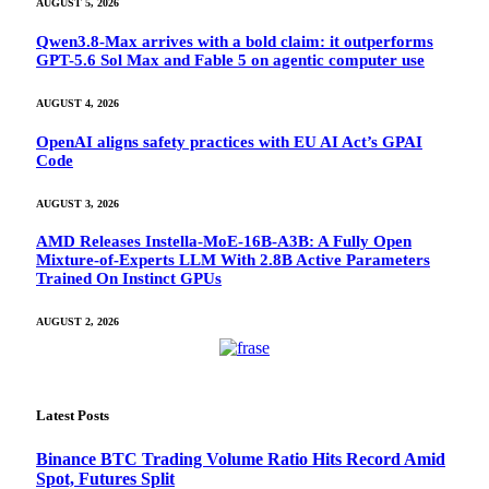
AUGUST 5, 2026
Qwen3.8-Max arrives with a bold claim: it outperforms
GPT-5.6 Sol Max and Fable 5 on agentic computer use
AUGUST 4, 2026
OpenAI aligns safety practices with EU AI Act’s GPAI
Code
AUGUST 3, 2026
AMD Releases Instella-MoE-16B-A3B: A Fully Open
Mixture-of-Experts LLM With 2.8B Active Parameters
Trained On Instinct GPUs
AUGUST 2, 2026
Latest Posts
Binance BTC Trading Volume Ratio Hits Record Amid
Spot, Futures Split