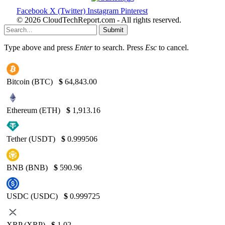
Facebook
X (Twitter)
Instagram
Pinterest
© 2026 CloudTechReport.com - All rights reserved.
Submit
Type above and press
Enter
to search. Press
Esc
to cancel.
Bitcoin (BTC)
$
64,843.00
Ethereum (ETH)
$
1,913.16
Tether (USDT)
$
0.999506
BNB (BNB)
$
590.96
USDC (USDC)
$
0.999725
XRP (XRP)
$
1.02