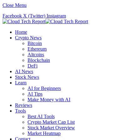
Close Menu
Facebook
X (Twitter)
Instagram
Home
Crypto News
Bitcoin
Ethereum
Altcoins
Blockchain
DeFi
AI News
Stock News
Learn
AI for Beginners
AI Tips
Make Money with AI
Reviews
Tools
Best AI Tools
Crypto Market Cap List
Stock Market Overview
Market Heatmap
Contact