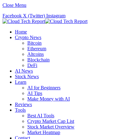
Close Menu
Facebook
X (Twitter)
Instagram
Home
Crypto News
Bitcoin
Ethereum
Altcoins
Blockchain
DeFi
AI News
Stock News
Learn
AI for Beginners
AI Tips
Make Money with AI
Reviews
Tools
Best AI Tools
Crypto Market Cap List
Stock Market Overview
Market Heatmap
Contact