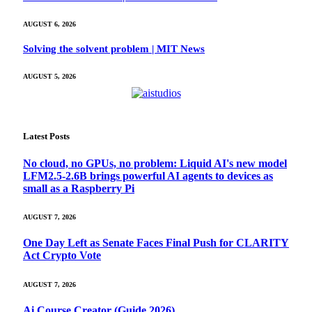
AUGUST 6, 2026
Solving the solvent problem | MIT News
AUGUST 5, 2026
Latest Posts
No cloud, no GPUs, no problem: Liquid AI's new model
LFM2.5-2.6B brings powerful AI agents to devices as
small as a Raspberry Pi
AUGUST 7, 2026
One Day Left as Senate Faces Final Push for CLARITY
Act Crypto Vote
AUGUST 7, 2026
Ai Course Creator (Guide 2026)