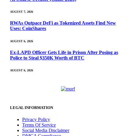
AUGUST 7, 2026
RWAs Outpace DeFi as Tokenized Assets Find New
Uses: CoinShares
AUGUST 6, 2026
Ex-LAPD Officer Gets Life in Prison After Posing as
Police to Steal $350K Worth of BTC
AUGUST 6, 2026
LEGAL INFORMATION
Privacy Policy
Terms Of Service
Social Media Disclaimer
DMCA Compliance