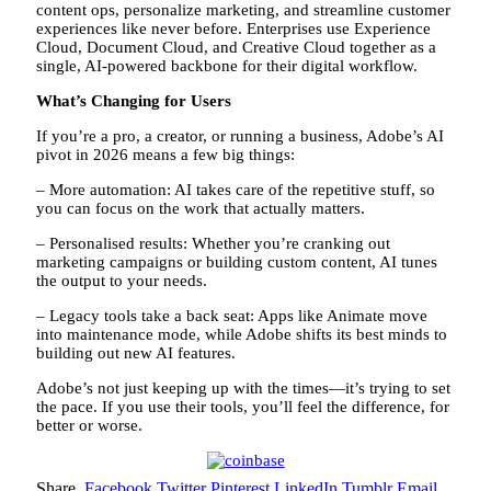
content ops, personalize marketing, and streamline customer
experiences like never before. Enterprises use Experience
Cloud, Document Cloud, and Creative Cloud together as a
single, AI-powered backbone for their digital workflow.
What’s Changing for Users
If you’re a pro, a creator, or running a business, Adobe’s AI
pivot in 2026 means a few big things:
– More automation: AI takes care of the repetitive stuff, so
you can focus on the work that actually matters.
– Personalised results: Whether you’re cranking out
marketing campaigns or building custom content, AI tunes
the output to your needs.
– Legacy tools take a back seat: Apps like Animate move
into maintenance mode, while Adobe shifts its best minds to
building out new AI features.
Adobe’s not just keeping up with the times—it’s trying to set
the pace. If you use their tools, you’ll feel the difference, for
better or worse.
Share.
Facebook
Twitter
Pinterest
LinkedIn
Tumblr
Email