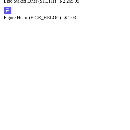
Lido Staked Ether (STETH)
$
2,265.05
Figure Heloc (FIGR_HELOC)
$
1.03