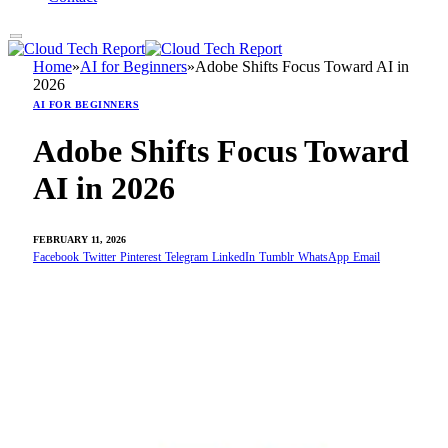
Home
»
AI for Beginners
»
Adobe Shifts Focus Toward AI in
2026
AI FOR BEGINNERS
Adobe Shifts Focus Toward
AI in 2026
FEBRUARY 11, 2026
Facebook
Twitter
Pinterest
Telegram
LinkedIn
Tumblr
WhatsApp
Email