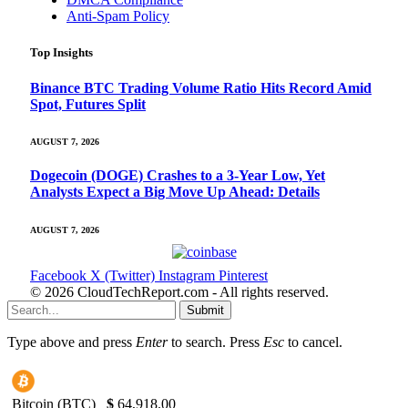
Anti-Spam Policy
Top Insights
Binance BTC Trading Volume Ratio Hits Record Amid
Spot, Futures Split
AUGUST 7, 2026
Dogecoin (DOGE) Crashes to a 3-Year Low, Yet
Analysts Expect a Big Move Up Ahead: Details
AUGUST 7, 2026
Facebook
X (Twitter)
Instagram
Pinterest
© 2026 CloudTechReport.com - All rights reserved.
Submit
Type above and press
Enter
to search. Press
Esc
to cancel.
Bitcoin (BTC)
$
64,918.00