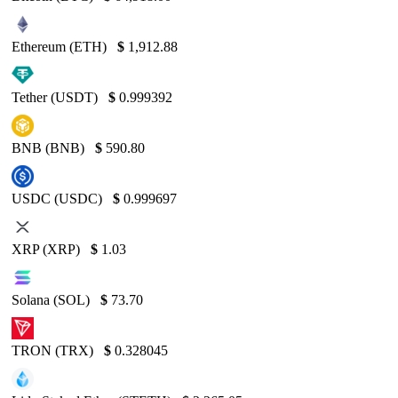
Ethereum (ETH)
$
1,912.88
Tether (USDT)
$
0.999392
BNB (BNB)
$
590.80
USDC (USDC)
$
0.999697
XRP (XRP)
$
1.03
Solana (SOL)
$
73.70
TRON (TRX)
$
0.328045