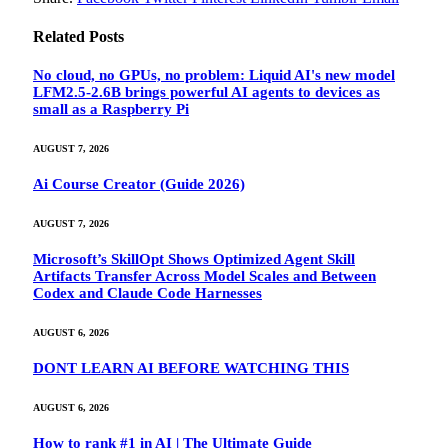
Related
Posts
No cloud, no GPUs, no problem: Liquid AI's new model
LFM2.5-2.6B brings powerful AI agents to devices as
small as a Raspberry Pi
AUGUST 7, 2026
Ai Course Creator (Guide 2026)
AUGUST 7, 2026
Microsoft’s SkillOpt Shows Optimized Agent Skill
Artifacts Transfer Across Model Scales and Between
Codex and Claude Code Harnesses
AUGUST 6, 2026
DONT LEARN AI BEFORE WATCHING THIS
AUGUST 6, 2026
How to rank #1 in AI | The Ultimate Guide