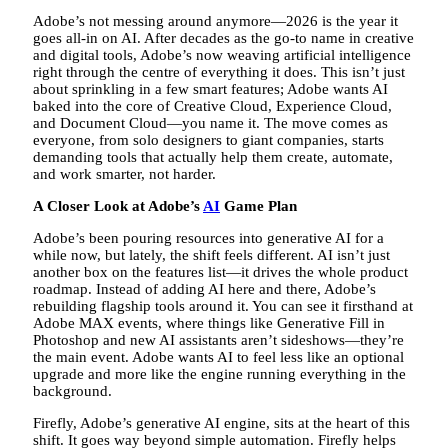
Adobe’s not messing around anymore—2026 is the year it
goes all-in on AI. After decades as the go-to name in creative
and digital tools, Adobe’s now weaving artificial intelligence
right through the centre of everything it does. This isn’t just
about sprinkling in a few smart features; Adobe wants AI
baked into the core of Creative Cloud, Experience Cloud,
and Document Cloud—you name it. The move comes as
everyone, from solo designers to giant companies, starts
demanding tools that actually help them create, automate,
and work smarter, not harder.
A Closer Look at Adobe’s
AI
Game Plan
Adobe’s been pouring resources into generative AI for a
while now, but lately, the shift feels different. AI isn’t just
another box on the features list—it drives the whole product
roadmap. Instead of adding AI here and there, Adobe’s
rebuilding flagship tools around it. You can see it firsthand at
Adobe MAX events, where things like Generative Fill in
Photoshop and new AI assistants aren’t sideshows—they’re
the main event. Adobe wants AI to feel less like an optional
upgrade and more like the engine running everything in the
background.
Firefly, Adobe’s generative AI engine, sits at the heart of this
shift. It goes way beyond simple automation. Firefly helps