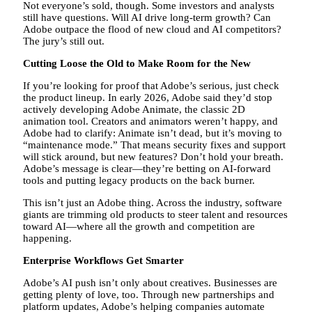
Not everyone’s sold, though. Some investors and analysts
still have questions. Will AI drive long-term growth? Can
Adobe outpace the flood of new cloud and AI competitors?
The jury’s still out.
Cutting Loose the Old to Make Room for the New
If you’re looking for proof that Adobe’s serious, just check
the product lineup. In early 2026, Adobe said they’d stop
actively developing Adobe Animate, the classic 2D
animation tool. Creators and animators weren’t happy, and
Adobe had to clarify: Animate isn’t dead, but it’s moving to
“maintenance mode.” That means security fixes and support
will stick around, but new features? Don’t hold your breath.
Adobe’s message is clear—they’re betting on AI-forward
tools and putting legacy products on the back burner.
This isn’t just an Adobe thing. Across the industry, software
giants are trimming old products to steer talent and resources
toward AI—where all the growth and competition are
happening.
Enterprise Workflows Get Smarter
Adobe’s AI push isn’t only about creatives. Businesses are
getting plenty of love, too. Through new partnerships and
platform updates, Adobe’s helping companies automate