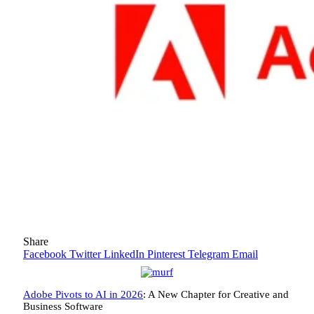
Share
Facebook
Twitter
LinkedIn
Pinterest
Telegram
Email
Adobe Pivots to AI in 2026
: A New Chapter for Creative and
Business Software