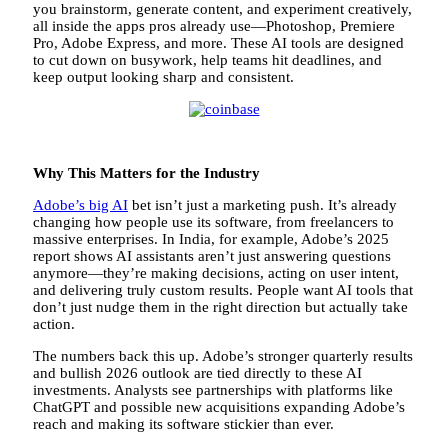
you brainstorm, generate content, and experiment creatively,
all inside the apps pros already use—Photoshop, Premiere
Pro, Adobe Express, and more. These AI tools are designed
to cut down on busywork, help teams hit deadlines, and
keep output looking sharp and consistent.
Why This Matters for the Industry
Adobe’s big AI
bet isn’t just a marketing push. It’s already
changing how people use its software, from freelancers to
massive enterprises. In India, for example, Adobe’s 2025
report shows AI assistants aren’t just answering questions
anymore—they’re making decisions, acting on user intent,
and delivering truly custom results. People want AI tools that
don’t just nudge them in the right direction but actually take
action.
The numbers back this up. Adobe’s stronger quarterly results
and bullish 2026 outlook are tied directly to these AI
investments. Analysts see partnerships with platforms like
ChatGPT and possible new acquisitions expanding Adobe’s
reach and making its software stickier than ever.