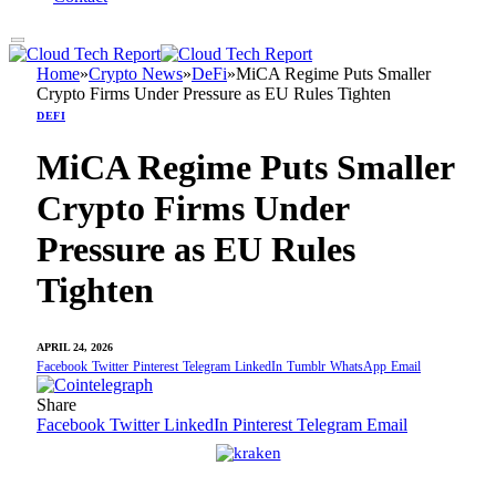
Home
»
Crypto News
»
DeFi
»
MiCA Regime Puts Smaller
Crypto Firms Under Pressure as EU Rules Tighten
DEFI
MiCA Regime Puts Smaller
Crypto Firms Under
Pressure as EU Rules
Tighten
APRIL 24, 2026
Facebook
Twitter
Pinterest
Telegram
LinkedIn
Tumblr
WhatsApp
Email
Share
Facebook
Twitter
LinkedIn
Pinterest
Telegram
Email