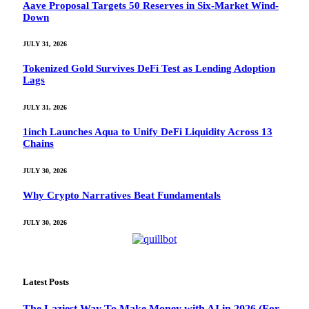
Aave Proposal Targets 50 Reserves in Six-Market Wind-
Down
JULY 31, 2026
Tokenized Gold Survives DeFi Test as Lending Adoption
Lags
JULY 31, 2026
1inch Launches Aqua to Unify DeFi Liquidity Across 13
Chains
JULY 30, 2026
Why Crypto Narratives Beat Fundamentals
JULY 30, 2026
Latest Posts
The Laziest Way To Make Money with AI in 2026 (For