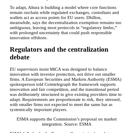
To adapt, Altura is building a model where core functions
remain onchain while regulated exchanges, custodians and
wallets act as access points for EU users. Dhillon,
meanwhile, says the decentralization exemption remains too
ambiguous, leaving most protocols in “regulatory limbo,”
with prolonged uncertainty that could push responsible
innovation offshore.
Regulators and the centralization
debate
EU supervisors insist MiCA was designed to balance
innovation with investor protection, not drive out smaller
firms. A European Securities and Markets Authority (ESMA)
spokesperson told Cointelegraph the framework supports
innovation and fair competition, and the transitional period
was deliberately structured to give existing providers time to
adapt. Requirements are proportionate to risk, they stressed,
with smaller firms not expected to meet the same bar as
systemically important players.
ESMA supports the Commission’s proposal on market
integration. Source: ESMA