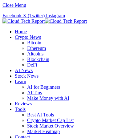
Close Menu
Facebook
X (Twitter)
Instagram
Home
Crypto News
Bitcoin
Ethereum
Altcoins
Blockchain
DeFi
AI News
Stock News
Learn
AI for Beginners
AI Tips
Make Money with AI
Reviews
Tools
Best AI Tools
Crypto Market Cap List
Stock Market Overview
Market Heatmap
Contact