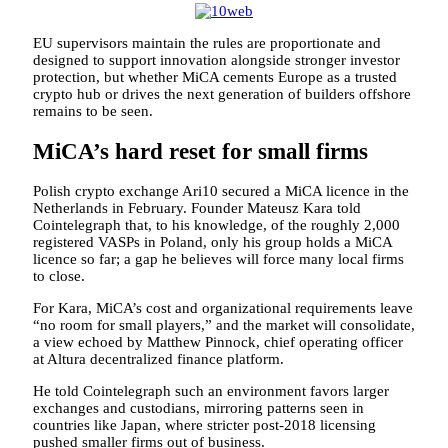
EU supervisors maintain the rules are proportionate and
designed to support innovation alongside stronger investor
protection, but whether MiCA cements Europe as a trusted
crypto hub or drives the next generation of builders offshore
remains to be seen.
MiCA’s hard reset for small firms
Polish crypto exchange Ari10 secured a MiCA licence in the
Netherlands in February. Founder Mateusz Kara told
Cointelegraph that, to his knowledge, of the roughly 2,000
registered VASPs in Poland, only his group holds a MiCA
licence so far; a gap he believes will force many local firms
to close.
For Kara, MiCA’s cost and organizational requirements leave
“no room for small players,” and the market will consolidate,
a view echoed by Matthew Pinnock, chief operating officer
at Altura decentralized finance platform.
He told Cointelegraph such an environment favors larger
exchanges and custodians, mirroring patterns seen in
countries like Japan, where stricter post-2018 licensing
pushed smaller firms out of business.