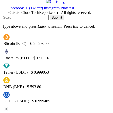
Facebook
X (Twitter)
Instagram
Pinterest
© 2026 CloudTechReport.com - All rights reserved.
Submit
Type above and press
Enter
to search. Press
Esc
to cancel.
Bitcoin (BTC)
$
64,608.00
Ethereum (ETH)
$
1,903.18
Tether (USDT)
$
0.999053
BNB (BNB)
$
593.80
USDC (USDC)
$
0.999485