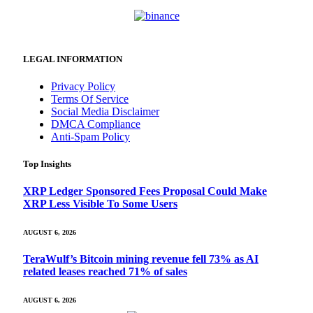
LEGAL INFORMATION
Privacy Policy
Terms Of Service
Social Media Disclaimer
DMCA Compliance
Anti-Spam Policy
Top Insights
XRP Ledger Sponsored Fees Proposal Could Make
XRP Less Visible To Some Users
AUGUST 6, 2026
TeraWulf’s Bitcoin mining revenue fell 73% as AI
related leases reached 71% of sales
AUGUST 6, 2026