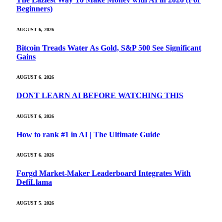
Beginners)
AUGUST 6, 2026
Bitcoin Treads Water As Gold, S&P 500 See Significant
Gains
AUGUST 6, 2026
DONT LEARN AI BEFORE WATCHING THIS
AUGUST 6, 2026
How to rank #1 in AI | The Ultimate Guide
AUGUST 6, 2026
Forgd Market-Maker Leaderboard Integrates With
DefiLlama
AUGUST 5, 2026