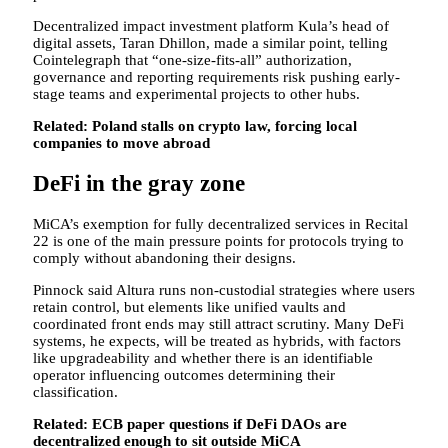
Decentralized impact investment platform Kula’s head of
digital assets, Taran Dhillon, made a similar point, telling
Cointelegraph that “one-size-fits-all” authorization,
governance and reporting requirements risk pushing early-
stage teams and experimental projects to other hubs.
Related:
Poland stalls on crypto law, forcing local
companies to move abroad
DeFi in the gray zone
MiCA’s exemption for fully decentralized services in Recital
22 is one of the main pressure points for protocols trying to
comply without abandoning their designs.
Pinnock said Altura runs non-custodial strategies where users
retain control, but elements like unified vaults and
coordinated front ends may still attract scrutiny. Many DeFi
systems, he expects, will be treated as hybrids, with factors
like upgradeability and whether there is an identifiable
operator influencing outcomes determining their
classification.
Related:
ECB paper questions if DeFi DAOs are
decentralized enough to sit outside MiCA