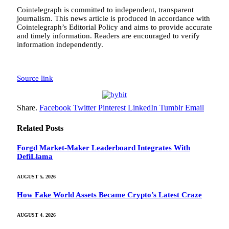
Cointelegraph is committed to independent, transparent
journalism. This news article is produced in accordance with
Cointelegraph’s Editorial Policy and aims to provide accurate
and timely information. Readers are encouraged to verify
information independently.
Source link
Share.
Facebook
Twitter
Pinterest
LinkedIn
Tumblr
Email
Related
Posts
Forgd Market-Maker Leaderboard Integrates With
DefiLlama
AUGUST 5, 2026
How Fake World Assets Became Crypto’s Latest Craze
AUGUST 4, 2026