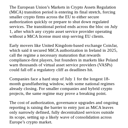
The European Union’s Markets in Crypto Assets Regulation
(MiCA) transition period is entering its final stretch, forcing
smaller crypto firms across the EU to either secure
authorization quickly or prepare to shut down regulated
services. The transitional period ends across the bloc on July
1, after which any crypto asset service provider operating
without a MiCA license must stop serving EU clients.
Early movers like United Kingdom-based exchange CoinJar,
which said it secured MiCA authorization in Ireland in 2025,
call the regime a necessary maturation that rewards
compliance-first players, but founders in markets like Poland
warn thousands of virtual asset service providers (VASPs)
could fall off a regulatory cliff as deadlines hit.
Companies face a hard stop of July 1 for the longest 18-
month grandfathering window, with some national regimes
already closing. For smaller companies and hybrid crypto
projects, the same regime may prove a breaking point.
The cost of authorization, governance upgrades and ongoing
reporting is raising the barrier to entry just as MiCA leaves
only narrowly defined, fully decentralized services outside
its scope, setting up a likely wave of consolidation across
Europe’s crypto market.