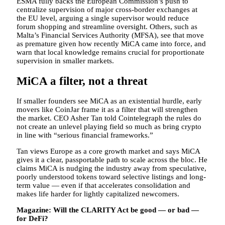
ESMA fully backs the European Commission’s push to
centralize supervision of major cross-border exchanges at
the EU level, arguing a single supervisor would reduce
forum shopping and streamline oversight. Others, such as
Malta’s Financial Services Authority (MFSA), see that move
as premature given how recently MiCA came into force, and
warn that local knowledge remains crucial for proportionate
supervision in smaller markets.
MiCA a filter, not a threat
If smaller founders see MiCA as an existential hurdle, early
movers like CoinJar frame it as a filter that will strengthen
the market. CEO Asher Tan told Cointelegraph the rules do
not create an unlevel playing field so much as bring crypto
in line with “serious financial frameworks.”
Tan views Europe as a core growth market and says MiCA
gives it a clear, passportable path to scale across the bloc. He
claims MiCA is nudging the industry away from speculative,
poorly understood tokens toward selective listings and long-
term value — even if that accelerates consolidation and
makes life harder for lightly capitalized newcomers.
Magazine:
Will the CLARITY Act be good — or bad —
for DeFi?