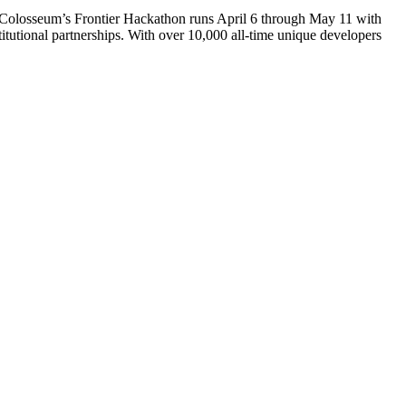
. Colosseum’s Frontier Hackathon runs April 6 through May 11 with
itutional partnerships. With over 10,000 all-time unique developers