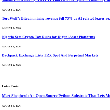
Solana Holds Near $73 As ETF Flows And Ecosystem Pilots Stay I
AUGUST 7, 2026
TeraWulf’s Bitcoin mining revenue fell 73% as AI related leases r
AUGUST 6, 2026
Nigeria Sets Crypto Tax Rules for Digital Asset Platforms
AUGUST 5, 2026
Backpack Exchange Lists TRX Spot And Perpetual Markets
AUGUST 4, 2026
Latest Posts
Meet Shepherd: An Open-Source Python Substrate That Lets Me
AUGUST 9, 2026