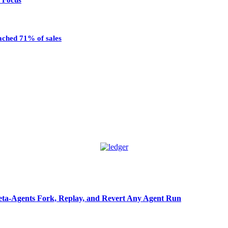
n Focus
eached 71% of sales
ta-Agents Fork, Replay, and Revert Any Agent Run