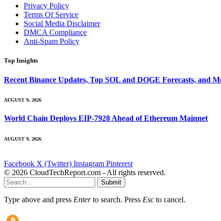
Privacy Policy
Terms Of Service
Social Media Disclaimer
DMCA Compliance
Anti-Spam Policy
Top Insights
Recent Binance Updates, Top SOL and DOGE Forecasts, and Mo
AUGUST 9, 2026
World Chain Deploys EIP-7928 Ahead of Ethereum Mainnet
AUGUST 9, 2026
Facebook
X (Twitter)
Instagram
Pinterest
© 2026 CloudTechReport.com - All rights reserved.
Submit
Type above and press
Enter
to search. Press
Esc
to cancel.