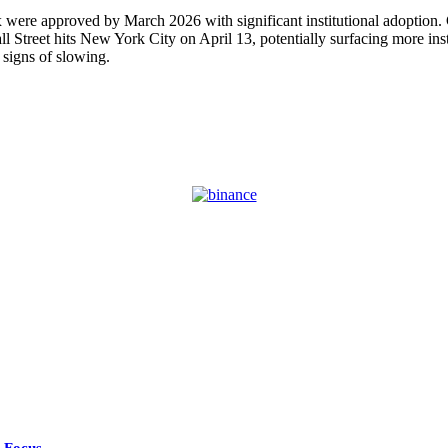
 were approved by March 2026 with significant institutional adoption
Street hits New York City on April 13, potentially surfacing more inst
signs of slowing.