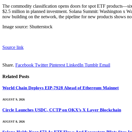
The commodity classification opens doors for spot ETF products—six
$2.5 million in planned investment. Solana Summit: Washington x Wall 
now building on the network, the pipeline for new products shows no 
Image source: Shutterstock
Source link
Share.
Facebook
Twitter
Pinterest
LinkedIn
Tumblr
Email
Related
Posts
World Chain Deploys EIP-7928 Ahead of Ethereum Mainnet
AUGUST 9, 2026
Circle Launches USDC, CCTP on OKX’s X Layer Blockchain
AUGUST 8, 2026