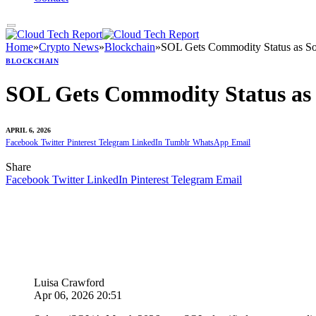
Home
»
Crypto News
»
Blockchain
»
SOL Gets Commodity Status as S
BLOCKCHAIN
SOL Gets Commodity Status as
APRIL 6, 2026
Facebook
Twitter
Pinterest
Telegram
LinkedIn
Tumblr
WhatsApp
Email
Share
Facebook
Twitter
LinkedIn
Pinterest
Telegram
Email
Luisa Crawford
Apr 06, 2026 20:51