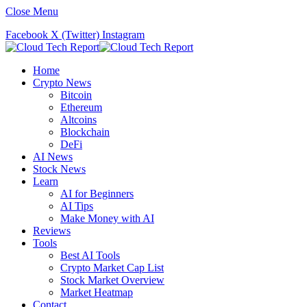
Close Menu
Facebook
X (Twitter)
Instagram
Home
Crypto News
Bitcoin
Ethereum
Altcoins
Blockchain
DeFi
AI News
Stock News
Learn
AI for Beginners
AI Tips
Make Money with AI
Reviews
Tools
Best AI Tools
Crypto Market Cap List
Stock Market Overview
Market Heatmap
Contact