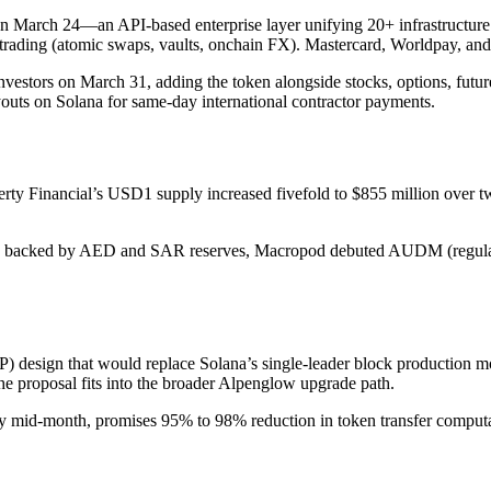
March 24—an API-based enterprise layer unifying 20+ infrastructure p
d trading (atomic swaps, vaults, onchain FX). Mastercard, Worldpay, a
nvestors on March 31, adding the token alongside stocks, options, futur
s on Solana for same-day international contractor payments.
berty Financial’s USD1 supply increased fivefold to $855 million over 
backed by AED and SAR reserves, Macropod debuted AUDM (regulated 
) design that would replace Solana’s single-leader block production mo
he proposal fits into the broader Alpenglow upgrade path.
 mid-month, promises 95% to 98% reduction in token transfer computati