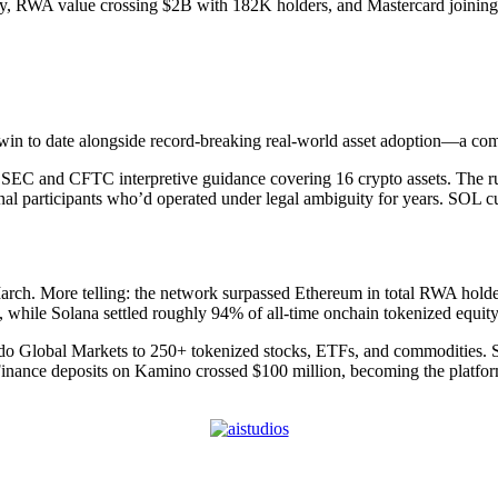
, RWA value crossing $2B with 182K holders, and Mastercard joining 
in to date alongside record-breaking real-world asset adoption—a comb
SEC and CFTC interpretive guidance covering 16 crypto assets. The ruli
ional participants who’d operated under legal ambiguity for years. SOL c
March. More telling: the network surpassed Ethereum in total RWA holder
, while Solana settled roughly 94% of all-time onchain tokenized equit
do Global Markets to 250+ tokenized stocks, ETFs, and commodities. S
inance deposits on Kamino crossed $100 million, becoming the platf