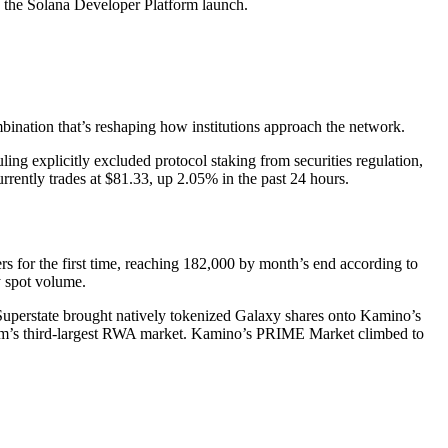
the Solana Developer Platform launch.
ination that’s reshaping how institutions approach the network.
ng explicitly excluded protocol staking from securities regulation,
urrently trades at $81.33, up 2.05% in the past 24 hours.
s for the first time, reaching 182,000 by month’s end according to
y spot volume.
uperstate brought natively tokenized Galaxy shares onto Kamino’s
orm’s third-largest RWA market. Kamino’s PRIME Market climbed to