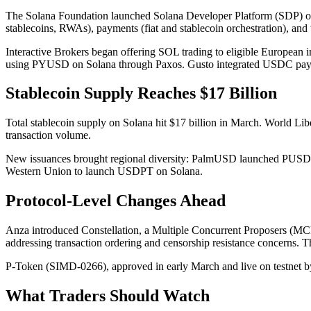
The Solana Foundation launched Solana Developer Platform (SDP) on 
stablecoins, RWAs), payments (fiat and stablecoin orchestration), an
Interactive Brokers began offering SOL trading to eligible European i
using PYUSD on Solana through Paxos. Gusto integrated USDC payout
Stablecoin Supply Reaches $17 Billion
Total stablecoin supply on Solana hit $17 billion in March. World Li
transaction volume.
New issuances brought regional diversity: PalmUSD launched PUSD 
Western Union to launch USDPT on Solana.
Protocol-Level Changes Ahead
Anza introduced Constellation, a Multiple Concurrent Proposers (MCP
addressing transaction ordering and censorship resistance concerns. T
P-Token (SIMD-0266), approved in early March and live on testnet by
What Traders Should Watch