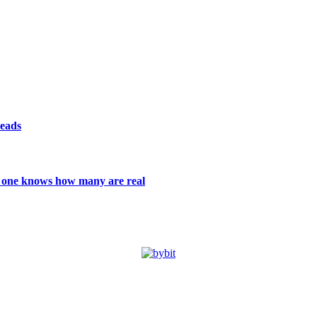
reads
 no one knows how many are real