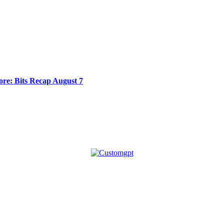
re: Bits Recap August 7