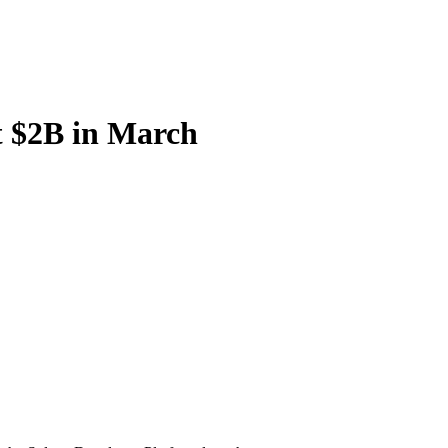
 $2B in March