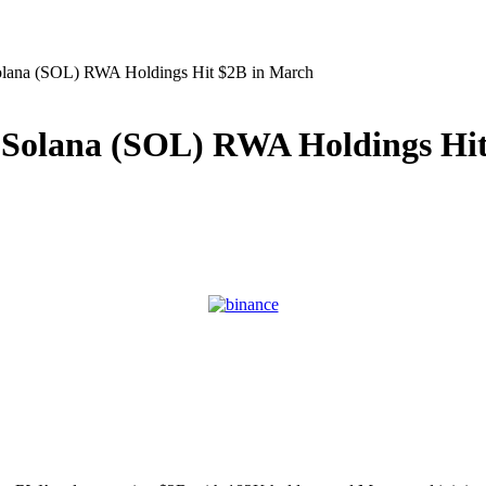
olana (SOL) RWA Holdings Hit $2B in March
 Solana (SOL) RWA Holdings Hit