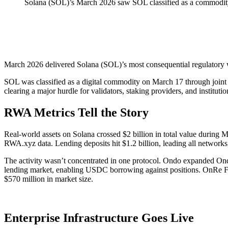
Solana (SOL)’s March 2026 saw SOL classified as a commodity
March 2026 delivered Solana (SOL)’s most consequential regulatory w
SOL was classified as a digital commodity on March 17 through joint 
clearing a major hurdle for validators, staking providers, and institut
RWA Metrics Tell the Story
Real-world assets on Solana crossed $2 billion in total value during 
RWA.xyz data. Lending deposits hit $1.2 billion, leading all networks
The activity wasn’t concentrated in one protocol. Ondo expanded On
lending market, enabling USDC borrowing against positions. OnRe F
$570 million in market size.
Enterprise Infrastructure Goes Live