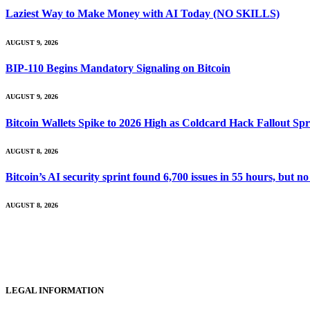
Laziest Way to Make Money with AI Today (NO SKILLS)
AUGUST 9, 2026
BIP-110 Begins Mandatory Signaling on Bitcoin
AUGUST 9, 2026
Bitcoin Wallets Spike to 2026 High as Coldcard Hack Fallout Sp
AUGUST 8, 2026
Bitcoin’s AI security sprint found 6,700 issues in 55 hours, but
AUGUST 8, 2026
LEGAL INFORMATION