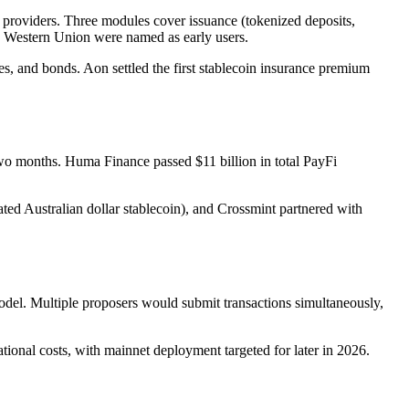
roviders. Three modules cover issuance (tokenized deposits,
nd Western Union were named as early users.
es, and bonds. Aon settled the first stablecoin insurance premium
two months. Huma Finance passed $11 billion in total PayFi
Australian dollar stablecoin), and Crossmint partnered with
del. Multiple proposers would submit transactions simultaneously,
onal costs, with mainnet deployment targeted for later in 2026.