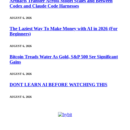
Artifacts Transfer Across Model Scales and Between
Codex and Claude Code Harnesses
AUGUST 6, 2026
The Laziest Way To Make Money with AI in 2026 (For
Beginners)
AUGUST 6, 2026
Bitcoin Treads Water As Gold, S&P 500 See Significant
Gains
AUGUST 6, 2026
DONT LEARN AI BEFORE WATCHING THIS
AUGUST 6, 2026