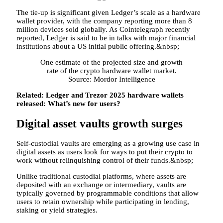
The tie-up is significant given Ledger’s scale as a hardware
wallet provider, with the company reporting more than 8
million devices sold globally. As Cointelegraph recently
reported, Ledger is said to be in talks with major financial
institutions about a US initial public offering.&nbsp;
One estimate of the projected size and growth
rate of the crypto hardware wallet market.
Source: Mordor Intelligence
Related:
Ledger and Trezor 2025 hardware wallets
released: What’s new for users?
Digital asset vaults growth surges
Self-custodial vaults are emerging as a growing use case in
digital assets as users look for ways to put their crypto to
work without relinquishing control of their funds.&nbsp;
Unlike traditional custodial platforms, where assets are
deposited with an exchange or intermediary, vaults are
typically governed by programmable conditions that allow
users to retain ownership while participating in lending,
staking or yield strategies.