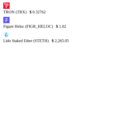
TRON (TRX)
$
0.32762
Figure Heloc (FIGR_HELOC)
$
1.02
Lido Staked Ether (STETH)
$
2,265.05