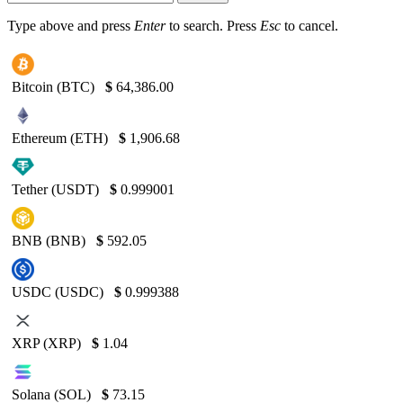
Type above and press
Enter
to search. Press
Esc
to cancel.
Bitcoin (BTC)
$
64,386.00
Ethereum (ETH)
$
1,906.68
Tether (USDT)
$
0.999001
BNB (BNB)
$
592.05
USDC (USDC)
$
0.999388
XRP (XRP)
$
1.04
Solana (SOL)
$
73.15