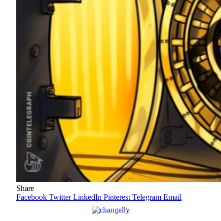
Share
Facebook
Twitter
LinkedIn
Pinterest
Telegram
Email