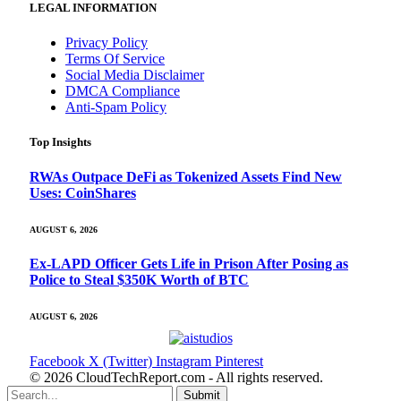
LEGAL INFORMATION
Privacy Policy
Terms Of Service
Social Media Disclaimer
DMCA Compliance
Anti-Spam Policy
Top Insights
RWAs Outpace DeFi as Tokenized Assets Find New
Uses: CoinShares
AUGUST 6, 2026
Ex-LAPD Officer Gets Life in Prison After Posing as
Police to Steal $350K Worth of BTC
AUGUST 6, 2026
Facebook
X (Twitter)
Instagram
Pinterest
© 2026 CloudTechReport.com - All rights reserved.
Submit