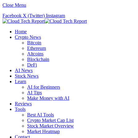
Close Menu
Facebook
X (Twitter)
Instagram
Home
Crypto News
Bitcoin
Ethereum
Altcoins
Blockchain
DeFi
AI News
Stock News
Learn
AI for Beginners
AI Tips
Make Money with AI
Reviews
Tools
Best AI Tools
Crypto Market Cap List
Stock Market Overview
Market Heatmap
Contact