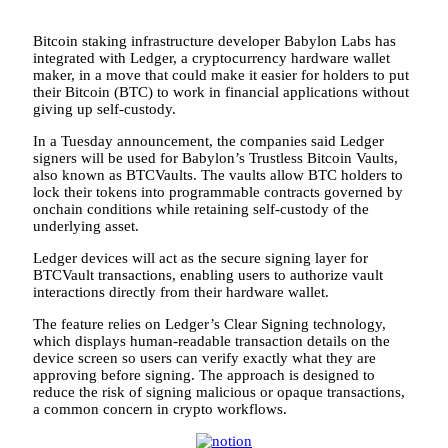
Bitcoin staking infrastructure developer Babylon Labs has
integrated with Ledger, a cryptocurrency hardware wallet
maker, in a move that could make it easier for holders to put
their Bitcoin (BTC) to work in financial applications without
giving up self-custody.
In a Tuesday announcement, the companies said Ledger
signers will be used for Babylon’s Trustless Bitcoin Vaults,
also known as BTCVaults. The vaults allow BTC holders to
lock their tokens into programmable contracts governed by
onchain conditions while retaining self-custody of the
underlying asset.
Ledger devices will act as the secure signing layer for
BTCVault transactions, enabling users to authorize vault
interactions directly from their hardware wallet.
The feature relies on Ledger’s Clear Signing technology,
which displays human-readable transaction details on the
device screen so users can verify exactly what they are
approving before signing. The approach is designed to
reduce the risk of signing malicious or opaque transactions,
a common concern in crypto workflows.