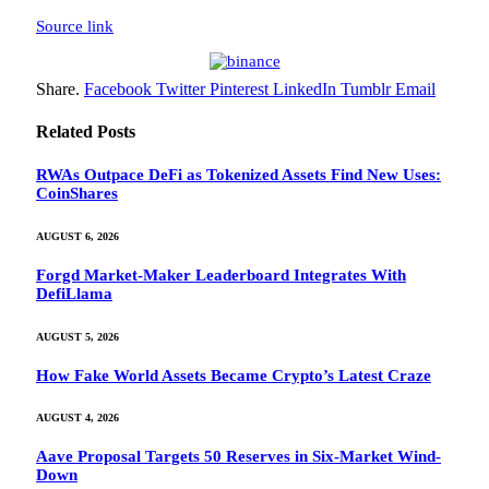
Source link
Share.
Facebook
Twitter
Pinterest
LinkedIn
Tumblr
Email
Related
Posts
RWAs Outpace DeFi as Tokenized Assets Find New Uses:
CoinShares
AUGUST 6, 2026
Forgd Market-Maker Leaderboard Integrates With
DefiLlama
AUGUST 5, 2026
How Fake World Assets Became Crypto’s Latest Craze
AUGUST 4, 2026
Aave Proposal Targets 50 Reserves in Six-Market Wind-
Down