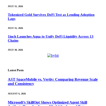
JULY 31, 2026
Tokenized Gold Survives DeFi Test as Lending Adoption
Lags
JULY 31, 2026
1inch Launches Aqua to Unify DeFi Liquidity Across 13
Chains
JULY 30, 2026
Latest Posts
AST SpaceMobile vs. Vertiv: Comparing Revenue Scale
and Consistency
AUGUST 6, 2026
Microsoft’s SkillOpt Shows Optimized Agent Skill