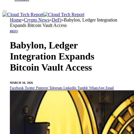
Home
»
Crypto News
»
DeFi
»
Babylon, Ledger Integration
Expands Bitcoin Vault Access
DEFI
Babylon, Ledger
Integration Expands
Bitcoin Vault Access
MARCH 10, 2026
Facebook
Twitter
Pinterest
Telegram
LinkedIn
Tumblr
WhatsApp
Email