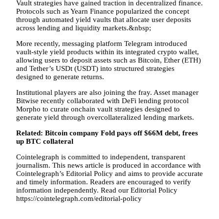
Vault strategies have gained traction in decentralized finance.
Protocols such as Yearn Finance popularized the concept
through automated yield vaults that allocate user deposits
across lending and liquidity markets.&nbsp;
More recently, messaging platform Telegram introduced
vault-style yield products within its integrated crypto wallet,
allowing users to deposit assets such as Bitcoin, Ether (ETH)
and Tether’s USDt (USDT) into structured strategies
designed to generate returns.
Institutional players are also joining the fray. Asset manager
Bitwise recently collaborated with DeFi lending protocol
Morpho to curate onchain vault strategies designed to
generate yield through overcollateralized lending markets.
Related:
Bitcoin company Fold pays off $66M debt, frees
up BTC collateral
Cointelegraph is committed to independent, transparent
journalism. This news article is produced in accordance with
Cointelegraph’s Editorial Policy and aims to provide accurate
and timely information. Readers are encouraged to verify
information independently. Read our Editorial Policy
https://cointelegraph.com/editorial-policy