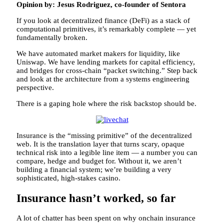
Opinion by: Jesus Rodriguez, co-founder of Sentora
If you look at decentralized finance (DeFi) as a stack of
computational primitives, it’s remarkably complete — yet
fundamentally broken.
We have automated market makers for liquidity, like
Uniswap. We have lending markets for capital efficiency,
and bridges for cross-chain “packet switching.” Step back
and look at the architecture from a systems engineering
perspective.
There is a gaping hole where the risk backstop should be.
Insurance is the “missing primitive” of the decentralized
web. It is the translation layer that turns scary, opaque
technical risk into a legible line item — a number you can
compare, hedge and budget for. Without it, we aren’t
building a financial system; we’re building a very
sophisticated, high-stakes casino.
Insurance hasn’t worked, so far
A lot of chatter has been spent on why onchain insurance