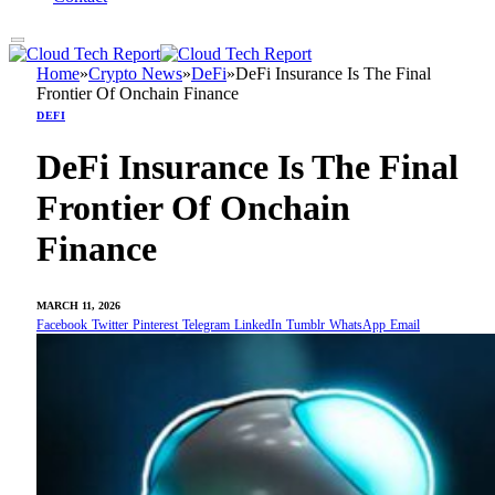
Home
»
Crypto News
»
DeFi
»
DeFi Insurance Is The Final
Frontier Of Onchain Finance
DEFI
DeFi Insurance Is The Final
Frontier Of Onchain
Finance
MARCH 11, 2026
Facebook
Twitter
Pinterest
Telegram
LinkedIn
Tumblr
WhatsApp
Email