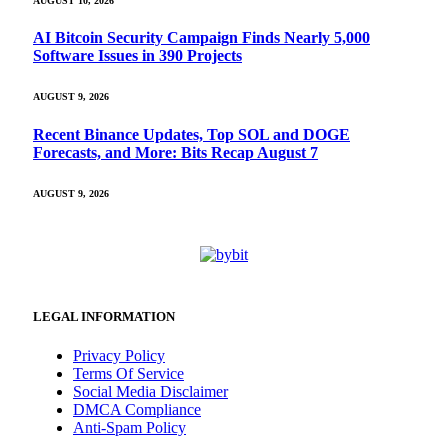
AUGUST 10, 2026
AI Bitcoin Security Campaign Finds Nearly 5,000
Software Issues in 390 Projects
AUGUST 9, 2026
Recent Binance Updates, Top SOL and DOGE
Forecasts, and More: Bits Recap August 7
AUGUST 9, 2026
LEGAL INFORMATION
Privacy Policy
Terms Of Service
Social Media Disclaimer
DMCA Compliance
Anti-Spam Policy