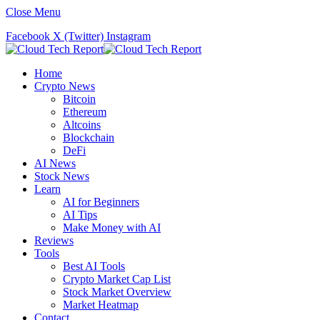
Close Menu
Facebook
X (Twitter)
Instagram
Home
Crypto News
Bitcoin
Ethereum
Altcoins
Blockchain
DeFi
AI News
Stock News
Learn
AI for Beginners
AI Tips
Make Money with AI
Reviews
Tools
Best AI Tools
Crypto Market Cap List
Stock Market Overview
Market Heatmap
Contact