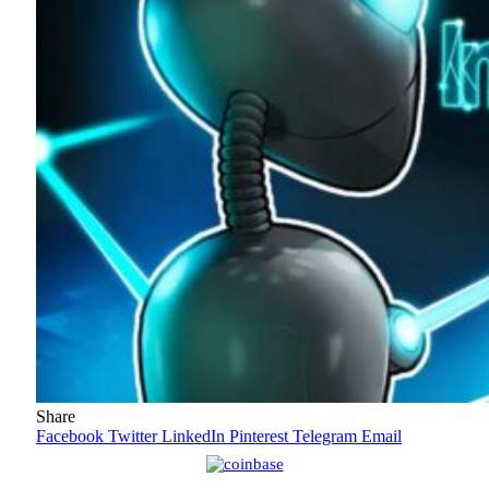
Share
Facebook
Twitter
LinkedIn
Pinterest
Telegram
Email