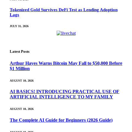
Tokenized Gold Survives DeFi Test as Lending Adoption
Lags
JULY 31, 2026
Latest Posts
Arthur Hayes Warns Bitcoin May Fall to $50,000 Before
$1 Million
AUGUST 10, 2026
AI BASICS! INTRODUCING PRACTICAL USE OF
ARTIFICIAL INTELLIGENCE TO MY FAMILY
AUGUST 10, 2026
The Complete AI Guide for Beginners (2026 Guide)