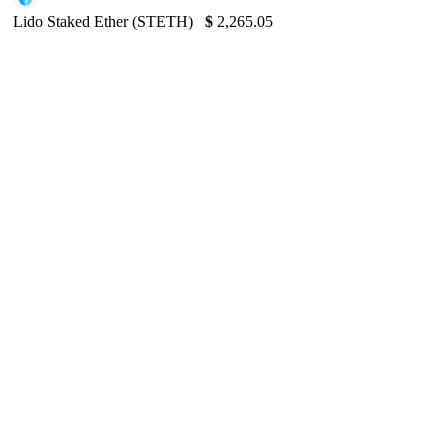
Lido Staked Ether (STETH)
$
2,265.05