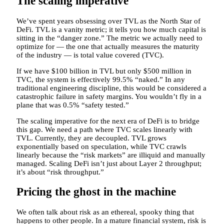
The scaling imperative
We’ve spent years obsessing over TVL as the North Star of
DeFi. TVL is a vanity metric; it tells you how much capital is
sitting in the “danger zone.” The metric we actually need to
optimize for — the one that actually measures the maturity
of the industry — is total value covered (TVC).
If we have $100 billion in TVL but only $500 million in
TVC, the system is effectively 99.5% “naked.” In any
traditional engineering discipline, this would be considered a
catastrophic failure in safety margins. You wouldn’t fly in a
plane that was 0.5% “safety tested.”
The scaling imperative for the next era of DeFi is to bridge
this gap. We need a path where TVC scales linearly with
TVL. Currently, they are decoupled. TVL grows
exponentially based on speculation, while TVC crawls
linearly because the “risk markets” are illiquid and manually
managed. Scaling DeFi isn’t just about Layer 2 throughput;
it’s about “risk throughput.”
Pricing the ghost in the machine
We often talk about risk as an ethereal, spooky thing that
happens to other people. In a mature financial system, risk is