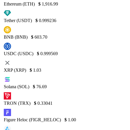
Ethereum (ETH)
$
1,916.99
Tether (USDT)
$
0.999236
BNB (BNB)
$
603.70
USDC (USDC)
$
0.999569
XRP (XRP)
$
1.03
Solana (SOL)
$
76.69
TRON (TRX)
$
0.33041
Figure Heloc (FIGR_HELOC)
$
1.00