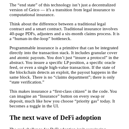
The “end state” of this technology isn’t just a decentralized
version of Geico — it’s a transition from legal insurance to
computational insurance.
Think about the difference between a traditional legal
contract and a smart contract. Traditional insurance involves
40-page PDFs, adjusters and a six-month claims process. It is
a “human-in-the-loop” bottleneck.
Programmable insurance is a primitive that can be integrated
directly into the transaction stack. It includes granular cover
and atomic payouts. You don’t just “insure a protocol” in the
abstract. You insure a specific LP position, a specific oracle
feed, or even a single high-value transaction. If the state of
the blockchain detects an exploit, the payout happens in the
same block. There is no “claims department”; there is only
“state verification.”
This makes insurance a “first-class citizen” in the code. You
can imagine an “Insurance” button on every swap or
deposit, much like how you choose “priority gas” today. It
becomes a toggle in the UI.
The next wave of DeFi adoption