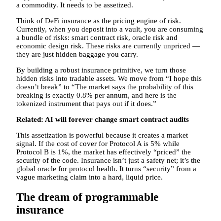
a commodity. It needs to be assetized.
Think of DeFi insurance as the pricing engine of risk.
Currently, when you deposit into a vault, you are consuming
a bundle of risks: smart contract risk, oracle risk and
economic design risk. These risks are currently unpriced —
they are just hidden baggage you carry.
By building a robust insurance primitive, we turn those
hidden risks into tradable assets. We move from “I hope this
doesn’t break” to “The market says the probability of this
breaking is exactly 0.8% per annum, and here is the
tokenized instrument that pays out if it does.”
Related:
AI will forever change smart contract audits
This assetization is powerful because it creates a market
signal. If the cost of cover for Protocol A is 5% while
Protocol B is 1%, the market has effectively “priced” the
security of the code. Insurance isn’t just a safety net; it’s the
global oracle for protocol health. It turns “security” from a
vague marketing claim into a hard, liquid price.
The dream of programmable
insurance