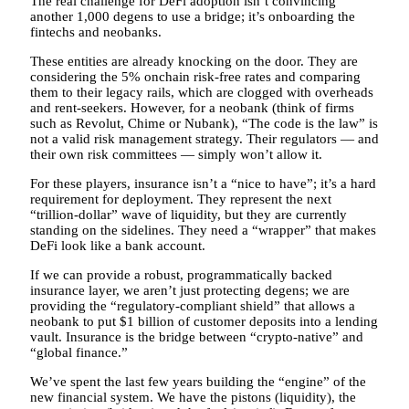
The real challenge for DeFi adoption isn’t convincing
another 1,000 degens to use a bridge; it’s onboarding the
fintechs and neobanks.
These entities are already knocking on the door. They are
considering the 5% onchain risk-free rates and comparing
them to their legacy rails, which are clogged with overheads
and rent-seekers. However, for a neobank (think of firms
such as Revolut, Chime or Nubank), “The code is the law” is
not a valid risk management strategy. Their regulators — and
their own risk committees — simply won’t allow it.
For these players, insurance isn’t a “nice to have”; it’s a hard
requirement for deployment. They represent the next
“trillion-dollar” wave of liquidity, but they are currently
standing on the sidelines. They need a “wrapper” that makes
DeFi look like a bank account.
If we can provide a robust, programmatically backed
insurance layer, we aren’t just protecting degens; we are
providing the “regulatory-compliant shield” that allows a
neobank to put $1 billion of customer deposits into a lending
vault. Insurance is the bridge between “crypto-native” and
“global finance.”
We’ve spent the last few years building the “engine” of the
new financial system. We have the pistons (liquidity), the