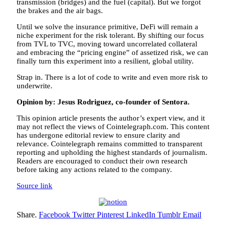
transmission (bridges) and the fuel (capital). But we forgot
the brakes and the air bags.
Until we solve the insurance primitive, DeFi will remain a
niche experiment for the risk tolerant. By shifting our focus
from TVL to TVC, moving toward uncorrelated collateral
and embracing the “pricing engine” of assetized risk, we can
finally turn this experiment into a resilient, global utility.
Strap in. There is a lot of code to write and even more risk to
underwrite.
Opinion by: Jesus Rodriguez, co-founder of Sentora.
This opinion article presents the author’s expert view, and it
may not reflect the views of Cointelegraph.com. This content
has undergone editorial review to ensure clarity and
relevance. Cointelegraph remains committed to transparent
reporting and upholding the highest standards of journalism.
Readers are encouraged to conduct their own research
before taking any actions related to the company.
Source link
Share.
Facebook
Twitter
Pinterest
LinkedIn
Tumblr
Email