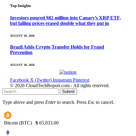
Top Insights
Investors poured $82 million into Canary’s XRP ETF,
but falling prices erased double what they put in
AUGUST 10, 2026
Brazil Adds Crypto Transfer Holds for Fraud
Prevention
AUGUST 10, 2026
Facebook
X (Twitter)
Instagram
Pinterest
© 2026 CloudTechReport.com - All rights reserved.
Submit
Type above and press
Enter
to search. Press
Esc
to cancel.
Bitcoin (BTC)
$
65,033.00