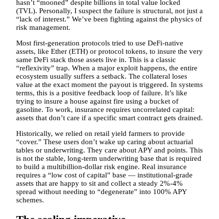
hasn’t “mooned” despite billions in total value locked
(TVL). Personally, I suspect the failure is structural, not just a
“lack of interest.” We’ve been fighting against the physics of
risk management.
Most first-generation protocols tried to use DeFi-native
assets, like Ether (ETH) or protocol tokens, to insure the very
same DeFi stack those assets live in. This is a classic
“reflexivity” trap. When a major exploit happens, the entire
ecosystem usually suffers a setback. The collateral loses
value at the exact moment the payout is triggered. In systems
terms, this is a positive feedback loop of failure. It’s like
trying to insure a house against fire using a bucket of
gasoline. To work, insurance requires uncorrelated capital:
assets that don’t care if a specific smart contract gets drained.
Historically, we relied on retail yield farmers to provide
“cover.” These users don’t wake up caring about actuarial
tables or underwriting. They care about APY and points. This
is not the stable, long-term underwriting base that is required
to build a multibillion-dollar risk engine. Real insurance
requires a “low cost of capital” base — institutional-grade
assets that are happy to sit and collect a steady 2%-4%
spread without needing to “degenerate” into 100% APY
schemes.