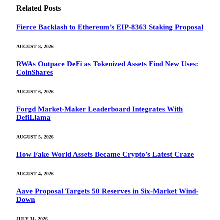
Related
Posts
Fierce Backlash to Ethereum’s EIP-8363 Staking Proposal
AUGUST 8, 2026
RWAs Outpace DeFi as Tokenized Assets Find New Uses:
CoinShares
AUGUST 6, 2026
Forgd Market-Maker Leaderboard Integrates With
DefiLlama
AUGUST 5, 2026
How Fake World Assets Became Crypto’s Latest Craze
AUGUST 4, 2026
Aave Proposal Targets 50 Reserves in Six-Market Wind-
Down
JULY 31, 2026