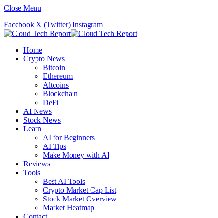
Close Menu
Facebook
X (Twitter)
Instagram
Home
Crypto News
Bitcoin
Ethereum
Altcoins
Blockchain
DeFi
AI News
Stock News
Learn
AI for Beginners
AI Tips
Make Money with AI
Reviews
Tools
Best AI Tools
Crypto Market Cap List
Stock Market Overview
Market Heatmap
Contact