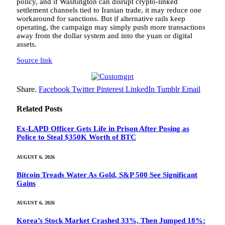
policy, and if Washington can disrupt crypto-linked
settlement channels tied to Iranian trade, it may reduce one
workaround for sanctions. But if alternative rails keep
operating, the campaign may simply push more transactions
away from the dollar system and into the yuan or digital
assets.
Source link
Share.
Facebook
Twitter
Pinterest
LinkedIn
Tumblr
Email
Related
Posts
Ex-LAPD Officer Gets Life in Prison After Posing as
Police to Steal $350K Worth of BTC
AUGUST 6, 2026
Bitcoin Treads Water As Gold, S&P 500 See Significant
Gains
AUGUST 6, 2026
Korea’s Stock Market Crashed 33%, Then Jumped 18%: