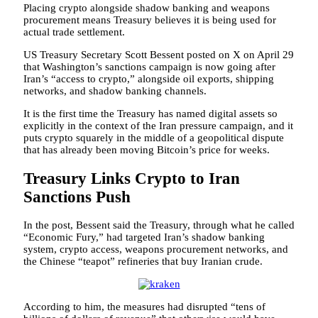
Placing crypto alongside shadow banking and weapons
procurement means Treasury believes it is being used for
actual trade settlement.
US Treasury Secretary Scott Bessent posted on X on April 29
that Washington’s sanctions campaign is now going after
Iran’s “access to crypto,” alongside oil exports, shipping
networks, and shadow banking channels.
It is the first time the Treasury has named digital assets so
explicitly in the context of the Iran pressure campaign, and it
puts crypto squarely in the middle of a geopolitical dispute
that has already been moving Bitcoin’s price for weeks.
Treasury Links Crypto to Iran
Sanctions Push
In the post, Bessent said the Treasury, through what he called
“Economic Fury,” had targeted Iran’s shadow banking
system, crypto access, weapons procurement networks, and
the Chinese “teapot” refineries that buy Iranian crude.
According to him, the measures had disrupted “tens of