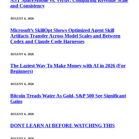
AST SpaceMobile vs. Vertiv: Comparing Revenue Scale
and Consistency
AUGUST 6, 2026
Microsoft’s SkillOpt Shows Optimized Agent Skill
Artifacts Transfer Across Model Scales and Between
Codex and Claude Code Harnesses
AUGUST 6, 2026
The Laziest Way To Make Money with AI in 2026 (For
Beginners)
AUGUST 6, 2026
Bitcoin Treads Water As Gold, S&P 500 See Significant
Gains
AUGUST 6, 2026
DONT LEARN AI BEFORE WATCHING THIS
AUGUST 6, 2026