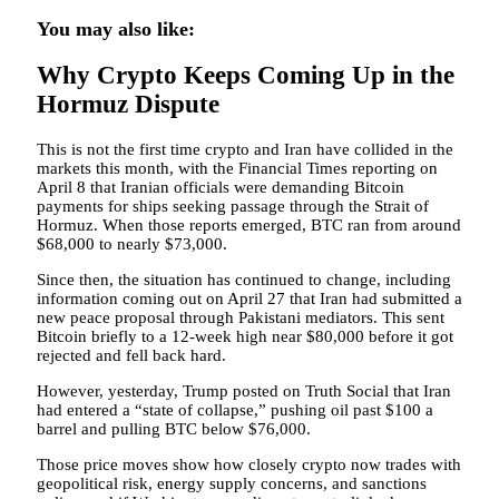
You may also like:
Why Crypto Keeps Coming Up in the
Hormuz Dispute
This is not the first time crypto and Iran have collided in the
markets this month, with the Financial Times reporting on
April 8 that Iranian officials were demanding Bitcoin
payments for ships seeking passage through the Strait of
Hormuz. When those reports emerged, BTC ran from around
$68,000 to nearly $73,000.
Since then, the situation has continued to change, including
information coming out on April 27 that Iran had submitted a
new peace proposal through Pakistani mediators. This sent
Bitcoin briefly to a 12-week high near $80,000 before it got
rejected and fell back hard.
However, yesterday, Trump posted on Truth Social that Iran
had entered a “state of collapse,” pushing oil past $100 a
barrel and pulling BTC below $76,000.
Those price moves show how closely crypto now trades with
geopolitical risk, energy supply concerns, and sanctions