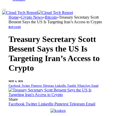
Home
»
Crypto News
»
Bitcoin
»
Treasury Secretary Scott
Bessent Says the US Is Targeting Iran’s Access to Crypto
BITCOIN
Treasury Secretary Scott
Bessent Says the US Is
Targeting Iran’s Access to
Crypto
MAY 4, 2026
Facebook
Twitter
Pinterest
Telegram
LinkedIn
Tumblr
WhatsApp
Email
Share
Facebook
Twitter
LinkedIn
Pinterest
Telegram
Email