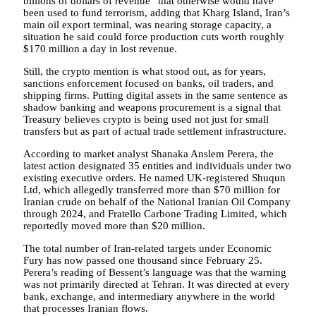
billions of dollars of revenue” that otherwise would have
been used to fund terrorism, adding that Kharg Island, Iran’s
main oil export terminal, was nearing storage capacity, a
situation he said could force production cuts worth roughly
$170 million a day in lost revenue.
Still, the crypto mention is what stood out, as for years,
sanctions enforcement focused on banks, oil traders, and
shipping firms. Putting digital assets in the same sentence as
shadow banking and weapons procurement is a signal that
Treasury believes crypto is being used not just for small
transfers but as part of actual trade settlement infrastructure.
According to market analyst Shanaka Anslem Perera, the
latest action designated 35 entities and individuals under two
existing executive orders. He named UK-registered Shuqun
Ltd, which allegedly transferred more than $70 million for
Iranian crude on behalf of the National Iranian Oil Company
through 2024, and Fratello Carbone Trading Limited, which
reportedly moved more than $20 million.
The total number of Iran-related targets under Economic
Fury has now passed one thousand since February 25.
Perera’s reading of Bessent’s language was that the warning
was not primarily directed at Tehran. It was directed at every
bank, exchange, and intermediary anywhere in the world
that processes Iranian flows.