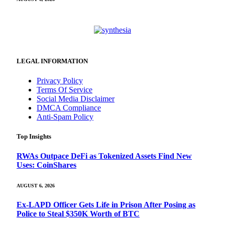
LEGAL INFORMATION
Privacy Policy
Terms Of Service
Social Media Disclaimer
DMCA Compliance
Anti-Spam Policy
Top Insights
RWAs Outpace DeFi as Tokenized Assets Find New
Uses: CoinShares
AUGUST 6, 2026
Ex-LAPD Officer Gets Life in Prison After Posing as
Police to Steal $350K Worth of BTC