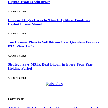
Crypto Traders Still Broke
AUGUST 5, 2026
Coldcard Urges Users to ‘Carefully Move Funds’ as
Exploit Losses Mount
AUGUST 5, 2026
Jim Cramer Plans to Sell Bitcoin Over Quantum Fears as
BTC Rises 1.6%
AUGUST 4, 2026
Strategy Says MSTR Beat Bitcoin in Every Four-Year
Holding Period
AUGUST 4, 2026
Latest Posts