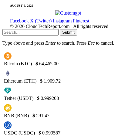
AUGUST 6, 2026
Facebook
X (Twitter)
Instagram
Pinterest
© 2026 CloudTechReport.com - All rights reserved.
Submit
Type above and press
Enter
to search. Press
Esc
to cancel.
Bitcoin (BTC)
$
64,465.00
Ethereum (ETH)
$
1,909.72
Tether (USDT)
$
0.999208
BNB (BNB)
$
591.47
USDC (USDC)
$
0.999587