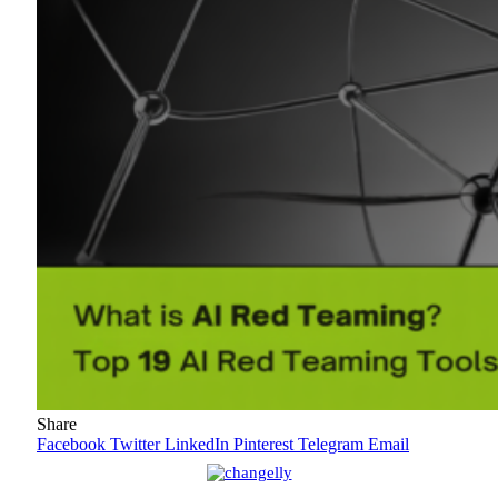
Share
Facebook
Twitter
LinkedIn
Pinterest
Telegram
Email