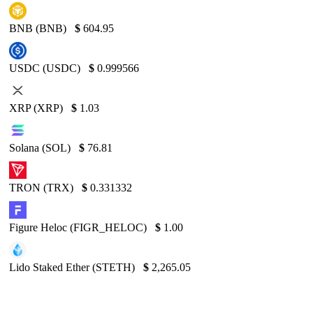
BNB (BNB)
$
604.95
USDC (USDC)
$
0.999566
XRP (XRP)
$
1.03
Solana (SOL)
$
76.81
TRON (TRX)
$
0.331332
Figure Heloc (FIGR_HELOC)
$
1.00
Lido Staked Ether (STETH)
$
2,265.05