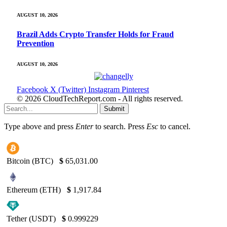
AUGUST 10, 2026
Brazil Adds Crypto Transfer Holds for Fraud
Prevention
AUGUST 10, 2026
Facebook
X (Twitter)
Instagram
Pinterest
© 2026 CloudTechReport.com - All rights reserved.
Submit
Type above and press
Enter
to search. Press
Esc
to cancel.
Bitcoin (BTC)
$
65,031.00
Ethereum (ETH)
$
1,917.84
Tether (USDT)
$
0.999229