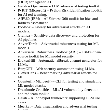
(DDR) for Agentic AI.
Garak – Open-source LLM adversarial testing toolkit.
PyRIT (Microsoft) – Python Risk Identification Toolkit
for AI red teaming.
AIF360 (IBM) – AI Fairness 360 toolkit for bias and
fairness assessment.
Foolbox – Library for adversarial attacks on AI
models.
Granica – Sensitive data discovery and protection for
AI pipelines.
AdvertTorch – Adversarial robustness testing for ML
models.
Adversarial Robustness Toolbox (ART) – IBM’s open-
source toolkit for ML model security.
BrokenHill – Automatic jailbreak attempt generator for
LLMs.
BurpGPT – Web security automation using LLMs.
CleverHans – Benchmarking adversarial attacks for
ML.
Counterfit (Microsoft) – CLI for testing and simulating
ML model attacks.
Dreadnode Crucible – ML/AI vulnerability detection
and red team toolkit.
Galah – AI honeypot framework supporting LLM use
cases.
Meerkat – Data visualization and adversarial testing