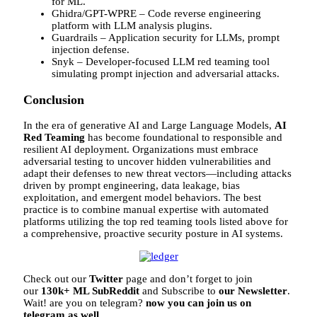
for ML.
Ghidra/GPT-WPRE – Code reverse engineering
platform with LLM analysis plugins.
Guardrails – Application security for LLMs, prompt
injection defense.
Snyk – Developer-focused LLM red teaming tool
simulating prompt injection and adversarial attacks.
Conclusion
In the era of generative AI and Large Language Models,
AI
Red Teaming
has become foundational to responsible and
resilient AI deployment. Organizations must embrace
adversarial testing to uncover hidden vulnerabilities and
adapt their defenses to new threat vectors—including attacks
driven by prompt engineering, data leakage, bias
exploitation, and emergent model behaviors. The best
practice is to combine manual expertise with automated
platforms utilizing the top red teaming tools listed above for
a comprehensive, proactive security posture in AI systems.
Check out our
Twitter
page and don’t forget to join
our
130k+ ML SubReddit
and Subscribe to
our Newsletter
.
Wait! are you on telegram?
now you can join us on
telegram as well.