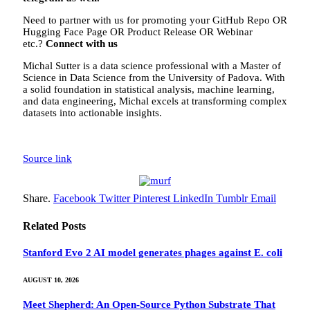
Need to partner with us for promoting your GitHub Repo OR
Hugging Face Page OR Product Release OR Webinar
etc.?
Connect with us
Michal Sutter is a data science professional with a Master of
Science in Data Science from the University of Padova. With
a solid foundation in statistical analysis, machine learning,
and data engineering, Michal excels at transforming complex
datasets into actionable insights.
Source link
Share.
Facebook
Twitter
Pinterest
LinkedIn
Tumblr
Email
Related
Posts
Stanford Evo 2 AI model generates phages against E. coli
AUGUST 10, 2026
Meet Shepherd: An Open-Source Python Substrate That