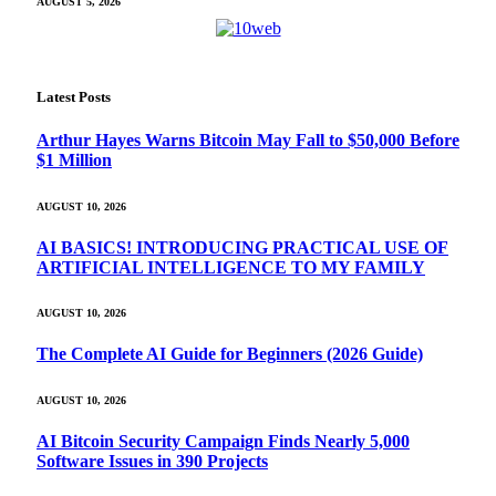
AUGUST 5, 2026
Latest Posts
Arthur Hayes Warns Bitcoin May Fall to $50,000 Before
$1 Million
AUGUST 10, 2026
AI BASICS! INTRODUCING PRACTICAL USE OF
ARTIFICIAL INTELLIGENCE TO MY FAMILY
AUGUST 10, 2026
The Complete AI Guide for Beginners (2026 Guide)
AUGUST 10, 2026
AI Bitcoin Security Campaign Finds Nearly 5,000
Software Issues in 390 Projects