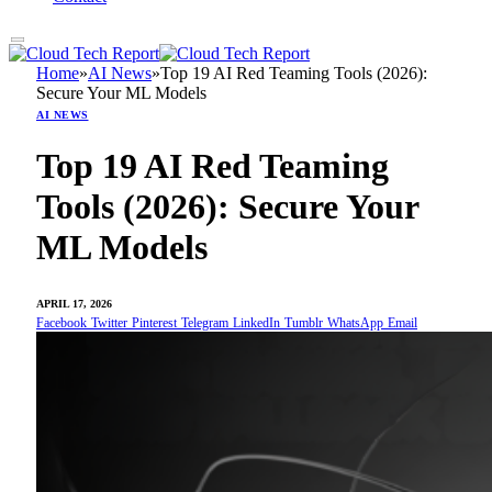
Home
»
AI News
»
Top 19 AI Red Teaming Tools (2026):
Secure Your ML Models
AI NEWS
Top 19 AI Red Teaming
Tools (2026): Secure Your
ML Models
APRIL 17, 2026
Facebook
Twitter
Pinterest
Telegram
LinkedIn
Tumblr
WhatsApp
Email