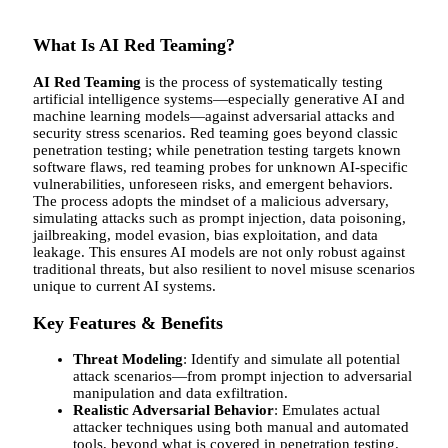
What Is AI Red Teaming?
AI Red Teaming
is the process of systematically testing
artificial intelligence systems—especially generative AI and
machine learning models—against adversarial attacks and
security stress scenarios. Red teaming goes beyond classic
penetration testing; while penetration testing targets known
software flaws, red teaming probes for unknown AI-specific
vulnerabilities, unforeseen risks, and emergent behaviors.
The process adopts the mindset of a malicious adversary,
simulating attacks such as prompt injection, data poisoning,
jailbreaking, model evasion, bias exploitation, and data
leakage. This ensures AI models are not only robust against
traditional threats, but also resilient to novel misuse scenarios
unique to current AI systems.
Key Features & Benefits
Threat Modeling
: Identify and simulate all potential
attack scenarios—from prompt injection to adversarial
manipulation and data exfiltration.
Realistic Adversarial Behavior
: Emulates actual
attacker techniques using both manual and automated
tools, beyond what is covered in penetration testing.