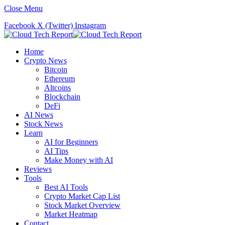
Close Menu
Facebook
X (Twitter)
Instagram
Home
Crypto News
Bitcoin
Ethereum
Altcoins
Blockchain
DeFi
AI News
Stock News
Learn
AI for Beginners
AI Tips
Make Money with AI
Reviews
Tools
Best AI Tools
Crypto Market Cap List
Stock Market Overview
Market Heatmap
Contact