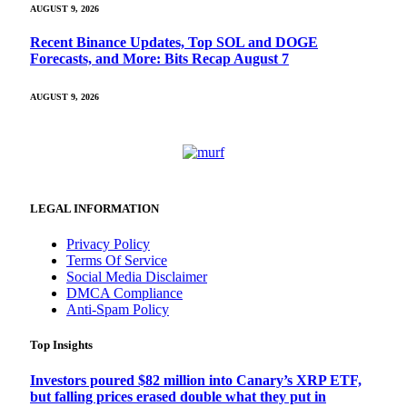
AUGUST 9, 2026
Recent Binance Updates, Top SOL and DOGE
Forecasts, and More: Bits Recap August 7
AUGUST 9, 2026
LEGAL INFORMATION
Privacy Policy
Terms Of Service
Social Media Disclaimer
DMCA Compliance
Anti-Spam Policy
Top Insights
Investors poured $82 million into Canary’s XRP ETF,
but falling prices erased double what they put in