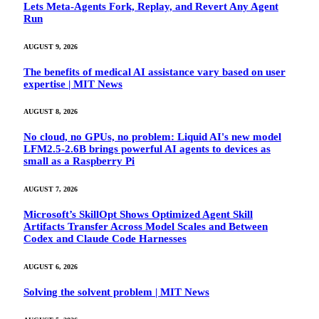
Lets Meta-Agents Fork, Replay, and Revert Any Agent
Run
AUGUST 9, 2026
The benefits of medical AI assistance vary based on user
expertise | MIT News
AUGUST 8, 2026
No cloud, no GPUs, no problem: Liquid AI's new model
LFM2.5-2.6B brings powerful AI agents to devices as
small as a Raspberry Pi
AUGUST 7, 2026
Microsoft’s SkillOpt Shows Optimized Agent Skill
Artifacts Transfer Across Model Scales and Between
Codex and Claude Code Harnesses
AUGUST 6, 2026
Solving the solvent problem | MIT News