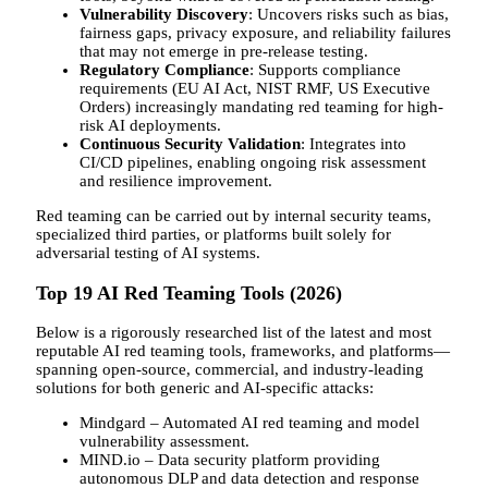
Vulnerability Discovery
: Uncovers risks such as bias,
fairness gaps, privacy exposure, and reliability failures
that may not emerge in pre-release testing.
Regulatory Compliance
: Supports compliance
requirements (EU AI Act, NIST RMF, US Executive
Orders) increasingly mandating red teaming for high-
risk AI deployments.
Continuous Security Validation
: Integrates into
CI/CD pipelines, enabling ongoing risk assessment
and resilience improvement.
Red teaming can be carried out by internal security teams,
specialized third parties, or platforms built solely for
adversarial testing of AI systems.
Top 19 AI Red Teaming Tools (2026)
Below is a rigorously researched list of the latest and most
reputable AI red teaming tools, frameworks, and platforms—
spanning open-source, commercial, and industry-leading
solutions for both generic and AI-specific attacks:
Mindgard – Automated AI red teaming and model
vulnerability assessment.
MIND.io – Data security platform providing
autonomous DLP and data detection and response